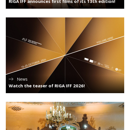
RIGA IFF announces first films of its 13th edition!
News
Watch the teaser of RIGA IFF 2026!