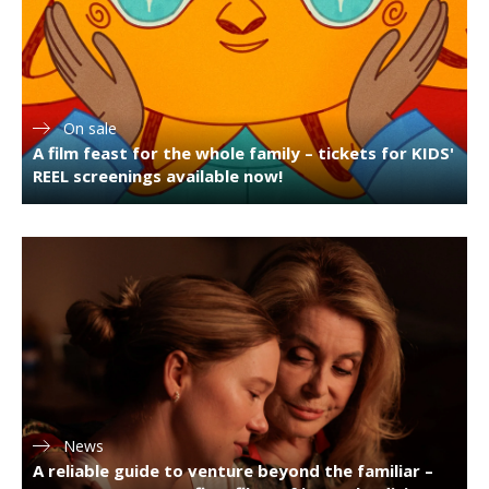
On sale
A film feast for the whole family – tickets for KIDS'
REEL screenings available now!
News
A reliable guide to venture beyond the familiar –