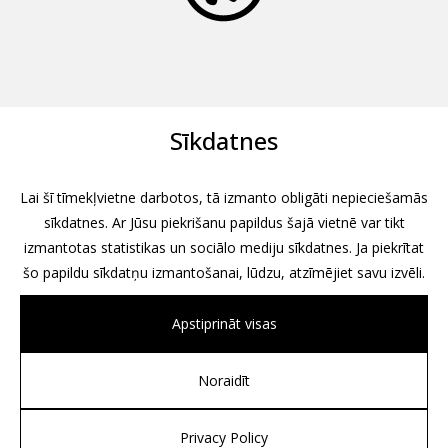
Sīkdatnes
Lai šī tīmekļvietne darbotos, tā izmanto obligāti nepieciešamās
sīkdatnes. Ar Jūsu piekrišanu papildus šajā vietnē var tikt
izmantotas statistikas un sociālo mediju sīkdatnes. Ja piekrītat
šo papildu sīkdatņu izmantošanai, lūdzu, atzīmējiet savu izvēli.
Apstiprināt visas
Noraidīt
All rights reserved, 2026
Design by
Associates, Partners et Sons
Privacy Policy