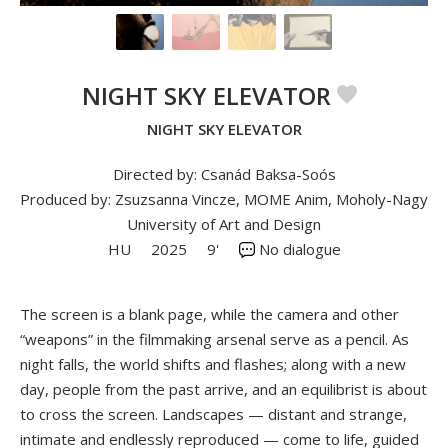
NIGHT SKY ELEVATOR
NIGHT SKY ELEVATOR
Directed by: Csanád Baksa-Soós
Produced by: Zsuzsanna Vincze, MOME Anim, Moholy-Nagy
University of Art and Design
HU
2025
9'
No dialogue
The screen is a blank page, while the camera and other
“weapons” in the filmmaking arsenal serve as a pencil. As
night falls, the world shifts and flashes; along with a new
day, people from the past arrive, and an equilibrist is about
to cross the screen. Landscapes — distant and strange,
intimate and endlessly reproduced — come to life, guided