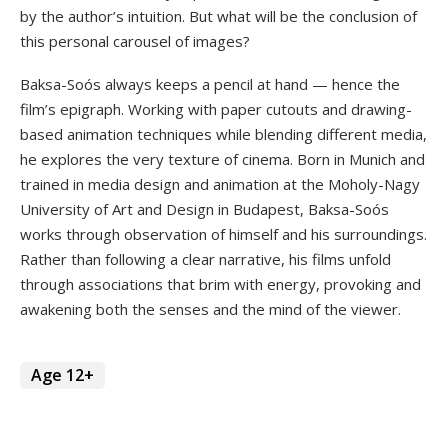
by the author’s intuition. But what will be the conclusion of
this personal carousel of images?
Baksa-Soós always keeps a pencil at hand — hence the
film’s epigraph. Working with paper cutouts and drawing-
based animation techniques while blending different media,
he explores the very texture of cinema. Born in Munich and
trained in media design and animation at the Moholy-Nagy
University of Art and Design in Budapest, Baksa-Soós
works through observation of himself and his surroundings.
Rather than following a clear narrative, his films unfold
through associations that brim with energy, provoking and
awakening both the senses and the mind of the viewer.
Age 12+