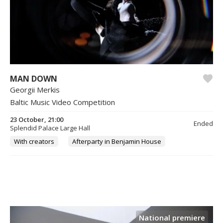
MAN DOWN
Georgii Merkis
Baltic Music Video Competition
23 October, 21:00
Ended
Splendid Palace Large Hall
With creators
Afterparty in Benjamin House
National premiere