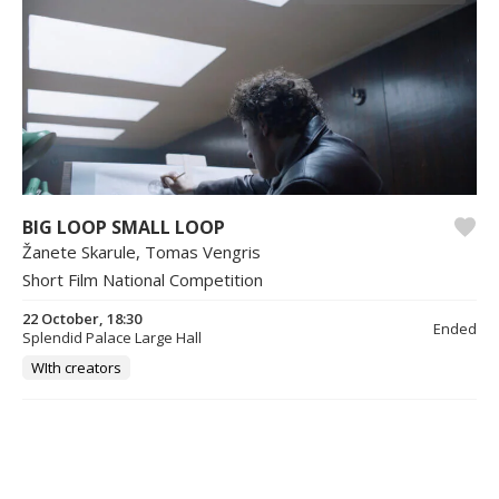
BIG LOOP SMALL LOOP
Žanete Skarule, Tomas Vengris
Short Film National Competition
22 October, 18:30
Ended
Splendid Palace Large Hall
WIth creators