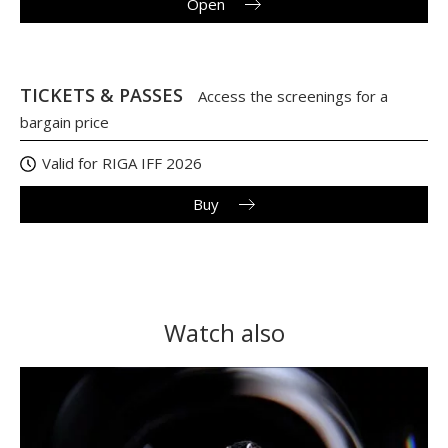
Open
TICKETS & PASSES
Access the screenings for a
bargain price
Valid for RIGA IFF 2026
Buy
Watch also