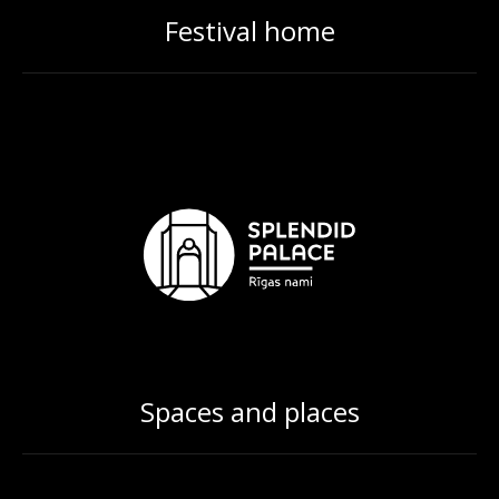
Festival home
Spaces and places