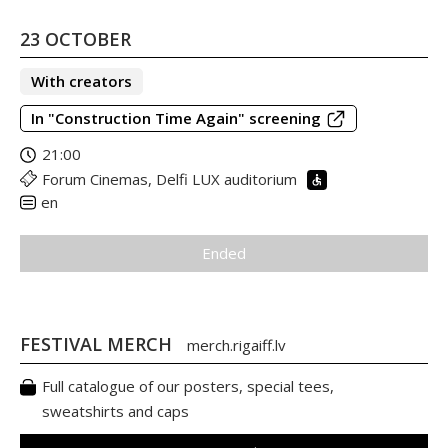
23 OCTOBER
With creators
In "Construction Time Again" screening
21:00
Forum Cinemas, Delfi LUX auditorium
en
Ended
FESTIVAL MERCH
merch.rigaiff.lv
Full catalogue of our posters, special tees,
sweatshirts and caps