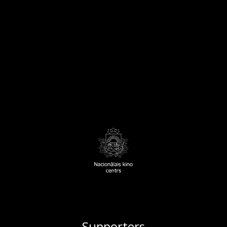
Supporters