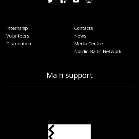
Internship
Contacts
Volunteers
News
Distribution
Media Centre
Nordic-Baltic Network
Main support