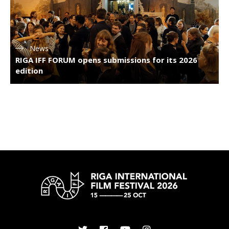
News
RIGA IFF FORUM opens submissions for its 2026
edition