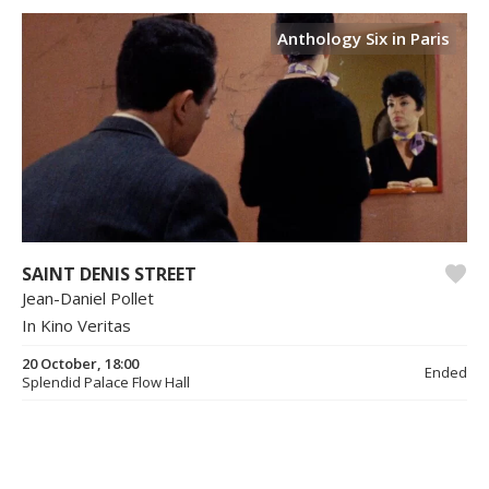
Anthology Six in Paris
SAINT DENIS STREET
Jean-Daniel Pollet
In Kino Veritas
20 October, 18:00
Ended
Splendid Palace Flow Hall