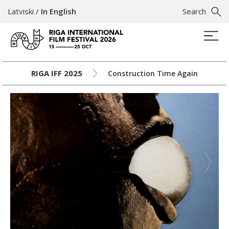
Latviski
/
In English
Search
RIGA IFF 2025
Construction Time Again