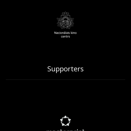
Supporters