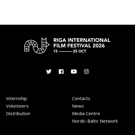
Internship
Contacts
Volunteers
News
Distribution
Media Centre
Nordic-Baltic Network