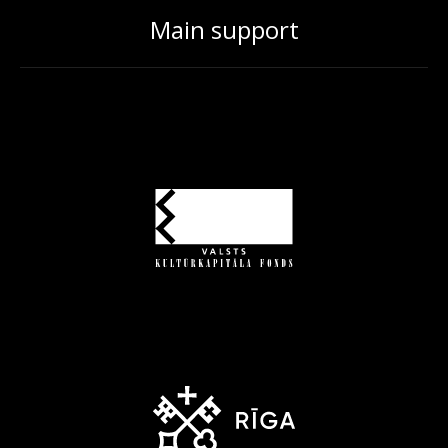
Main support