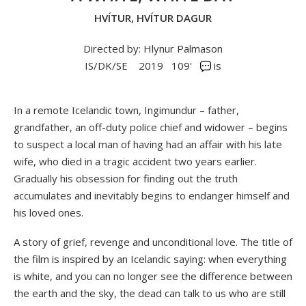
HVÍTUR, HVÍTUR DAGUR
Directed by: Hlynur Palmason
IS/DK/SE
2019
109'
is
In a remote Icelandic town, Ingimundur – father,
grandfather, an off-duty police chief and widower – begins
to suspect a local man of having had an affair with his late
wife, who died in a tragic accident two years earlier.
Gradually his obsession for finding out the truth
accumulates and inevitably begins to endanger himself and
his loved ones.
A story of grief, revenge and unconditional love. The title of
the film is inspired by an Icelandic saying: when everything
is white, and you can no longer see the difference between
the earth and the sky, the dead can talk to us who are still