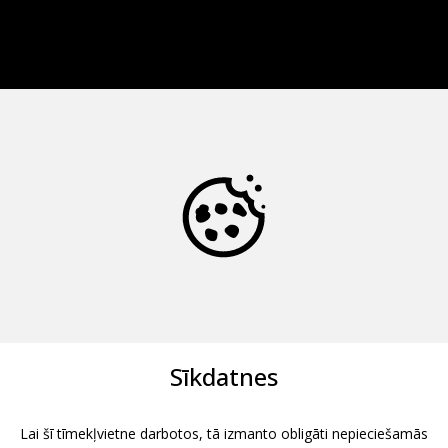
Sīkdatnes
Lai šī tīmekļvietne darbotos, tā izmanto obligāti nepieciešamās