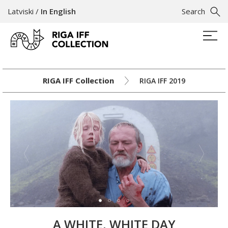
Latviski
/
In English
Search
RIGA IFF Collection
RIGA IFF 2019
A WHITE, WHITE DAY