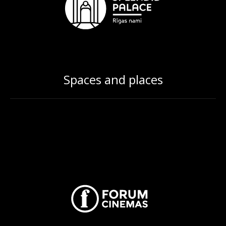
Spaces and places