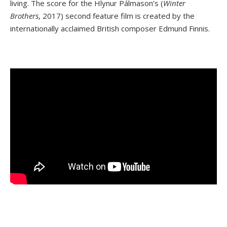
living. The score for the Hlynur Pálmason’s (
Winter
Brothers
, 2017) second feature film is created by the
internationally acclaimed British composer Edmund Finnis.