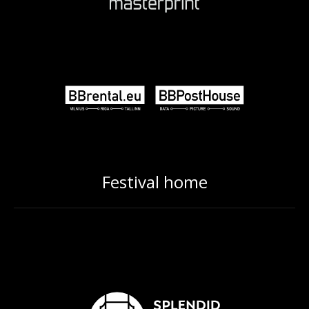
Festival home