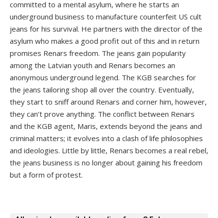
committed to a mental asylum, where he starts an
underground business to manufacture counterfeit US cult
jeans for his survival. He partners with the director of the
asylum who makes a good profit out of this and in return
promises Renars freedom. The jeans gain popularity
among the Latvian youth and Renars becomes an
anonymous underground legend. The KGB searches for
the jeans tailoring shop all over the country. Eventually,
they start to sniff around Renars and corner him, however,
they can’t prove anything. The conflict between Renars
and the KGB agent, Maris, extends beyond the jeans and
criminal matters; it evolves into a clash of life philosophies
and ideologies. Little by little, Renars becomes a real rebel,
the jeans business is no longer about gaining his freedom
but a form of protest.