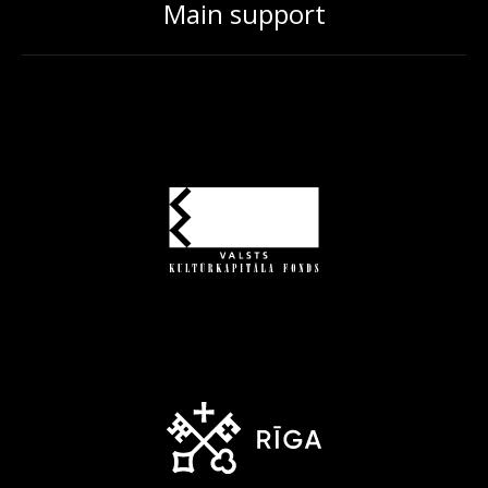
Main support