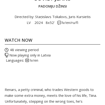
PADOMJU DŽINSI
Directed by: Staņislavs Tokalovs, Juris Kursietis
LV
2024
8x52'
lv/en/ru/fi
WATCH NOW
48 viewing period
Now playing only in Latvia
Languages:
lv/en
Renars, a petty criminal, who trades Western goods to
make some extra money, meets the love of his life, Tiina.
Unfortunately, stepping on the wrong toes, he’s