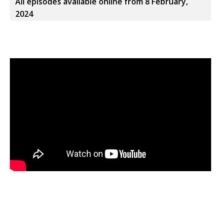
All episodes available online from 8 February,
2024