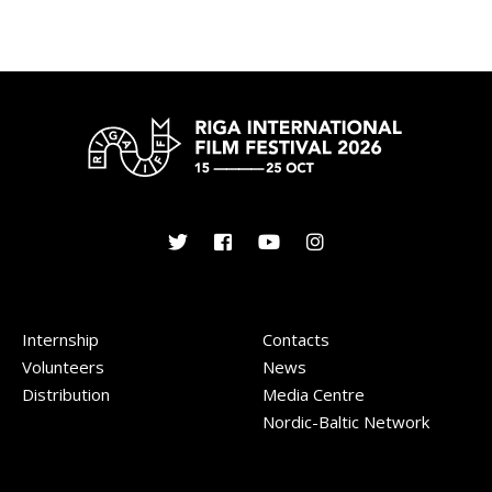
Internship
Contacts
Volunteers
News
Distribution
Media Centre
Nordic-Baltic Network