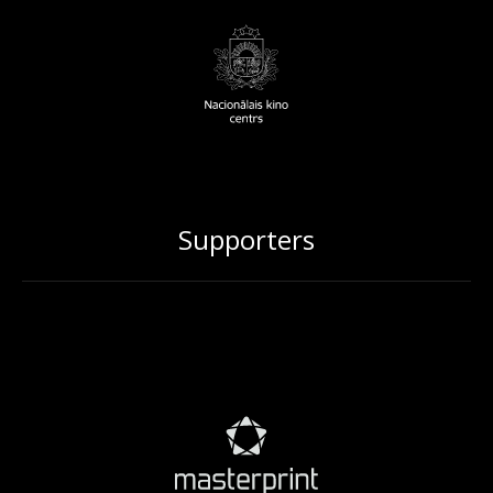
Supporters