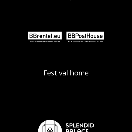
Festival home