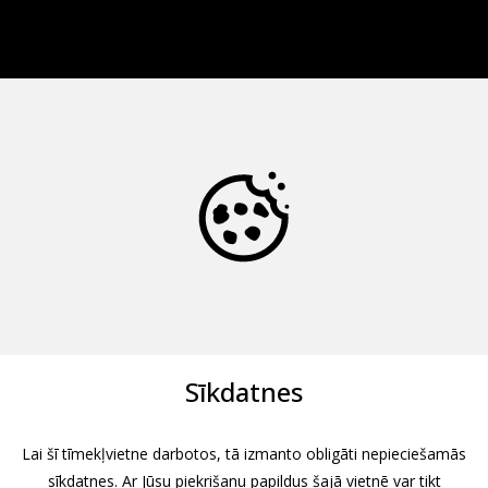
Sīkdatnes
Lai šī tīmekļvietne darbotos, tā izmanto obligāti nepieciešamās
sīkdatnes. Ar Jūsu piekrišanu papildus šajā vietnē var tikt