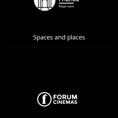
Spaces and places