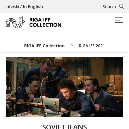
Latviski
/
In English
Search
RIGA IFF Collection
RIGA IFF 2021
SOVIET JEANS