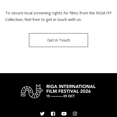
To secure local screening rights for films from the RIGA IFF
Collection, feel free to get in touch with us.
Get in Touch