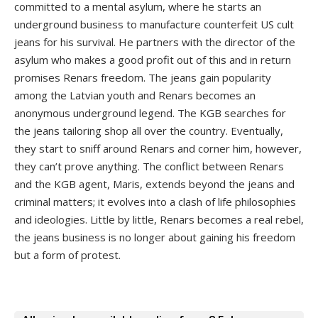
committed to a mental asylum, where he starts an
underground business to manufacture counterfeit US cult
jeans for his survival. He partners with the director of the
asylum who makes a good profit out of this and in return
promises Renars freedom. The jeans gain popularity
among the Latvian youth and Renars becomes an
anonymous underground legend. The KGB searches for
the jeans tailoring shop all over the country. Eventually,
they start to sniff around Renars and corner him, however,
they can’t prove anything. The conflict between Renars
and the KGB agent, Maris, extends beyond the jeans and
criminal matters; it evolves into a clash of life philosophies
and ideologies. Little by little, Renars becomes a real rebel,
the jeans business is no longer about gaining his freedom
but a form of protest.