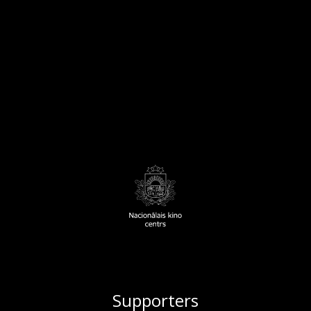
Supporters