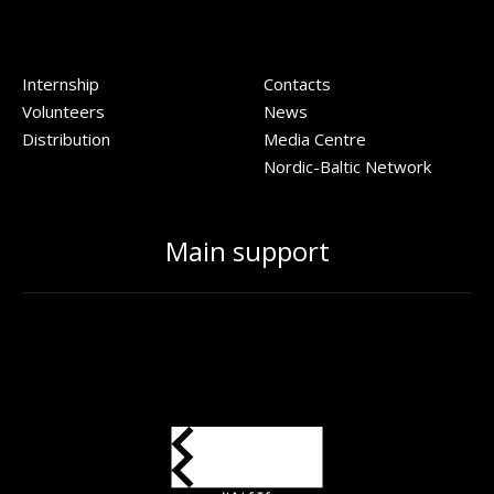
Internship
Contacts
Volunteers
News
Distribution
Media Centre
Nordic-Baltic Network
Main support