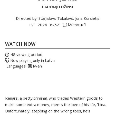
PADOMJU DŽINSI
Directed by: Staņislavs Tokalovs, Juris Kursietis
LV
2024
8x52'
lv/en/ru/fi
WATCH NOW
48 viewing period
Now playing only in Latvia
Languages:
lv/en
Renars, a petty criminal, who trades Western goods to
make some extra money, meets the love of his life, Tiina.
Unfortunately, stepping on the wrong toes, he’s