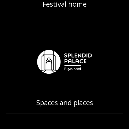
Festival home
Spaces and places