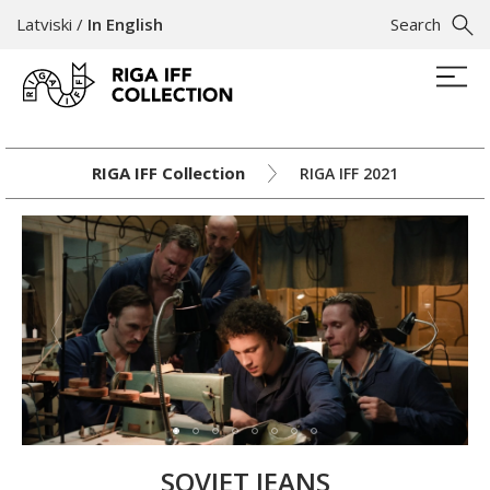
Latviski
/
In English
Search
RIGA IFF Collection
RIGA IFF 2021
SOVIET JEANS