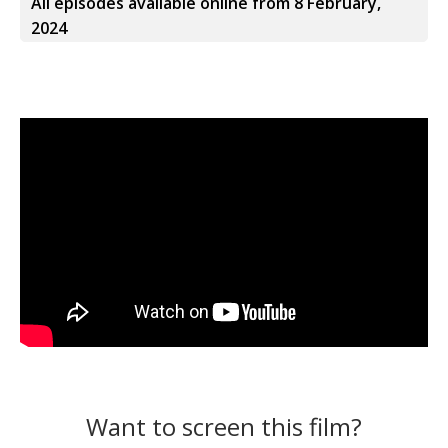
All episodes available online from 8 February,
2024
Want to screen this film?