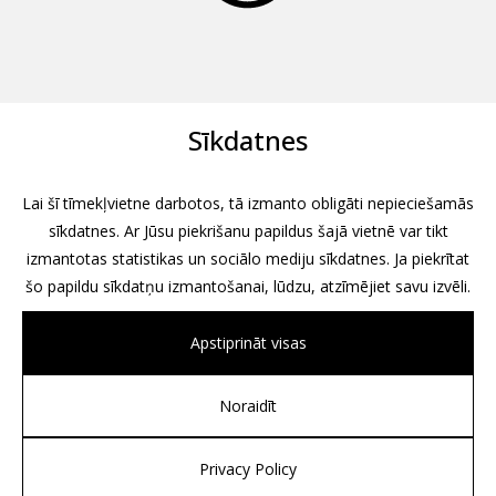
Sīkdatnes
Lai šī tīmekļvietne darbotos, tā izmanto obligāti nepieciešamās
sīkdatnes. Ar Jūsu piekrišanu papildus šajā vietnē var tikt
izmantotas statistikas un sociālo mediju sīkdatnes. Ja piekrītat
šo papildu sīkdatņu izmantošanai, lūdzu, atzīmējiet savu izvēli.
Apstiprināt visas
Noraidīt
All rights reserved, 2026
Design by
Associates, Partners et Sons
Privacy Policy