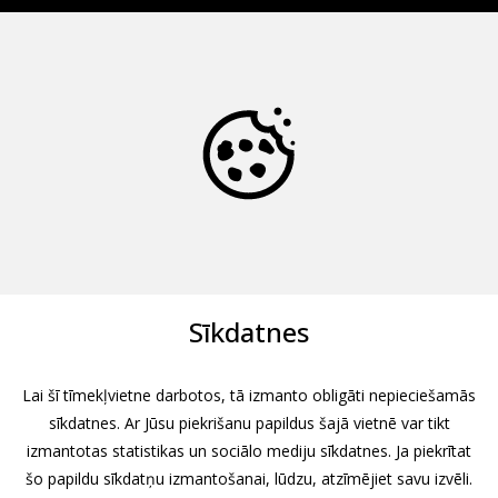
Sīkdatnes
Lai šī tīmekļvietne darbotos, tā izmanto obligāti nepieciešamās
sīkdatnes. Ar Jūsu piekrišanu papildus šajā vietnē var tikt
izmantotas statistikas un sociālo mediju sīkdatnes. Ja piekrītat
šo papildu sīkdatņu izmantošanai, lūdzu, atzīmējiet savu izvēli.