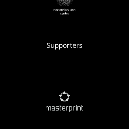
Supporters