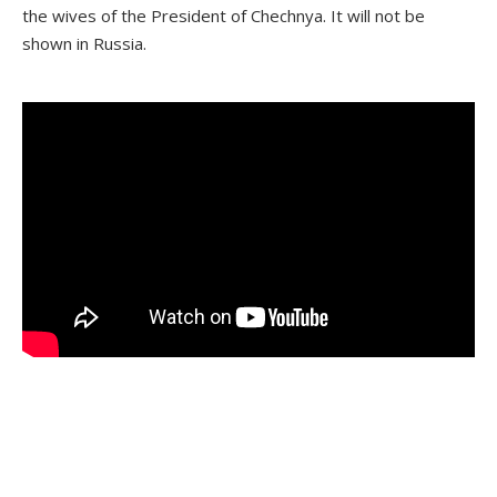
the wives of the President of Chechnya. It will not be
shown in Russia.