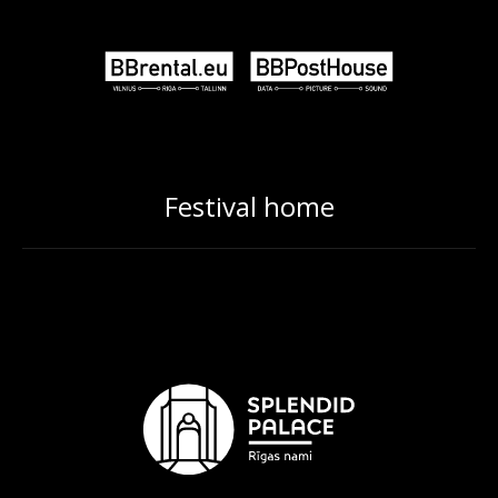
Festival home