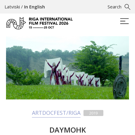
Latviski
/
In English
Search
ARTDOCFEST/RIGA
2019
DAYMOHK