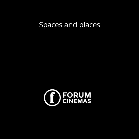
Spaces and places