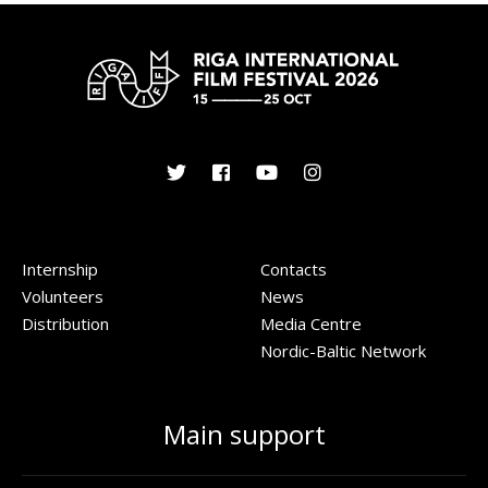
Internship
Contacts
Volunteers
News
Distribution
Media Centre
Nordic-Baltic Network
Main support