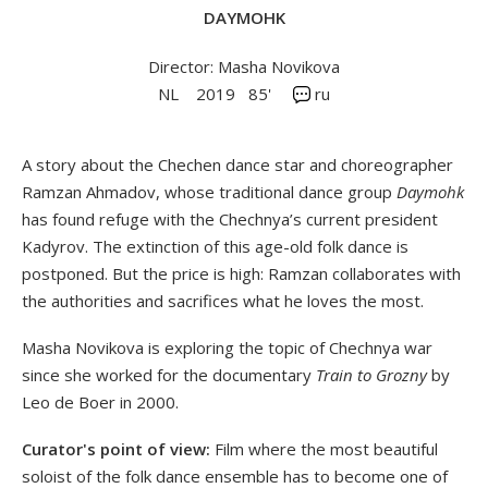
DAYMOHK
Director: Masha Novikova
NL
2019
85'
ru
A story about the Chechen dance star and choreographer
Ramzan Ahmadov, whose traditional dance group
Daymohk
has found refuge with the Chechnya’s current president
Kadyrov. The extinction of this age-old folk dance is
postponed. But the price is high: Ramzan collaborates with
the authorities and sacrifices what he loves the most.
Masha Novikova is exploring the topic of Chechnya war
since she worked for the documentary
Train to Grozny
by
Leo de Boer in 2000.
Curator's point of view:
Film where the most beautiful
soloist of the folk dance ensemble has to become one of