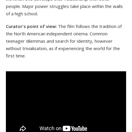
people. Major power struggles take place within the walls
of a high school.
Curator's point of view:
The film follows the tradition of
the North American independent cinema. Common
teenager dilemmas and search for identity, however
without trivialisation, as if experiencing the world for the
first time.