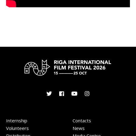
Internship
Contacts
Volunteers
News
Distribution
Media Centre