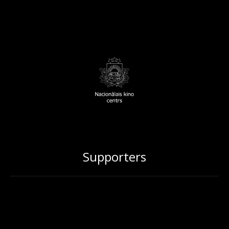
Supporters