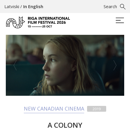
Latviski
/
In English
Search
NEW CANADIAN CINEMA
2019
A COLONY