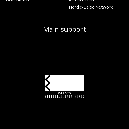
Nordic-Baltic Network
Main support