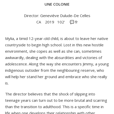
UNE COLONIE
Director: Geneviève Dulude-De Celles
CA
2019
102'
fr
Mylia, a timid 12-year-old child, is about to leave her native
countryside to begin high school. Lost in this new hostile
environment, she copes as well as she can, sometimes
awkwardly, dealing with the absurdities and victories of
adolescence. Along the way she encounters Jimmy, a young
indigenous outsider from the neighbouring reserve, who
will help her stand her ground and embrace who she really
is.
The director believes that the shock of slipping into
teenage years can turn out to be more brutal and scarring
than the transition to adulthood. This is a specific time in
life when one develops their relationship with other