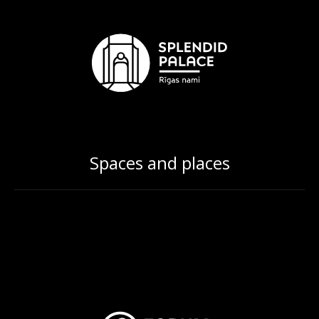
Spaces and places