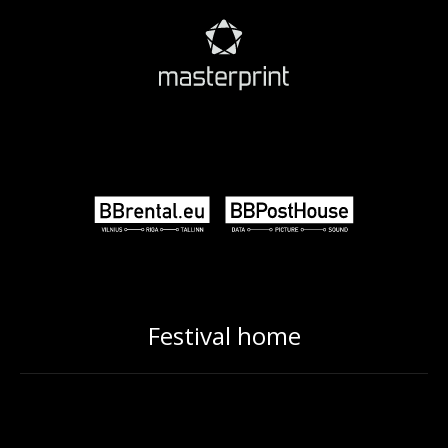
Festival home