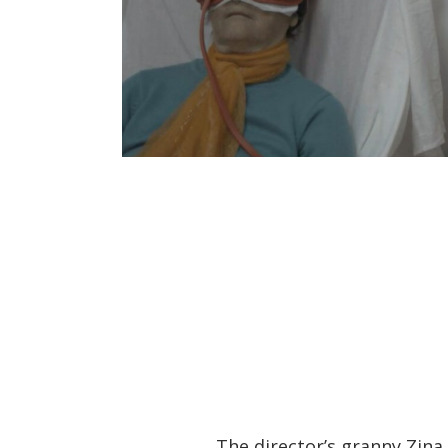
The director’s granny Zina 