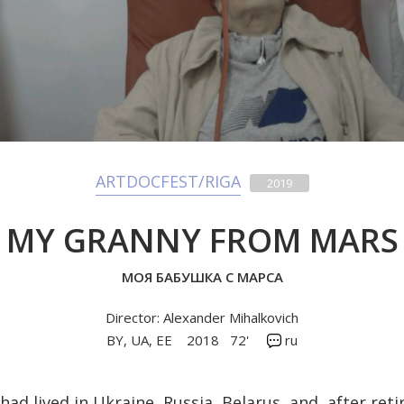
ARTDOCFEST/RIGA
2019
MY GRANNY FROM MARS
МОЯ БАБУШКА С МАРСА
Director: Alexander Mihalkovich
BY, UA, EE
2018
72'
ru
had lived in Ukraine, Russia, Belarus, and, after re