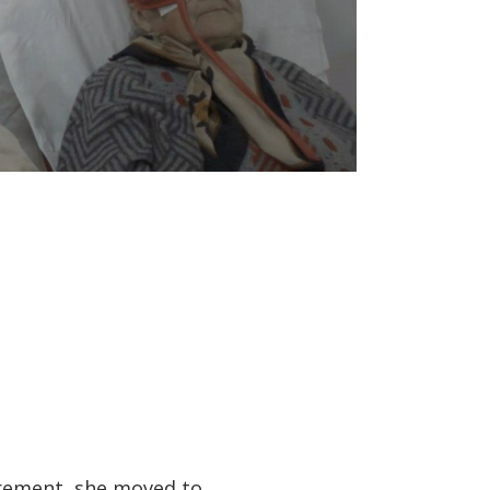
tirement, she moved to