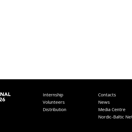
Internship
Contacts
Volunteers
News
Distribution
Media Centre
Nordic-Baltic N