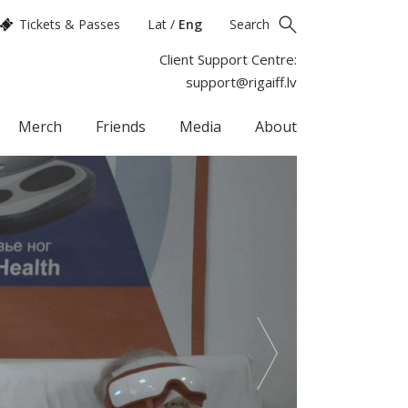
Tickets & Passes
Lat
/
Eng
Search
Client Support Centre:
support@rigaiff.lv
Merch
Friends
Media
About