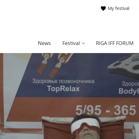
My festival
News
Festival
RIGA IFF FORUM