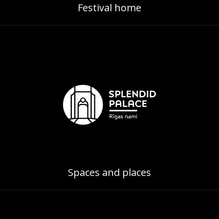
Festival home
Spaces and places