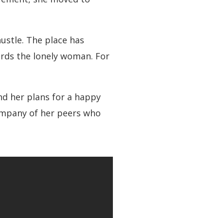
ustle. The place has
wards the lonely woman. For
d her plans for a happy
company of her peers who