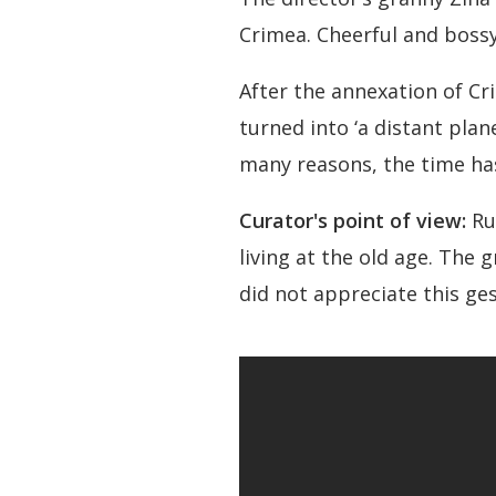
Crimea. Cheerful and bossy
After the annexation of Cr
turned into ‘a distant plan
many reasons, the time has
Curator's point of view:
Ru
living at the old age. The
did not appreciate this ge