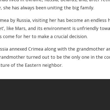
, she has always been uniting the big family.
imea by Russia, visiting her has become an endless h
et’, like Mars, and its environment is unfriendly to
 come for her to make a crucial decision.
ssia annexed Crimea along with the grandmother an
 grandmother turned out to be the only one in the 
sture of the Eastern neighbor.