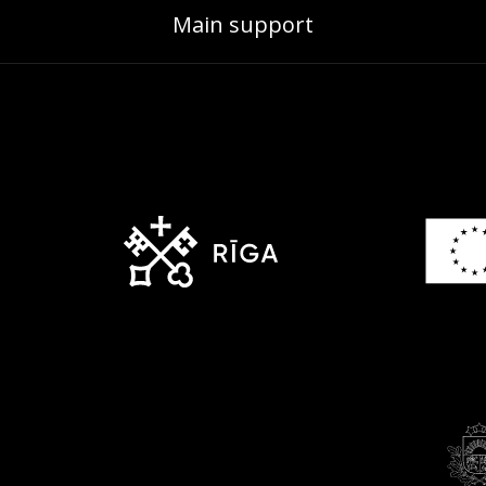
Main support