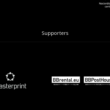
Supporters