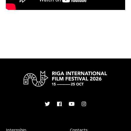
Internship
Contacts