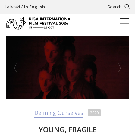
Latviski
/
In English
Search
Defining Ourselves
2020
YOUNG, FRAGILE