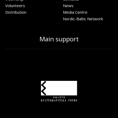
Volunteers
News
Distribution
Media Centre
Nordic-Baltic Network
Main support