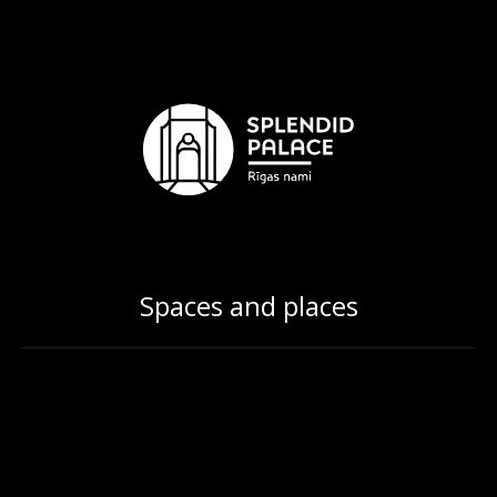
Spaces and places