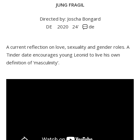
JUNG FRAGIL
Directed by: Joscha Bongard
DE
2020
24'
de
A current reflection on love, sexuality and gender roles. A
Tinder date encourages young Leonid to live his own
definition of ‘masculinity’.