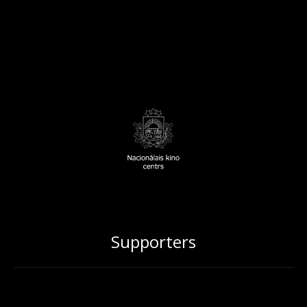
Supporters