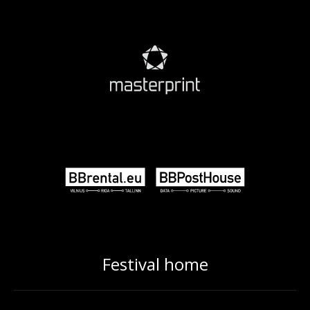
Festival home