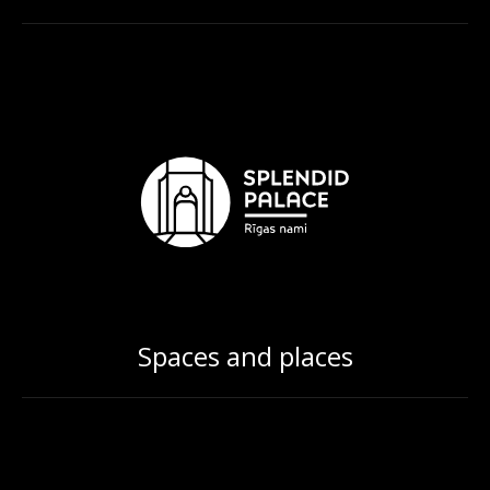
Spaces and places