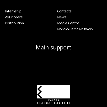
Internship
Contacts
Volunteers
News
Distribution
Media Centre
Nordic-Baltic Network
Main support