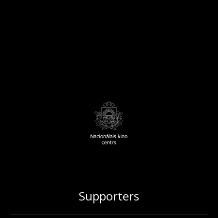
Supporters