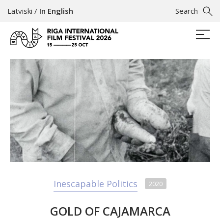
Latviski
/
In English
Search
Inescapable Politics
2020
GOLD OF CAJAMARCA