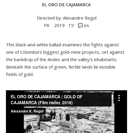
EL ORO DE CAJAMARCA
Directed by: Alexandre Regol
FR
2019
15'
es
This black-and-white ballad examines the fights against
one of Colombia’s biggest gold-mine projects, set against
the backdrop of the Andes and the valley’s inhabitants.
Beneath the surface of green, fertile lands lie invisible
fields of gold.