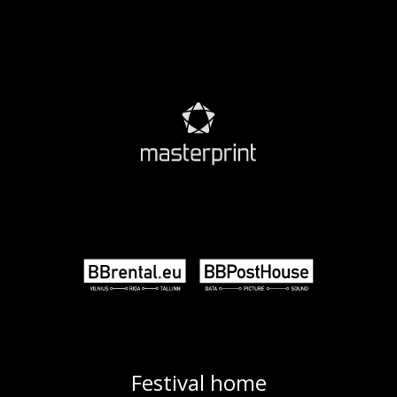
Festival home