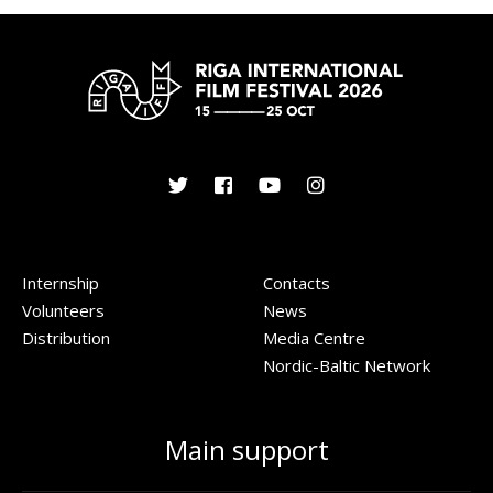
Internship
Contacts
Volunteers
News
Distribution
Media Centre
Nordic-Baltic Network
Main support