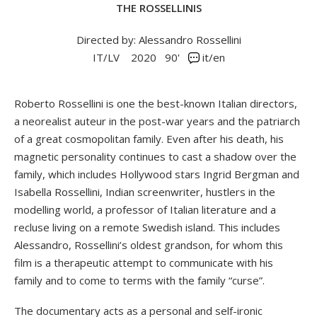
THE ROSSELLINIS
Directed by: Alessandro Rossellini
IT/LV
2020
90'
it/en
Roberto Rossellini is one the best-known Italian directors,
a neorealist auteur in the post-war years and the patriarch
of a great cosmopolitan family. Even after his death, his
magnetic personality continues to cast a shadow over the
family, which includes Hollywood stars Ingrid Bergman and
Isabella Rossellini, Indian screenwriter, hustlers in the
modelling world, a professor of Italian literature and a
recluse living on a remote Swedish island. This includes
Alessandro, Rossellini’s oldest grandson, for whom this
film is a therapeutic attempt to communicate with his
family and to come to terms with the family “curse”.
The documentary acts as a personal and self-ironic