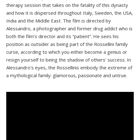
therapy session that takes on the fatality of this dynasty
and how it is dispersed throughout Italy, Sweden, the USA,
India and the Middle East. The film is directed by
Alessandro, a photographer and former drug addict who is
both the film’s director and its “patient”. He sees his
position as outsider as being part of the Rossellini family
curse, according to which you either become a genius or
resign yourself to being the shadow of others’ success. In
Alessandro’s eyes, the Rossellinis embody the extreme of
a mythological family: glamorous, passionate and untrue.