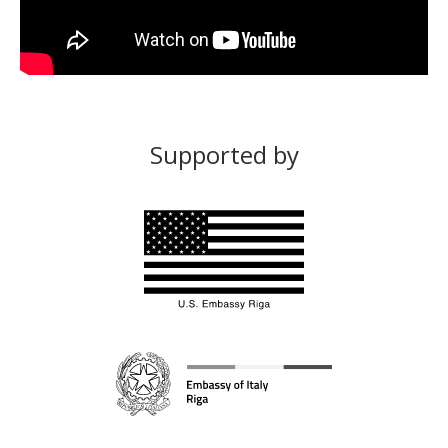
Supported by