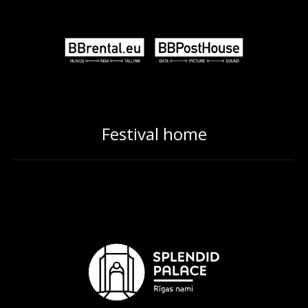
Festival home