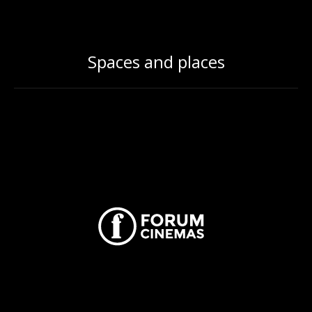
Spaces and places