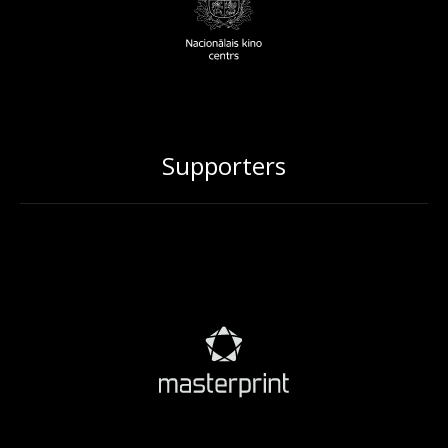
Supporters