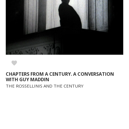
CHAPTERS FROM A CENTURY. A CONVERSATION
WITH GUY MADDIN
THE ROSSELLINIS AND THE CENTURY