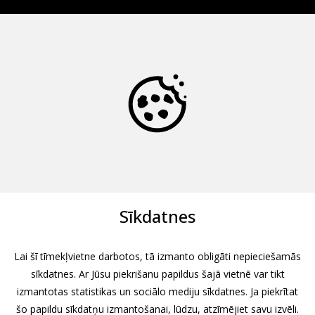
Sīkdatnes
Lai šī tīmekļvietne darbotos, tā izmanto obligāti nepieciešamās
sīkdatnes. Ar Jūsu piekrišanu papildus šajā vietnē var tikt
izmantotas statistikas un sociālo mediju sīkdatnes. Ja piekrītat
šo papildu sīkdatņu izmantošanai, lūdzu, atzīmējiet savu izvēli.