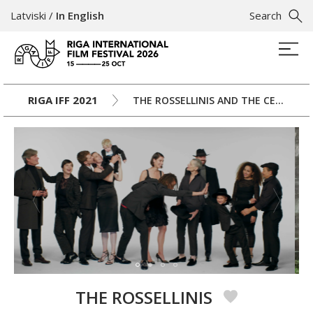
Latviski
/
In English
Search
RIGA IFF 2021
THE ROSSELLINIS AND THE CENTURY
THE ROSSELLINIS