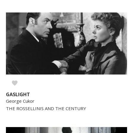
GASLIGHT
George Cukor
THE ROSSELLINIS AND THE CENTURY