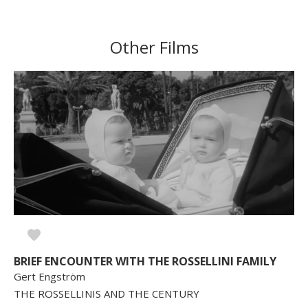
Other Films
BRIEF ENCOUNTER WITH THE ROSSELLINI FAMILY
Gert Engström
THE ROSSELLINIS AND THE CENTURY