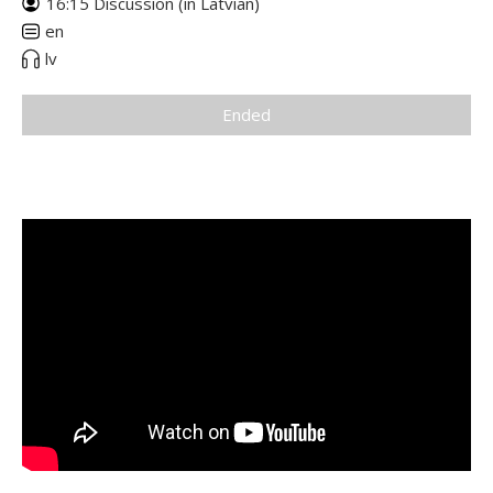
16:15 Discussion (in Latvian)
en
lv
Ended