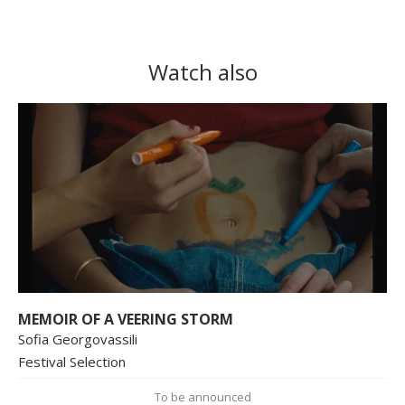
Watch also
MEMOIR OF A VEERING STORM
Sofia Georgovassili
Festival Selection
To be announced