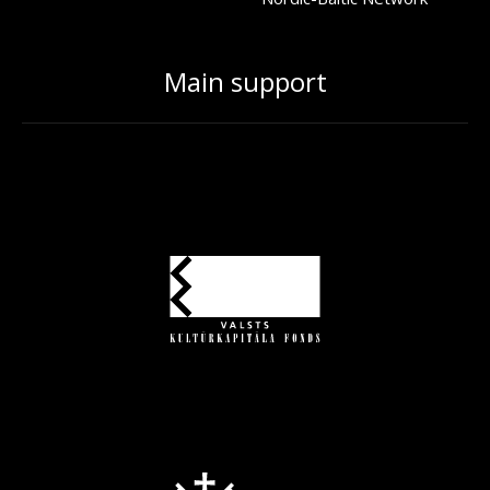
Main support