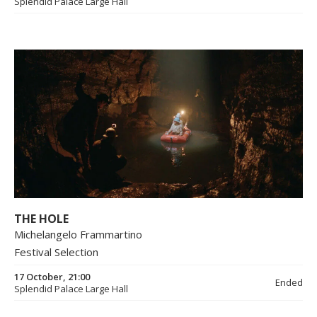
Splendid Palace Large Hall
THE HOLE
Michelangelo Frammartino
Festival Selection
17 October, 21:00
Ended
Splendid Palace Large Hall