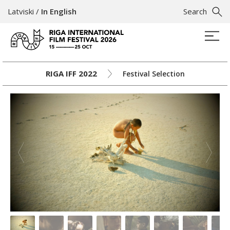
Latviski
/
In English
Search
RIGA IFF 2022
Festival Selection