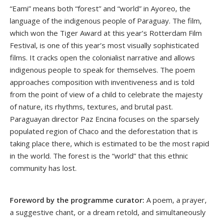
“Eami” means both “forest” and “world” in Ayoreo, the
language of the indigenous people of Paraguay. The film,
which won the Tiger Award at this year’s Rotterdam Film
Festival, is one of this year’s most visually sophisticated
films. It cracks open the colonialist narrative and allows
indigenous people to speak for themselves. The poem
approaches composition with inventiveness and is told
from the point of view of a child to celebrate the majesty
of nature, its rhythms, textures, and brutal past.
Paraguayan director Paz Encina focuses on the sparsely
populated region of Chaco and the deforestation that is
taking place there, which is estimated to be the most rapid
in the world. The forest is the “world” that this ethnic
community has lost.
Foreword by the programme curator:
A poem, a prayer,
a suggestive chant, or a dream retold, and simultaneously