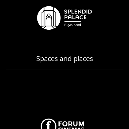
Spaces and places