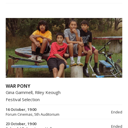
WAR PONY
Gina Gammell, Riley Keough
Festival Selection
16 October, 19:00
Ended
Forum Cinemas, 5th Auditorium
23 October, 19:00
Ended