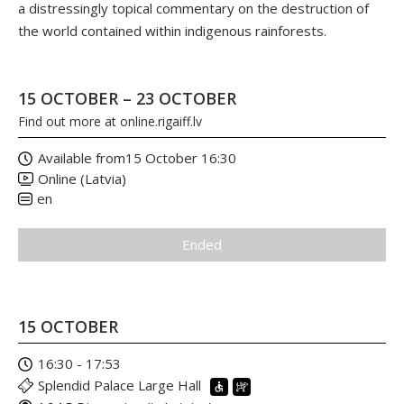
a distressingly topical commentary on the destruction of
the world contained within indigenous rainforests.
15 OCTOBER – 23 OCTOBER
Find out more at
online.rigaiff.lv
Available from
15 October 16:30
Online (Latvia)
en
Ended
15 OCTOBER
16:30 - 17:53
Splendid Palace Large Hall