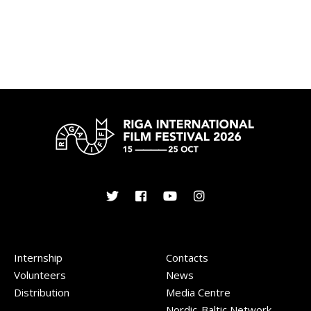
Internship
Contacts
Volunteers
News
Distribution
Media Centre
Nordic-Baltic Network