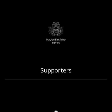
Supporters