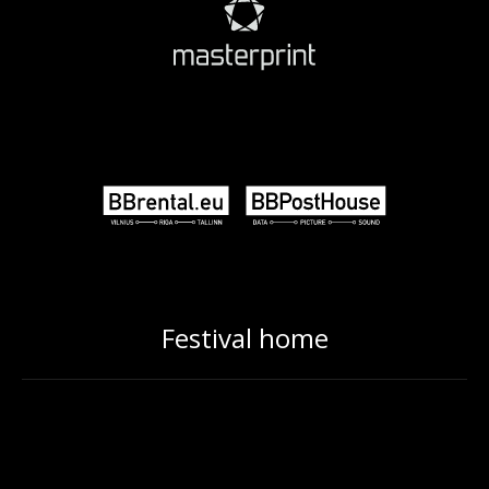
Festival home