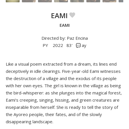
EAMI
EAMI
Directed by: Paz Encina
PY
2022
83'
ay
Like a visual poem extracted from a dream, its lines end
deceptively in idle clearings. Five-year-old Eami witnesses
the destruction of a village and the exodus of its people
with her own eyes. The girl is known in the village as being
the bird-whisperer: as she plunges into the magical forest,
Eami’s creeping, singing, hissing, and green creatures are
inseparable from herself. She is ready to tell the story of
the Ayoreo people, their fates, and of the slowly
disappearing landscape.