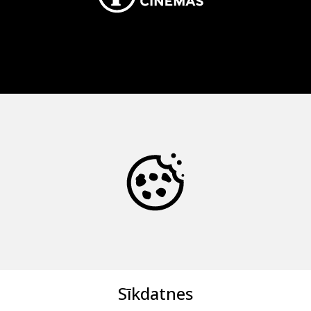
Sīkdatnes