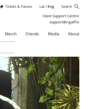
Tickets & Passes
Lat
/
Eng
Search
Client Support Centre:
support@rigaiff.lv
Merch
Friends
Media
About