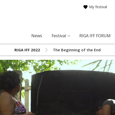
My festival
News
Festival
RIGA IFF FORUM
RIGA IFF 2022
The Beginning of the End