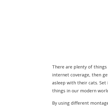
There are plenty of things
internet coverage, then ge
asleep with their cats. Set
things in our modern worl
By using different montage