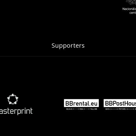
Supporters