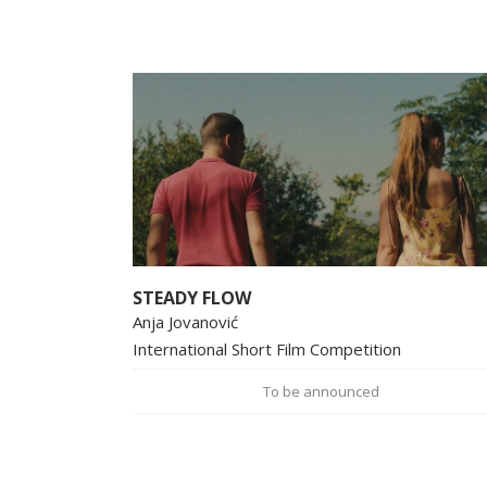
STEADY FLOW
Anja Jovanović
International Short Film Competition
To be announced