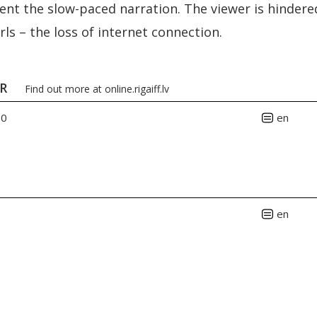
t the slow-paced narration. The viewer is hindere
rls – the loss of internet connection.
ER
Find out more at
online.rigaiff.lv
00
en
en