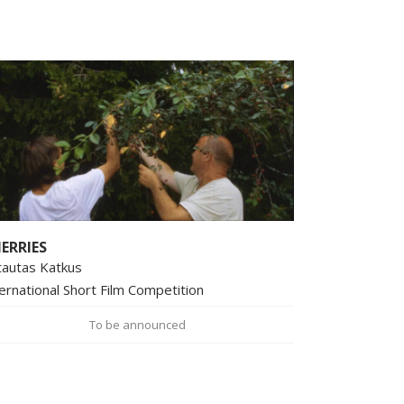
ERRIES
tautas Katkus
ernational Short Film Competition
To be announced