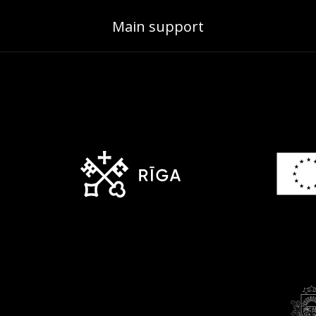
Main support