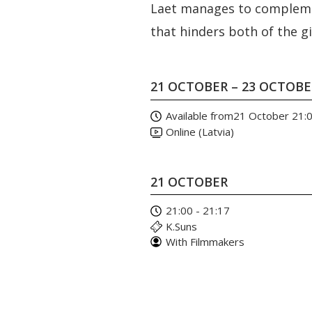
Laet manages to complemen
that hinders both of the gi
21 OCTOBER – 23 OCTOB
Available from
21 October 21:
Online (Latvia)
21 OCTOBER
21:00 - 21:17
K.Suns
With Filmmakers