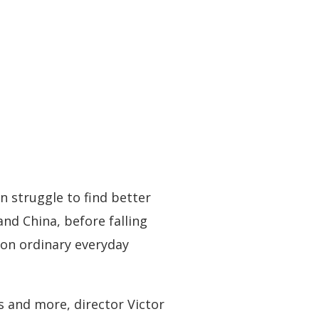
n struggle to find better
nd China, before falling
p on ordinary everyday
s and more, director Victor