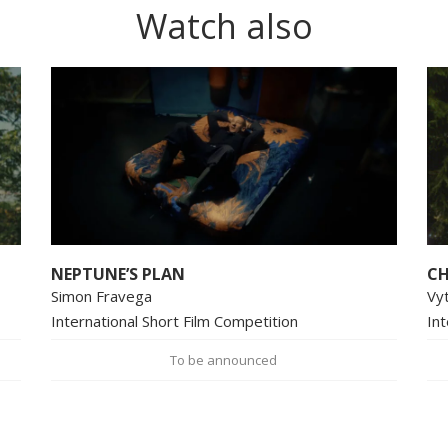
Watch also
NEPTUNE’S PLAN
CH
Simon Fravega
Vy
International Short Film Competition
Int
To be announced