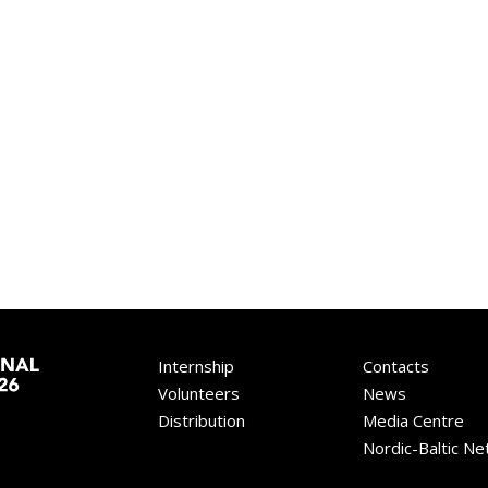
Internship
Contacts
Volunteers
News
Distribution
Media Centre
Nordic-Baltic N