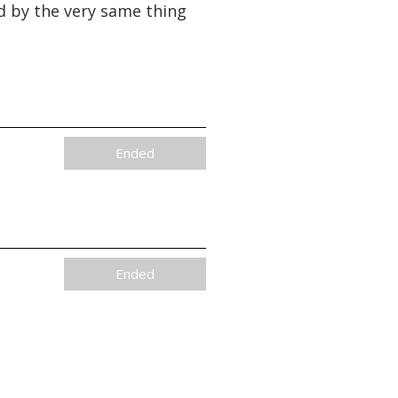
d by the very same thing
Ended
Ended