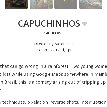
CAPUCHINHOS
CAPUCHINS
Directed by: Victor Laet
BR
2022
17'
pt
 that can go wrong in a rainforest. Two young wome
t lost while using Google Maps somewhere in mainla
 in Brazil, this is a comedy arising out of tripping u
d.
 techniques, pixelation, reverse shots, interruption