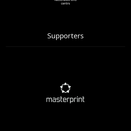
Supporters