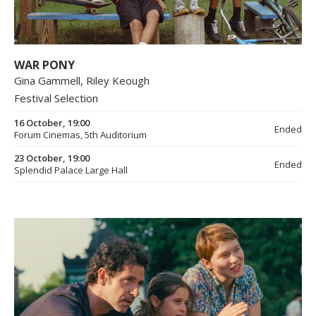
WAR PONY
Gina Gammell, Riley Keough
Festival Selection
16 October, 19:00
Ended
Forum Cinemas, 5th Auditorium
23 October, 19:00
Ended
Splendid Palace Large Hall