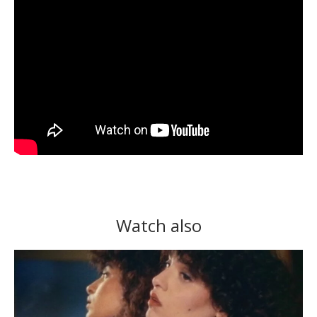
Watch also