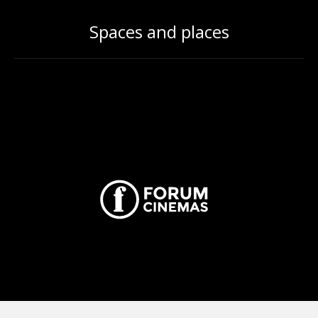
Spaces and places