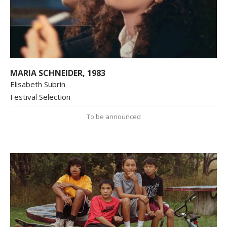
MARIA SCHNEIDER, 1983
Elisabeth Subrin
Festival Selection
To be announced