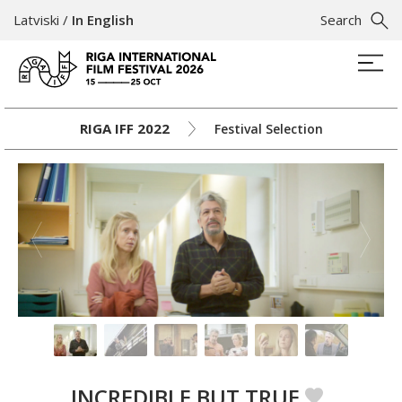
Latviski
/
In English
Search
RIGA IFF 2022
Festival Selection
INCREDIBLE BUT TRUE