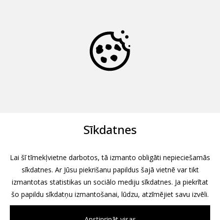
Sīkdatnes
Lai šī tīmekļvietne darbotos, tā izmanto obligāti nepieciešamās
sīkdatnes. Ar Jūsu piekrišanu papildus šajā vietnē var tikt
izmantotas statistikas un sociālo mediju sīkdatnes. Ja piekrītat
šo papildu sīkdatņu izmantošanai, lūdzu, atzīmējiet savu izvēli.
Apstiprināt visas