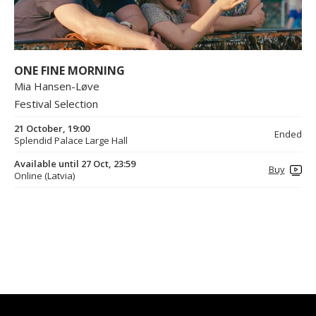
ONE FINE MORNING
Mia Hansen-Løve
Festival Selection
21 October, 19:00
Ended
Splendid Palace Large Hall
Available until 27 Oct, 23:59
Buy
Online (Latvia)