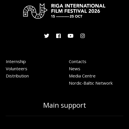
Internship
Contacts
Volunteers
News
Distribution
Media Centre
Nordic-Baltic Network
Main support