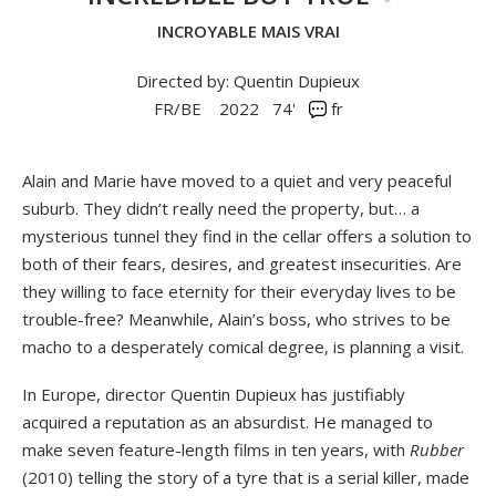
INCROYABLE MAIS VRAI
Directed by: Quentin Dupieux
FR/BE
2022
74'
fr
Alain and Marie have moved to a quiet and very peaceful
suburb. They didn’t really need the property, but… a
mysterious tunnel they find in the cellar offers a solution to
both of their fears, desires, and greatest insecurities. Are
they willing to face eternity for their everyday lives to be
trouble-free? Meanwhile, Alain’s boss, who strives to be
macho to a desperately comical degree, is planning a visit.
In Europe, director Quentin Dupieux has justifiably
acquired a reputation as an absurdist. He managed to
make seven feature-length films in ten years, with
Rubber
(2010) telling the story of a tyre that is a serial killer, made