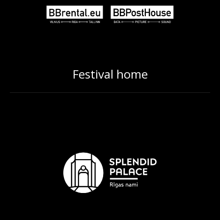
Festival home