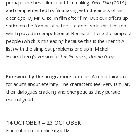
perhaps the best film about filmmaking,
Deer Skin
(2019),
and complemented his filmmaking with the antics of his
alter ego, DJ Mr. Oizo. In film after film, Dupieux offers up
satire on the format of satire. He does so in this film too,
which played in competition at Berlinale – here the simplest
people (which is misleading because this is the French A-
list) with the simplest problems end up in Michel
Houellebecq’s version of
The Picture of Dorian Gray
.
Foreword by the programme curator:
A comic fairy tale
for adults about eternity. The characters feel very familiar,
their dialogues crackling and energetic as they pursue
eternal youth.
14 OCTOBER – 23 OCTOBER
Find out more at
online.rigaiff.lv