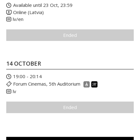
Available until 23 Oct, 23:59
Online (Latvia)
lv/en
Ended
14 OCTOBER
19:00 - 20:14
Forum Cinemas, 5th Auditorium
lv
Ended