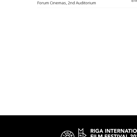
En
Forum Cinemas, 2nd Auditorium