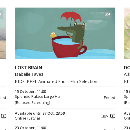
+
3+
LOST BRAIN
DO
Isabelle Favez
Al
KIDS’ REEL Animated Short Film Selection
KI
15 October, 11:00
15 
Splendid Palace Large Hall
Spl
ded
Ended
(Relaxed Screening)
(Re
Available until 27 Oct, 23:59
Ava
Buy
Online (Latvia)
Onl
23 October, 11:00
23 