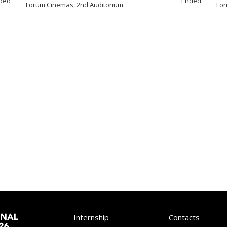
ded
Ended
Forum Cinemas, 2nd Auditorium
For
Internship
Contacts