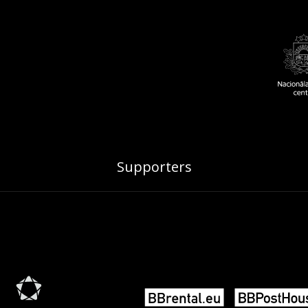
Supporters