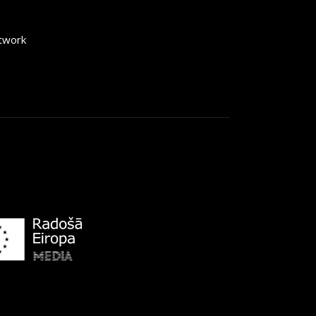
etwork