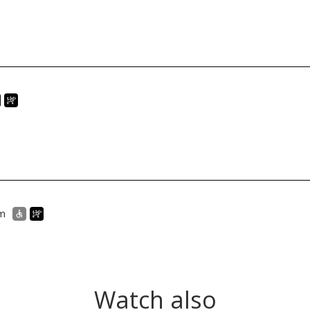
um
Watch also