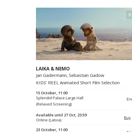
3
LAIKA & NEMO
Jan Gadermann, Sebastian Gadow
KIDS’ REEL Animated Short Film Selection
15 October, 11:00
Splendid Palace Large Hall
En
(Relaxed Screening)
Available until 27 Oct, 23:59
Buy
Online (Latvia)
23 October, 11:00