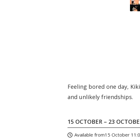
Feeling bored one day, Kik
and unlikely friendships.
15 OCTOBER – 23 OCTOB
Available from
15 October 11: