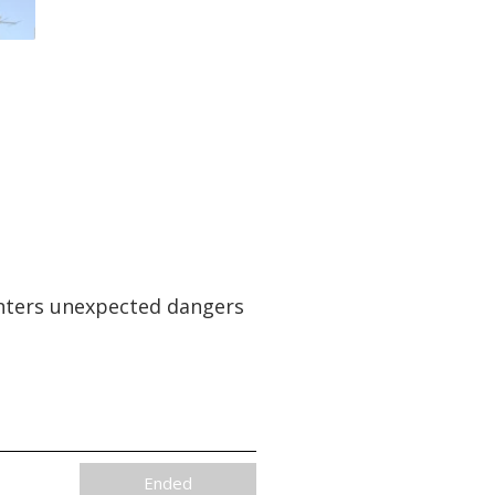
ounters unexpected dangers
Ended