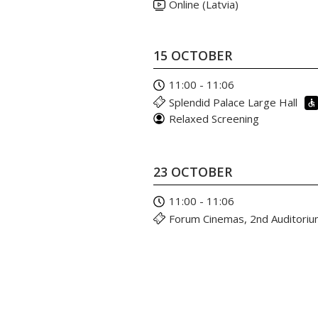
Online (Latvia)
15 OCTOBER
11:00 - 11:06
Splendid Palace Large Hall
Relaxed Screening
23 OCTOBER
11:00 - 11:06
Forum Cinemas, 2nd Auditori