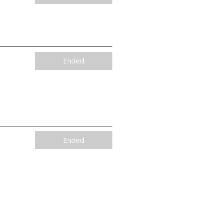
Ended
Ended