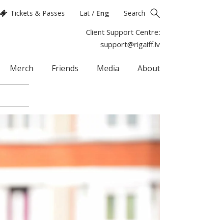
Tickets & Passes
Lat
/
Eng
Search
Client Support Centre:
support@rigaiff.lv
Merch
Friends
Media
About