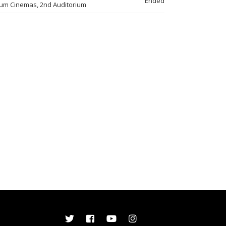
Ended
um Cinemas, 2nd Auditorium