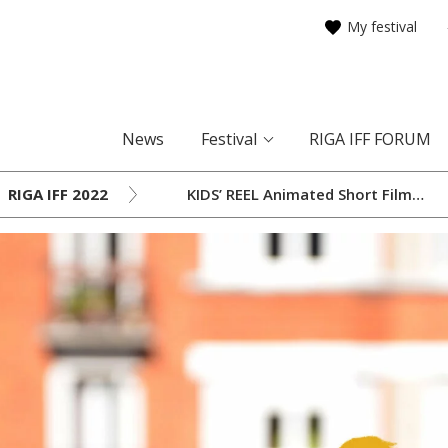
My festival
News
Festival
RIGA IFF FORUM
RIGA IFF 2022
KIDS’ REEL Animated Short Film
Selection