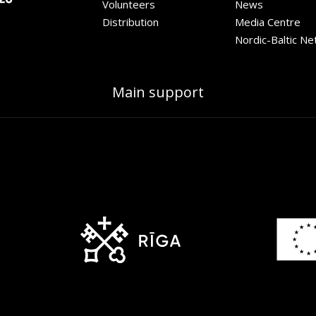
Volunteers
News
Distribution
Media Centre
Nordic-Baltic N
Main support