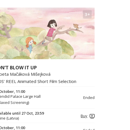
3+
N’T BLOW IT UP
žbeta Mačáková Mišejková
DS’ REEL Animated Short Film Selection
October, 11:00
endid Palace Large Hall
Ended
laxed Screening)
ilable until 27 Oct, 23:59
Buy
ine (Latvia)
October, 11:00