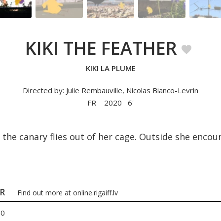
KIKI THE FEATHER
KIKI LA PLUME
Directed by: Julie Rembauville, Nicolas Bianco-Levrin
FR
2020
6'
i the canary flies out of her cage. Outside she enc
ER
Find out more at
online.rigaiff.lv
00