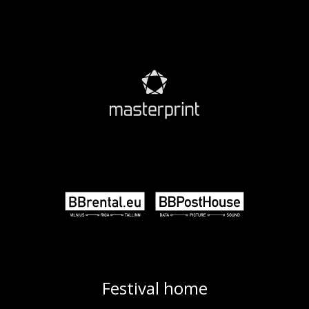
Festival home