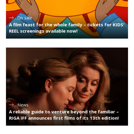
On sale
A film feast for the whole family – tickets for KIDS'
REEL screenings available now!
News
A reliable guide to venture beyond the familiar –
RIGA IFF announces first films of its 13th edition!