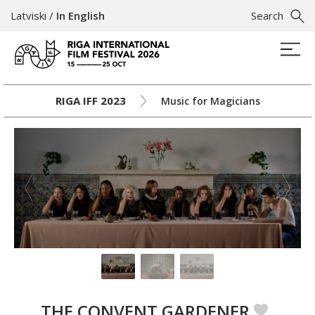
Latviski
/
In English
Search
RIGA IFF 2023
Music for Magicians
THE CONVENT GARDENER