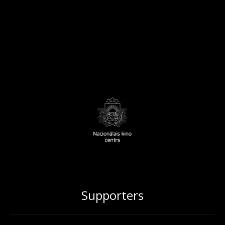
Supporters