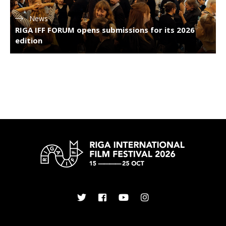
News
RIGA IFF FORUM opens submissions for its 2026
edition