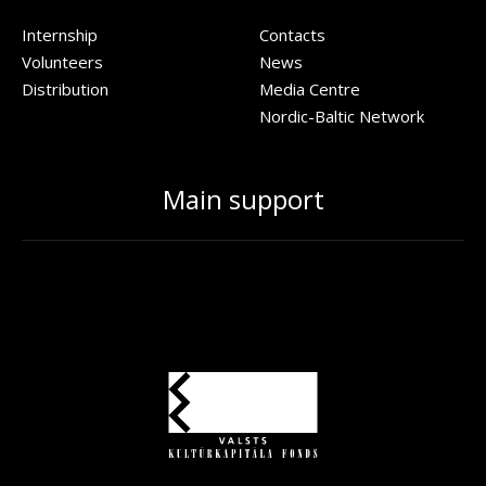
Internship
Contacts
Volunteers
News
Distribution
Media Centre
Nordic-Baltic Network
Main support