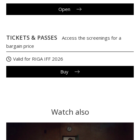
Open
TICKETS & PASSES
Access the screenings for a
bargain price
Valid for RIGA IFF 2026
Buy
Watch also