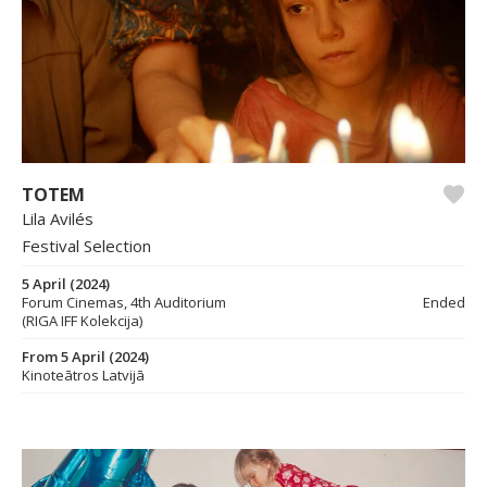
TOTEM
Lila Avilés
Festival Selection
5 April (2024)
Forum Cinemas, 4th Auditorium
Ended
(RIGA IFF Kolekcija)
From 5 April (2024)
Kinoteātros Latvijā