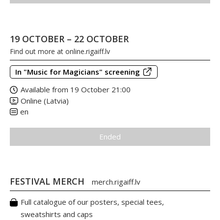
19 OCTOBER – 22 OCTOBER
Find out more at
online.rigaiff.lv
In "Music for Magicians" screening
Available from 19 October 21:00
Online (Latvia)
en
Ended
FESTIVAL MERCH
merch.rigaiff.lv
Full catalogue of our posters, special tees,
sweatshirts and caps