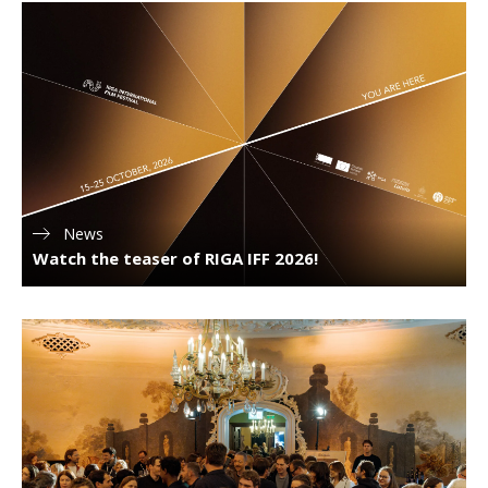
News
Watch the teaser of RIGA IFF 2026!