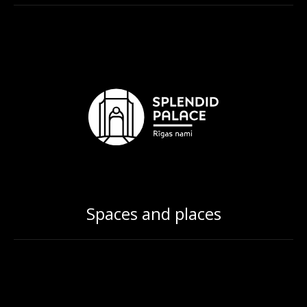
Spaces and places