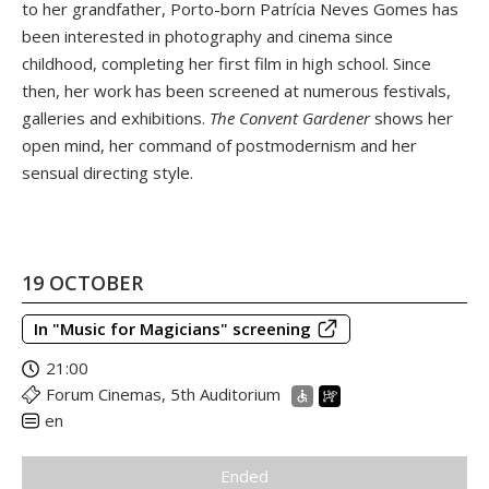
to her grandfather, Porto-born Patrícia Neves Gomes has
been interested in photography and cinema since
childhood, completing her first film in high school. Since
then, her work has been screened at numerous festivals,
galleries and exhibitions.
The Convent Gardener
shows her
open mind, her command of postmodernism and her
sensual directing style.
19 OCTOBER
In "Music for Magicians" screening
21:00
Forum Cinemas, 5th Auditorium
en
Ended