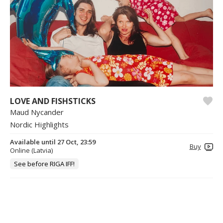
LOVE AND FISHSTICKS
Maud Nycander
Nordic Highlights
Available until 27 Oct, 23:59
Buy
Online (Latvia)
See before RIGA IFF!