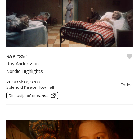
SAP “85”
Roy Andersson
Nordic Highlights
21 October, 16:00
Ended
Splendid Palace Flow Hall
Diskusija pēc seansa