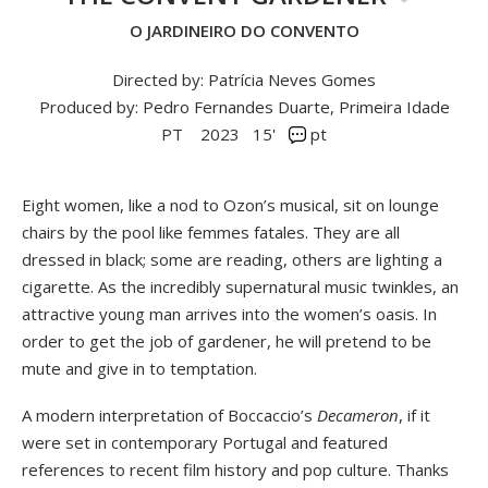
O JARDINEIRO DO CONVENTO
Directed by: Patrícia Neves Gomes
Produced by: Pedro Fernandes Duarte, Primeira Idade
PT
2023
15'
pt
Eight women, like a nod to Ozon’s musical, sit on lounge
chairs by the pool like femmes fatales. They are all
dressed in black; some are reading, others are lighting a
cigarette. As the incredibly supernatural music twinkles, an
attractive young man arrives into the women’s oasis. In
order to get the job of gardener, he will pretend to be
mute and give in to temptation.
A modern interpretation of Boccaccio’s
Decameron
, if it
were set in contemporary Portugal and featured
references to recent film history and pop culture. Thanks