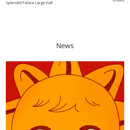
Ended
Splendid Palace Large Hall
News