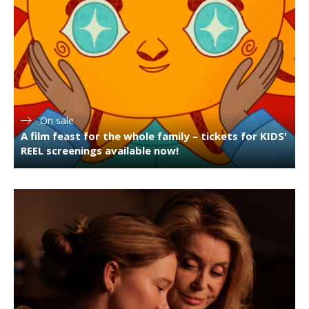
On sale
A film feast for the whole family – tickets for KIDS'
REEL screenings available now!