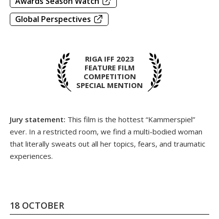
Awards Season Watch
Global Perspectives
RIGA IFF 2023
FEATURE FILM
COMPETITION
SPECIAL MENTION
Jury statement:
This film is the hottest “Kammerspiel”
ever. In a restricted room, we find a multi-bodied woman
that literally sweats out all her topics, fears, and traumatic
experiences.
18 OCTOBER