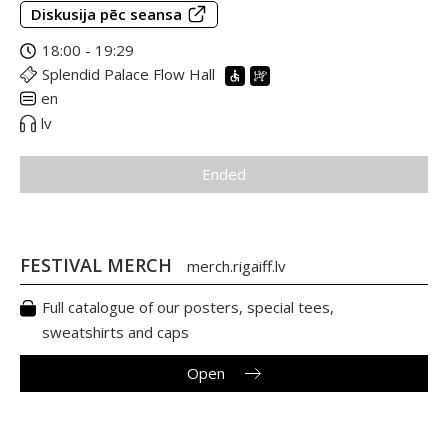
Diskusija pēc seansa
18:00 - 19:29
Splendid Palace Flow Hall
en
lv
Ended
FESTIVAL MERCH
merch.rigaiff.lv
Full catalogue of our posters, special tees,
sweatshirts and caps
Open