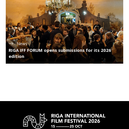
News
RIGA IFF FORUM opens submissions for its 2026
edition