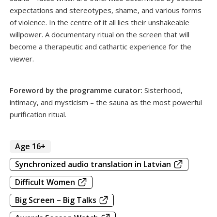
expectations and stereotypes, shame, and various forms
of violence. In the centre of it all lies their unshakeable
willpower. A documentary ritual on the screen that will
become a therapeutic and cathartic experience for the
viewer.
Foreword by the programme curator:
Sisterhood,
intimacy, and mysticism – the sauna as the most powerful
purification ritual.
Age 16+
Synchronized audio translation in Latvian
Difficult Women
Big Screen – Big Talks