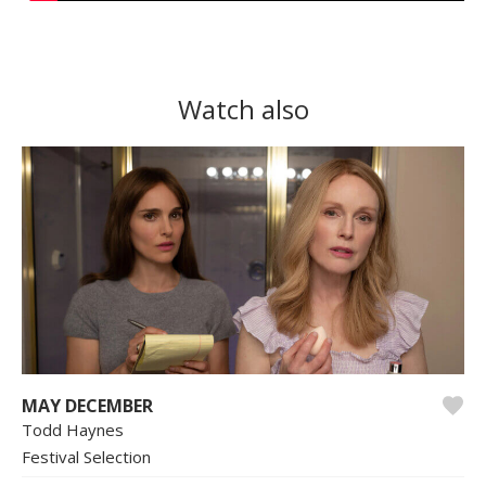
Watch also
MAY DECEMBER
Todd Haynes
Festival Selection