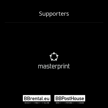
Supporters