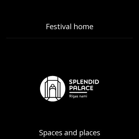
Festival home
Spaces and places