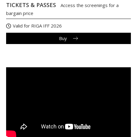
TICKETS & PASSES
Access the screenings for a
bargain price
Valid for RIGA IFF 2026
Buy