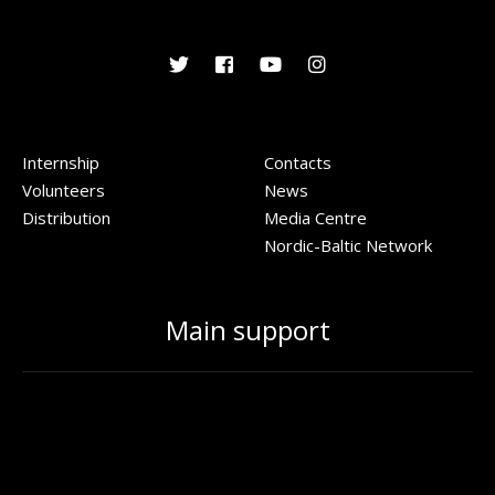
Internship
Contacts
Volunteers
News
Distribution
Media Centre
Nordic-Baltic Network
Main support