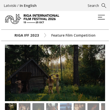
Latviski
/
In English
Search
RIGA IFF 2023
Feature Film Competition