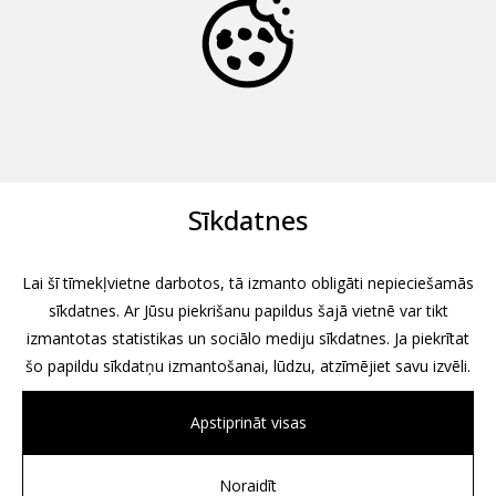
Sīkdatnes
Lai šī tīmekļvietne darbotos, tā izmanto obligāti nepieciešamās
sīkdatnes. Ar Jūsu piekrišanu papildus šajā vietnē var tikt
izmantotas statistikas un sociālo mediju sīkdatnes. Ja piekrītat
šo papildu sīkdatņu izmantošanai, lūdzu, atzīmējiet savu izvēli.
Apstiprināt visas
Noraidīt