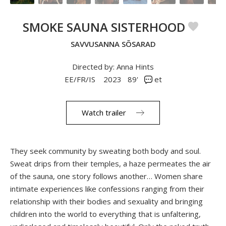
SMOKE SAUNA SISTERHOOD
SAVVUSANNA SÕSARAD
Directed by: Anna Hints
EE/FR/IS
2023
89'
et
Watch trailer
They seek community by sweating both body and soul.
Sweat drips from their temples, a haze permeates the air
of the sauna, one story follows another… Women share
intimate experiences like confessions ranging from their
relationship with their bodies and sexuality and bringing
children into the world to everything that is unfaltering,