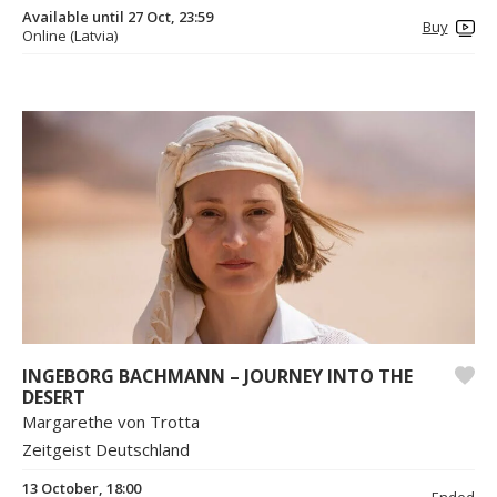
Available until 27 Oct, 23:59
Buy
Online (Latvia)
INGEBORG BACHMANN – JOURNEY INTO THE
DESERT
Margarethe von Trotta
Zeitgeist Deutschland
13 October, 18:00