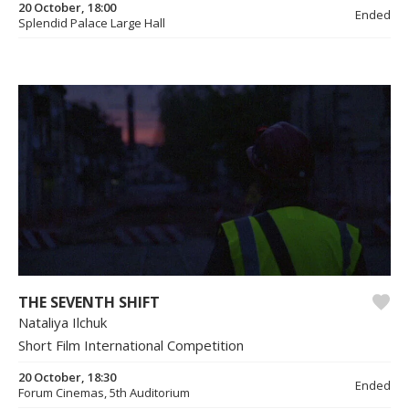
20 October, 18:00
Ended
Splendid Palace Large Hall
THE SEVENTH SHIFT
Nataliya Ilchuk
Short Film International Competition
20 October, 18:30
Ended
Forum Cinemas, 5th Auditorium