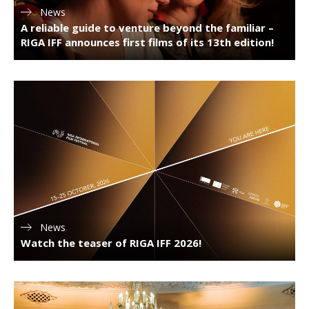
News
A reliable guide to venture beyond the familiar –
RIGA IFF announces first films of its 13th edition!
News
Watch the teaser of RIGA IFF 2026!