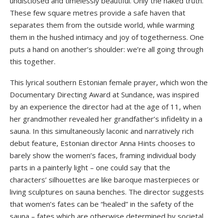
undisclosed and timelessly beautiful. Only the naked truth.
These few square metres provide a safe haven that
separates them from the outside world, while warming
them in the hushed intimacy and joy of togetherness. One
puts a hand on another’s shoulder: we’re all going through
this together.
This lyrical southern Estonian female prayer, which won the
Documentary Directing Award at Sundance, was inspired
by an experience the director had at the age of 11, when
her grandmother revealed her grandfather’s infidelity in a
sauna. In this simultaneously laconic and narratively rich
debut feature, Estonian director Anna Hints chooses to
barely show the women’s faces, framing individual body
parts in a painterly light – one could say that the
characters’ silhouettes are like baroque masterpieces or
living sculptures on sauna benches. The director suggests
that women’s fates can be “healed” in the safety of the
sauna – fates which are otherwise determined by societal