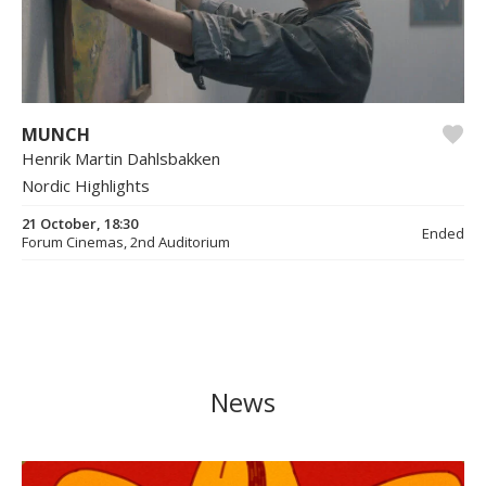
MUNCH
Henrik Martin Dahlsbakken
Nordic Highlights
21 October, 18:30
Ended
Forum Cinemas, 2nd Auditorium
News