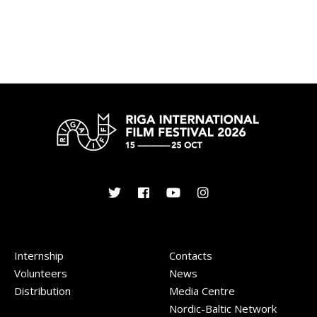
Internship
Contacts
Volunteers
News
Distribution
Media Centre
Nordic-Baltic Network