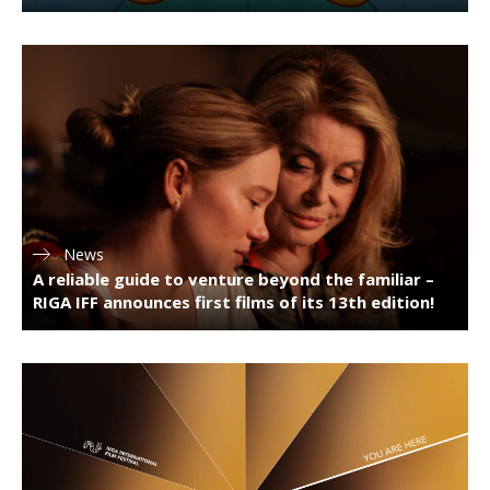
News
A reliable guide to venture beyond the familiar –
RIGA IFF announces first films of its 13th edition!