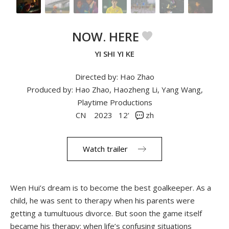
NOW. HERE
YI SHI YI KE
Directed by: Hao Zhao
Produced by: Hao Zhao, Haozheng Li, Yang Wang,
Playtime Productions
CN
2023
12'
zh
Watch trailer
Wen Hui’s dream is to become the best goalkeeper. As a
child, he was sent to therapy when his parents were
getting a tumultuous divorce. But soon the game itself
became his therapy: when life’s confusing situations