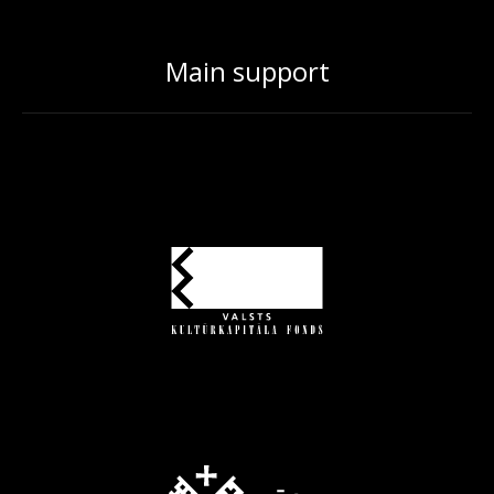
Main support