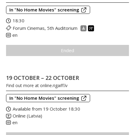
In "No Home Movies" screening
18:30
Forum Cinemas, 5th Auditorium
en
Ended
19 OCTOBER – 22 OCTOBER
Find out more at
online.rigaiff.lv
In "No Home Movies" screening
Available from 19 October 18:30
Online (Latvia)
en