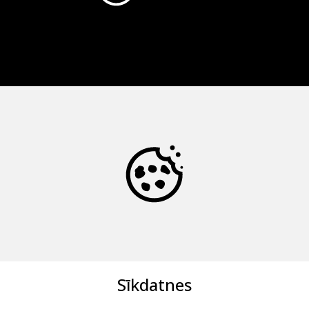
Sīkdatnes