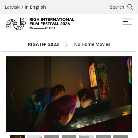
Latviski
/
In English
Search
RIGA IFF 2023
No Home Movies