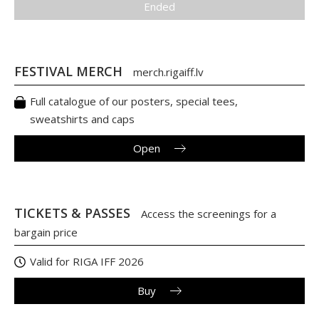
Ended
FESTIVAL MERCH
merch.rigaiff.lv
Full catalogue of our posters, special tees,
sweatshirts and caps
Open
TICKETS & PASSES
Access the screenings for a
bargain price
Valid for RIGA IFF 2026
Buy