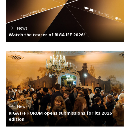
News
Watch the teaser of RIGA IFF 2026!
News
RIGA IFF FORUM opens submissions for its 2026
edition