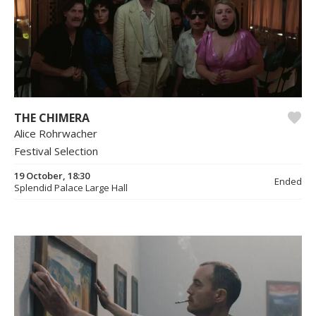
THE CHIMERA
Alice Rohrwacher
Festival Selection
19 October, 18:30
Ended
Splendid Palace Large Hall