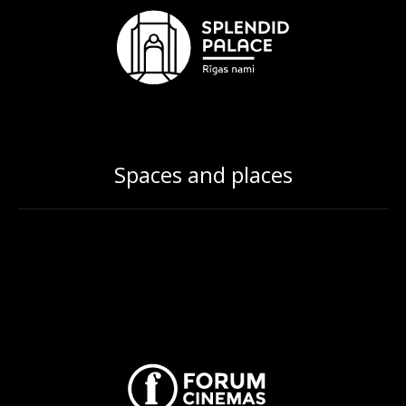
Spaces and places