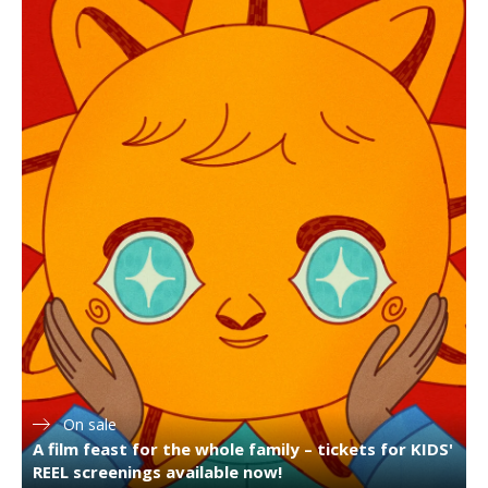
On sale
A film feast for the whole family – tickets for KIDS'
REEL screenings available now!