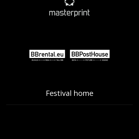
Festival home