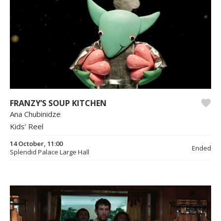
FRANZY’S SOUP KITCHEN
Ana Chubinidze
Kids’ Reel
14 October, 11:00
Ended
Splendid Palace Large Hall