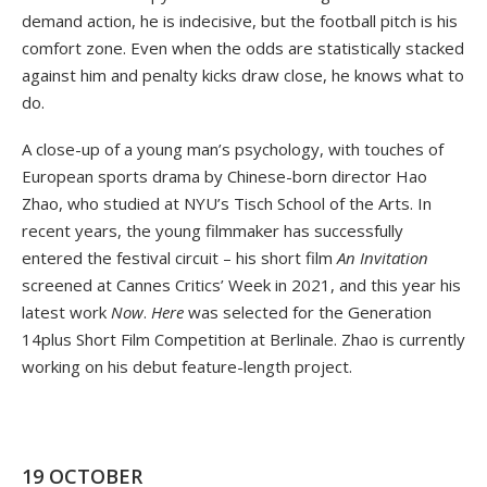
demand action, he is indecisive, but the football pitch is his
comfort zone. Even when the odds are statistically stacked
against him and penalty kicks draw close, he knows what to
do.
A close-up of a young man’s psychology, with touches of
European sports drama by Chinese-born director Hao
Zhao, who studied at NYU’s Tisch School of the Arts. In
recent years, the young filmmaker has successfully
entered the festival circuit – his short film
An Invitation
screened at Cannes Critics’ Week in 2021, and this year his
latest work
Now
.
Here
was selected for the Generation
14plus Short Film Competition at Berlinale. Zhao is currently
working on his debut feature-length project.
19 OCTOBER