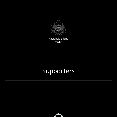
Supporters