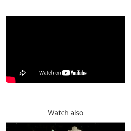
Watch also