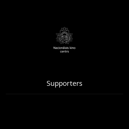
Supporters