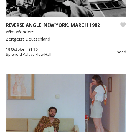
REVERSE ANGLE: NEW YORK, MARCH 1982
Wim Wenders
Zeitgeist Deutschland
18 October, 21:10
Ended
Splendid Palace Flow Hall