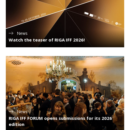
News
Watch the teaser of RIGA IFF 2026!
News
RIGA IFF FORUM opens submissions for its 2026
edition