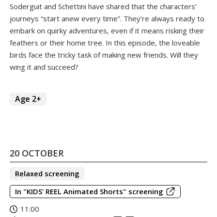
Soderguit and Schettini have shared that the characters’
journeys “start anew every time”. They’re always ready to
embark on quirky adventures, even if it means risking their
feathers or their home tree. In this episode, the loveable
birds face the tricky task of making new friends. Will they
wing it and succeed?
Age 2+
20 OCTOBER
Relaxed screening
In "KIDS’ REEL Animated Shorts" screening
11:00