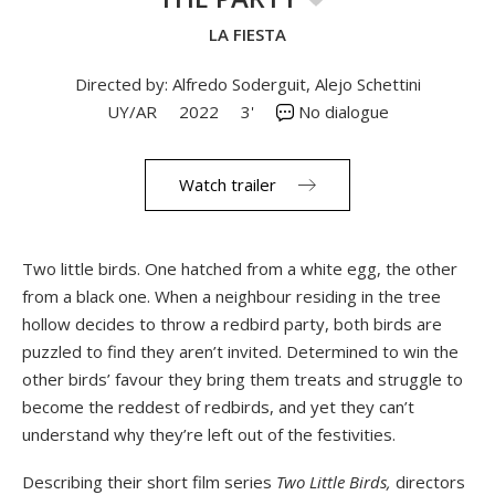
LA FIESTA
Directed by: Alfredo Soderguit, Alejo Schettini
UY/AR
2022
3'
No dialogue
Watch trailer
Two little birds. One hatched from a white egg, the other
from a black one. When a neighbour residing in the tree
hollow decides to throw a redbird party, both birds are
puzzled to find they aren’t invited. Determined to win the
other birds’ favour they bring them treats and struggle to
become the reddest of redbirds, and yet they can’t
understand why they’re left out of the festivities.
Describing their short film series
Two Little Birds,
directors