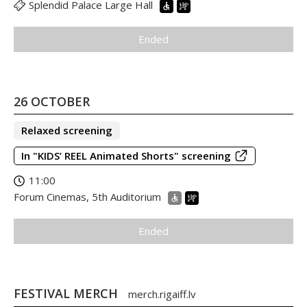
Splendid Palace Large Hall
Ended
26 OCTOBER
Relaxed screening
In "KIDS’ REEL Animated Shorts" screening
11:00
Forum Cinemas, 5th Auditorium
Ended
FESTIVAL MERCH
merch.rigaiff.lv