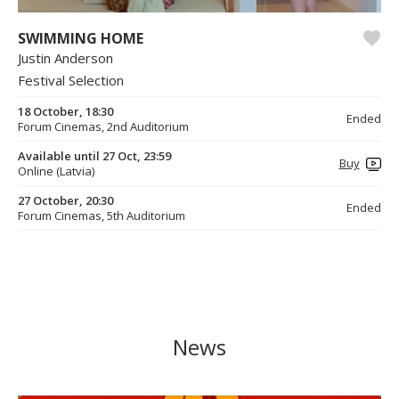
SWIMMING HOME
Justin Anderson
Festival Selection
18 October, 18:30
Ended
Forum Cinemas, 2nd Auditorium
Available until 27 Oct, 23:59
Buy
Online (Latvia)
27 October, 20:30
Ended
Forum Cinemas, 5th Auditorium
News