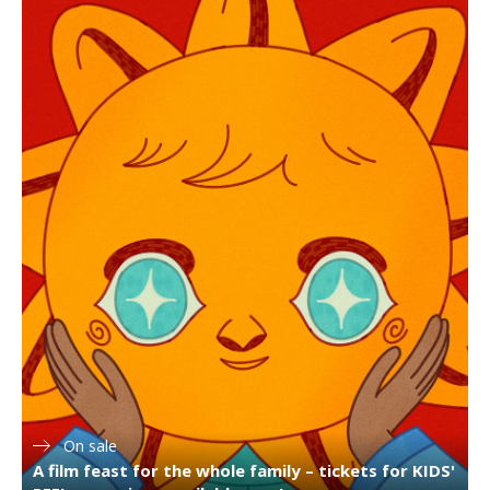
On sale
A film feast for the whole family – tickets for KIDS'