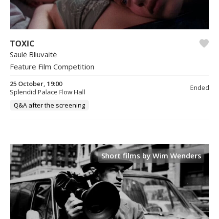
TOXIC
Saulė Bliuvaitė
Feature Film Competition
25 October, 19:00
Ended
Splendid Palace Flow Hall
Q&A after the screening
Short films by Wim Wenders