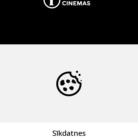
Sīkdatnes