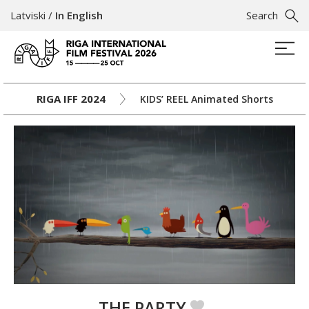
Latviski
/
In English
Search
RIGA IFF 2024
KIDS’ REEL Animated Shorts
THE PARTY