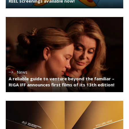
REEL screenings available now!
News
A reliable guide to venture beyond the familiar –
RIGA IFF announces first films of its 13th edition!