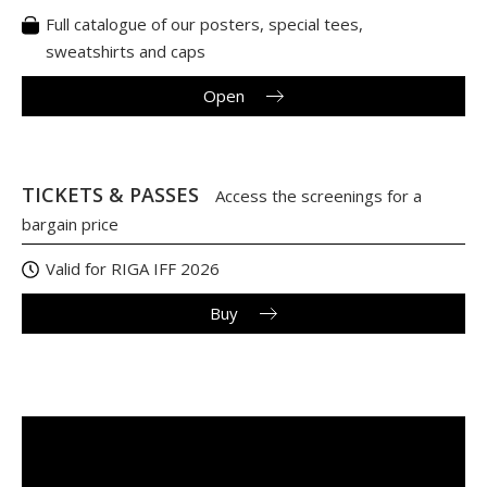
Full catalogue of our posters, special tees,
sweatshirts and caps
Open
TICKETS & PASSES
Access the screenings for a
bargain price
Valid for RIGA IFF 2026
Buy