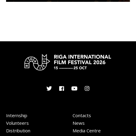
Internship
Contacts
Volunteers
News
Distribution
Media Centre