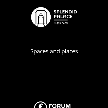
Spaces and places