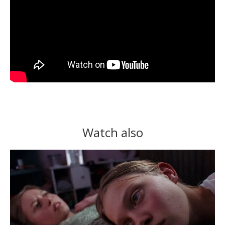
Watch also