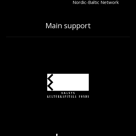
Nordic-Baltic Network
Main support