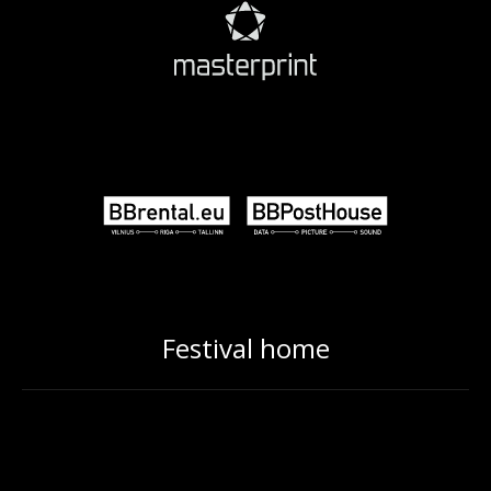
Festival home