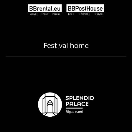
Festival home