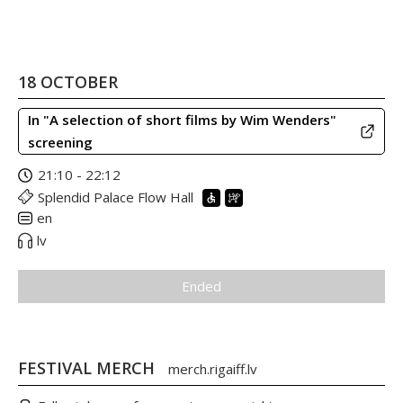
18 OCTOBER
In "A selection of short films by Wim Wenders"
screening
21:10 - 22:12
Splendid Palace Flow Hall
en
lv
Ended
FESTIVAL MERCH
merch.rigaiff.lv