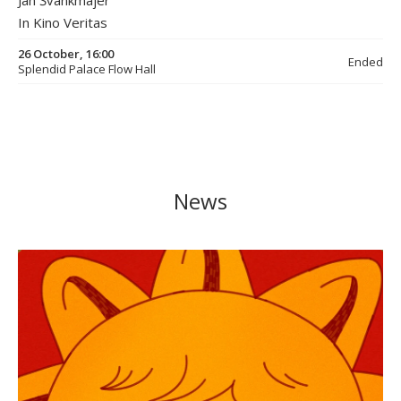
Jan Švankmajer
In Kino Veritas
26 October, 16:00
Ended
Splendid Palace Flow Hall
News