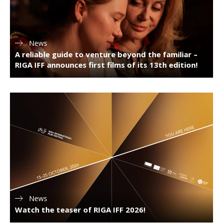
News
A reliable guide to venture beyond the familiar –
RIGA IFF announces first films of its 13th edition!
News
Watch the teaser of RIGA IFF 2026!