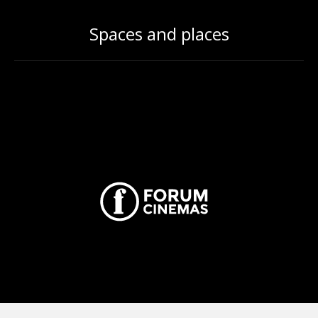
Spaces and places