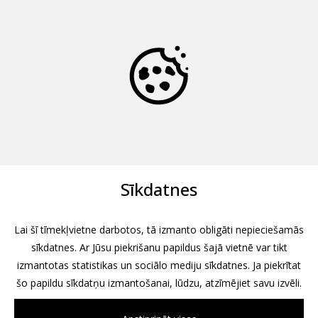
Sīkdatnes
Lai šī tīmekļvietne darbotos, tā izmanto obligāti nepieciešamās
sīkdatnes. Ar Jūsu piekrišanu papildus šajā vietnē var tikt
izmantotas statistikas un sociālo mediju sīkdatnes. Ja piekrītat
šo papildu sīkdatņu izmantošanai, lūdzu, atzīmējiet savu izvēli.