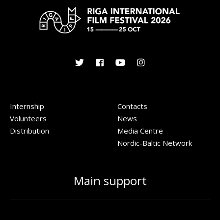
Internship
Contacts
Volunteers
News
Distribution
Media Centre
Nordic-Baltic Network
Main support