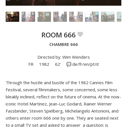
ROOM 666
CHAMBRE 666
Directed by: Wim Wenders
FR
1982
62'
de/fr/en/pt/it
Through the hustle and bustle of the 1982 Cannes Film
Festival, several filmmakers, some concerned, some less
bleakly inclined, reflect on the future of cinema. At the now-
iconic Hotel Martinez, Jean-Luc Godard, Rainer Werner
Fassbinder, Steven Spielberg, Michelangelo Antonioni, and
others enter room 666 one by one. They are seated next
to a small TV set and asked to answer a question: is