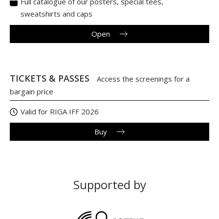
Full catalogue of our posters, special tees,
sweatshirts and caps
Open
TICKETS & PASSES
Access the screenings for a
bargain price
Valid for RIGA IFF 2026
Buy
Supported by