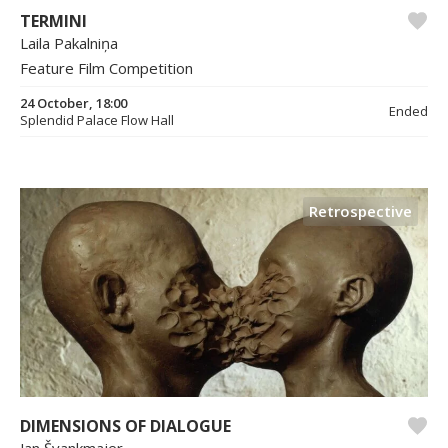
TERMINI
Laila Pakalniņa
Feature Film Competition
24 October, 18:00
Ended
Splendid Palace Flow Hall
Retrospective
DIMENSIONS OF DIALOGUE