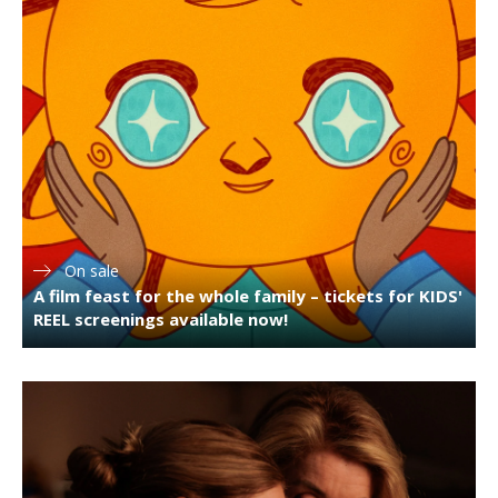
On sale
A film feast for the whole family – tickets for KIDS'
REEL screenings available now!