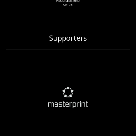
Supporters