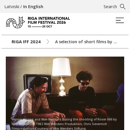
Latviski
/
In English
Search
RIGA IFF 2024
A selection of short films by Wim Wenders
Werner Herzog and Wim Wenders during the shooting of Room 666 by
Wim Wenders © 1982 Wim Wenders Produktion, Chris Sievernich
Filmproduktion Courtesy of Wim Wenders Stiftung