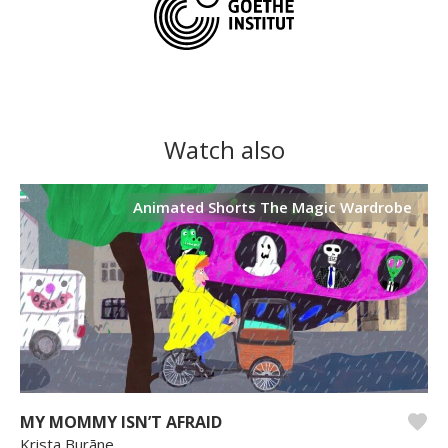
Watch also
Animated Shorts The Magic Wardrobe
MY MOMMY ISN’T AFRAID
Krista Burāne