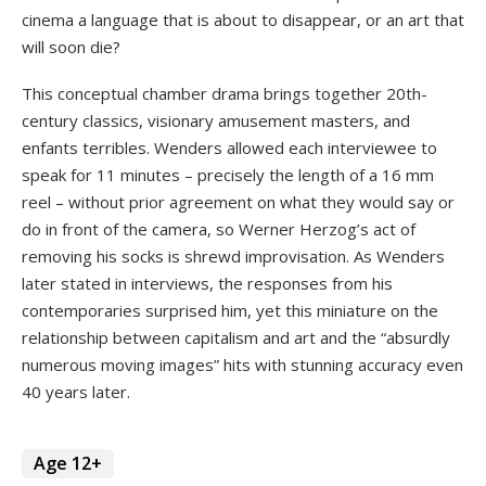
cinema a language that is about to disappear, or an art that
will soon die?
This conceptual chamber drama brings together 20th-
century classics, visionary amusement masters, and
enfants terribles. Wenders allowed each interviewee to
speak for 11 minutes – precisely the length of a 16 mm
reel – without prior agreement on what they would say or
do in front of the camera, so Werner Herzog’s act of
removing his socks is shrewd improvisation. As Wenders
later stated in interviews, the responses from his
contemporaries surprised him, yet this miniature on the
relationship between capitalism and art and the “absurdly
numerous moving images” hits with stunning accuracy even
40 years later.
Age 12+