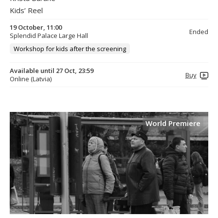
Kids’ Reel
19 October, 11:00
Ended
Splendid Palace Large Hall
Workshop for kids after the screening
Available until 27 Oct, 23:59
Buy
Online (Latvia)
World Premiere