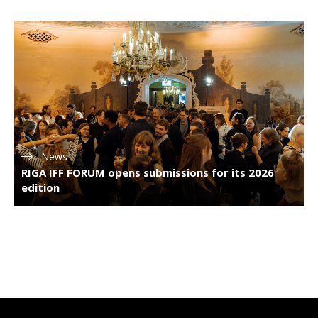
News
RIGA IFF FORUM opens submissions for its 2026
edition