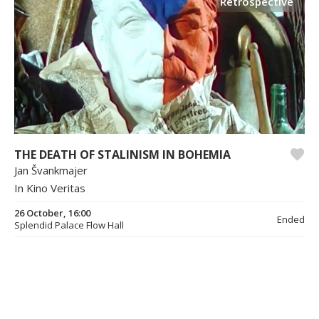
Retrospective
THE DEATH OF STALINISM IN BOHEMIA
Jan Švankmajer
In Kino Veritas
26 October, 16:00
Ended
Splendid Palace Flow Hall