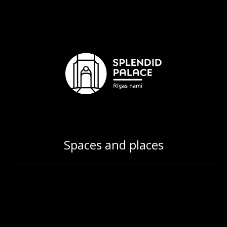
Spaces and places