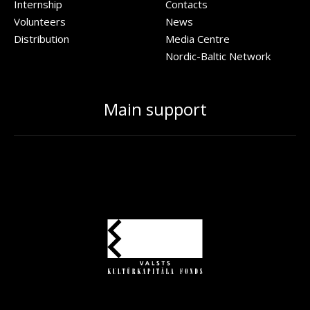
Internship
Contacts
Volunteers
News
Distribution
Media Centre
Nordic-Baltic Network
Main support