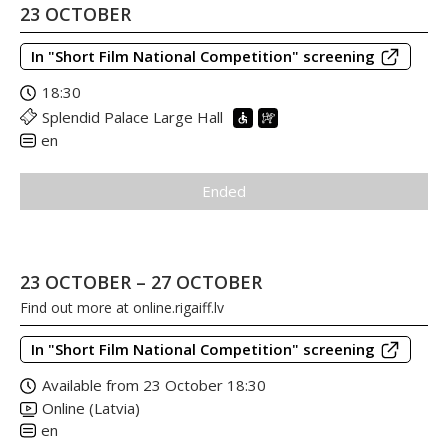
23 OCTOBER
In "Short Film National Competition" screening
18:30
Splendid Palace Large Hall
en
Ended
23 OCTOBER – 27 OCTOBER
Find out more at
online.rigaiff.lv
In "Short Film National Competition" screening
Available from 23 October 18:30
Online (Latvia)
en