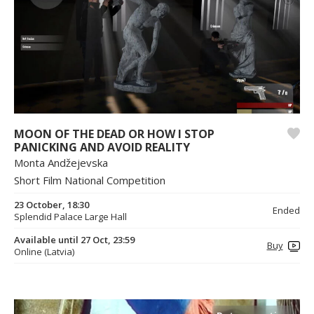
MOON OF THE DEAD OR HOW I STOP
PANICKING AND AVOID REALITY
Monta Andžejevska
Short Film National Competition
23 October, 18:30
Ended
Splendid Palace Large Hall
Available until 27 Oct, 23:59
Buy
Online (Latvia)