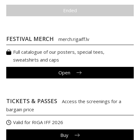
Ended
FESTIVAL MERCH
merch.rigaiff.lv
Full catalogue of our posters, special tees,
sweatshirts and caps
Open
TICKETS & PASSES
Access the screenings for a
bargain price
Valid for RIGA IFF 2026
Buy