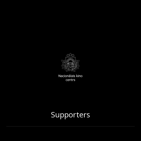
Supporters