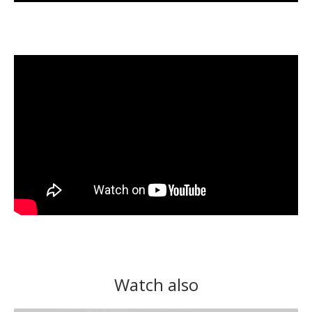
Watch also