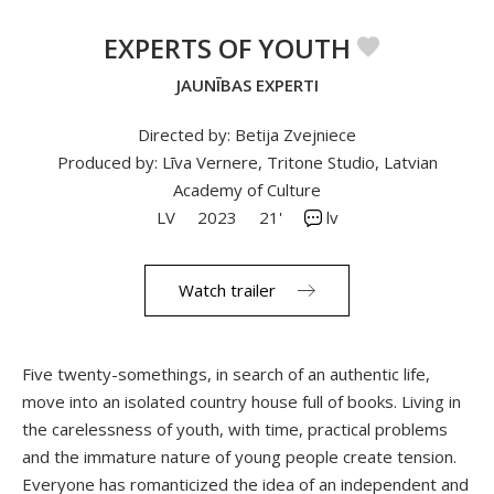
EXPERTS OF YOUTH
JAUNĪBAS EXPERTI
Directed by: Betija Zvejniece
Produced by: Līva Vernere, Tritone Studio, Latvian
Academy of Culture
LV
2023
21'
lv
Watch trailer
Five twenty-somethings, in search of an authentic life,
move into an isolated country house full of books. Living in
the carelessness of youth, with time, practical problems
and the immature nature of young people create tension.
Everyone has romanticized the idea of an independent and