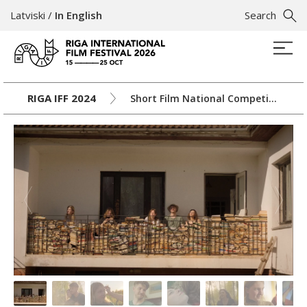
Latviski
/
In English
Search
RIGA IFF 2024
Short Film National Competition