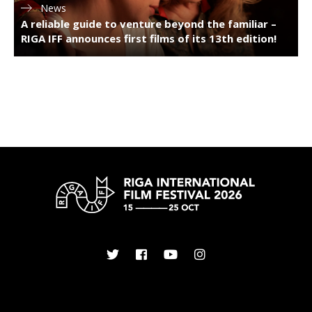
News
A reliable guide to venture beyond the familiar –
RIGA IFF announces first films of its 13th edition!