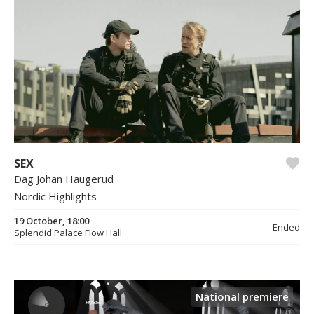
SEX
Dag Johan Haugerud
Nordic Highlights
19 October, 18:00
Ended
Splendid Palace Flow Hall
National premiere