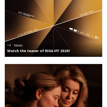
News
Watch the teaser of RIGA IFF 2026!