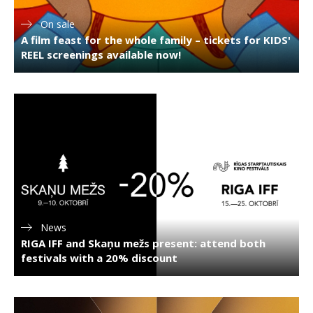
On sale
A film feast for the whole family – tickets for KIDS'
REEL screenings available now!
News
RIGA IFF and Skaņu mežs present: attend both
festivals with a 20% discount