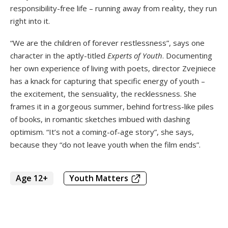
responsibility-free life – running away from reality, they run
right into it.
“We are the children of forever restlessness”, says one
character in the aptly-titled
Experts of Youth
. Documenting
her own experience of living with poets, director Zvejniece
has a knack for capturing that specific energy of youth –
the excitement, the sensuality, the recklessness. She
frames it in a gorgeous summer, behind fortress-like piles
of books, in romantic sketches imbued with dashing
optimism. “It’s not a coming-of-age story”, she says,
because they “do not leave youth when the film ends”.
Age 12+
Youth Matters