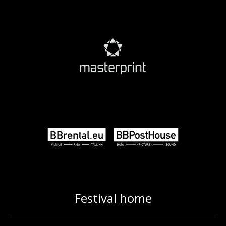
Festival home