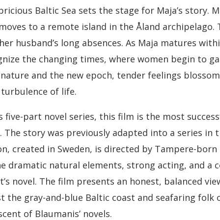
pricious Baltic Sea sets the stage for Maja’s story. M
moves to a remote island in the Åland archipelago. T
er husband’s long absences. As Maja matures within
ognize the changing times, where women begin to g
 nature and the new epoch, tender feelings blosso
turbulence of life.
 five-part novel series, this film is the most succes
. The story was previously adapted into a series in 
on, created in Sweden, is directed by Tampere-born 
he dramatic natural elements, strong acting, and a 
t’s novel. The film presents an honest, balanced vi
t the gray-and-blue Baltic coast and seafaring folk of
cent of Blaumanis’ novels.