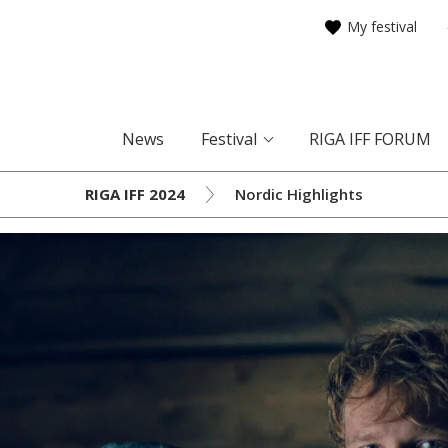
My festival
News
Festival
RIGA IFF FORUM
RIGA IFF 2024
Nordic Highlights