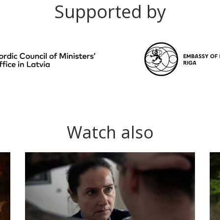
Supported by
Watch also