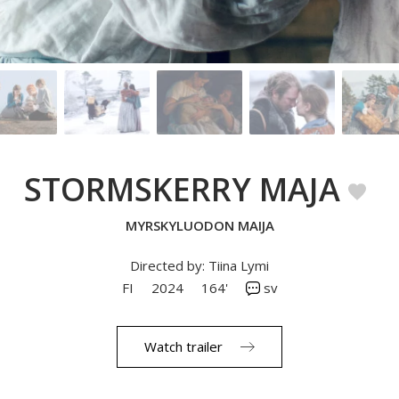
STORMSKERRY MAJA
MYRSKYLUODON MAIJA
Directed by: Tiina Lymi
FI
2024
164'
sv
Watch trailer