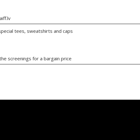
iff.lv
 special tees, sweatshirts and caps
the screenings for a bargain price