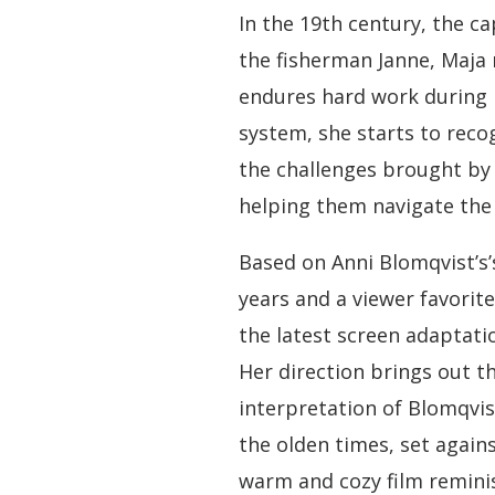
In the 19th century, the ca
the fisherman Janne, Maja 
endures hard work during h
system, she starts to rec
the challenges brought by
helping them navigate the 
Based on Anni Blomqvist’s’s
years and a viewer favorite
the latest screen adaptati
Her direction brings out t
interpretation of Blomqvis
the olden times, set agains
warm and cozy film reminis