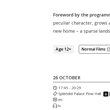
Foreword by the programm
peculiar character, grows a
new home – a sparse landsc
Age 12+
Normal Films
26 OCTOBER
17:45 - 20:29
Splendid Palace Flow Hall
en
lv