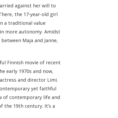
arried against her will to
here, the 17-year-old girl
 a traditional value
ain more autonomy. Amidst
m between Maja and Janne,
sful Finnish movie of recent
the early 1970s and now,
actress and director Limi.
contemporary yet faithful
ew of contemporary life and
 the 19th century. It’s a