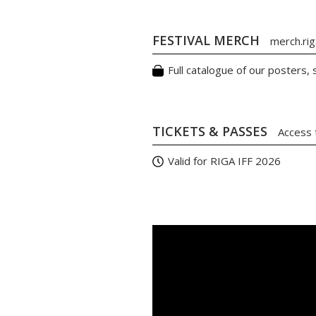
FESTIVAL MERCH
merch.riga
Full catalogue of our posters,
TICKETS & PASSES
Access 
Valid for RIGA IFF 2026