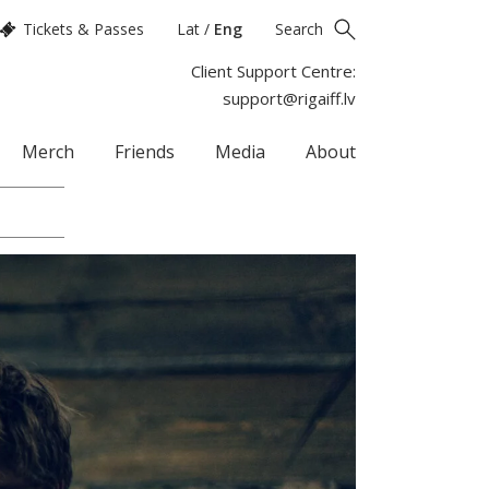
Tickets & Passes
Lat
/
Eng
Search
Client Support Centre:
support@rigaiff.lv
Merch
Friends
Media
About