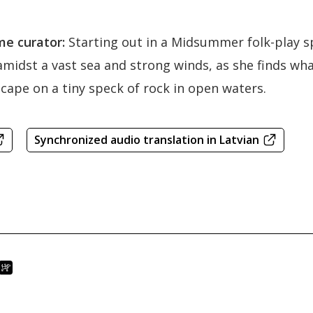
e curator:
Starting out in a Midsummer folk-play spi
midst a vast sea and strong winds, as she finds what 
ape on a tiny speck of rock in open waters.
Synchronized audio translation in Latvian