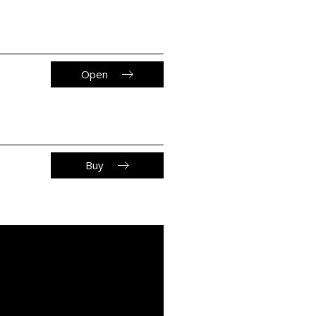
Open
Buy