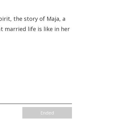
rit, the story of Maja, a
married life is like in her
Ended