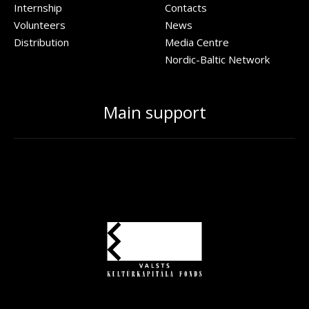
Internship
Contacts
Volunteers
News
Distribution
Media Centre
Nordic-Baltic Network
Main support