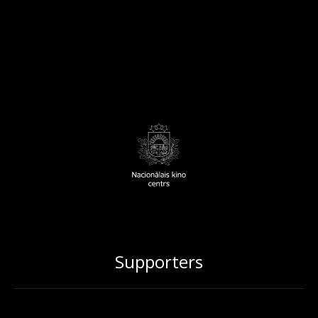
Supporters