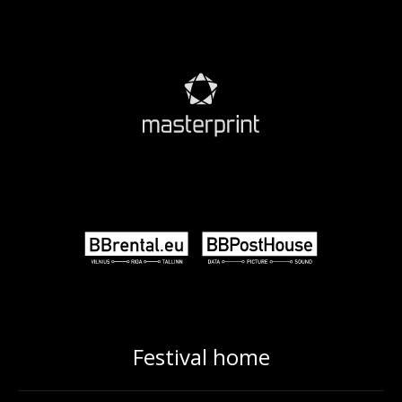
Festival home