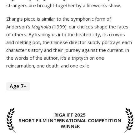
strangers are brought together by a fireworks show.
Zhang’s piece is similar to the symphonic form of
Anderson’s
Magnolia
(1999): our choices shape the fates
of others. By leading us into the heated city, its crowds
and melting pot, the Chinese director subtly portrays each
character’s story and their journey against the current. In
the words of the author, it’s a triptych on one
reincarnation, one death, and one exile.
Age 7+
RIGA IFF 2025
SHORT FILM INTERNATIONAL COMPETITION
WINNER