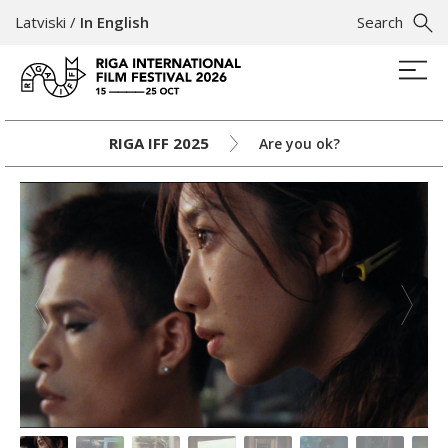
Latviski
/
In English
Search
RIGA IFF 2025
Are you ok?