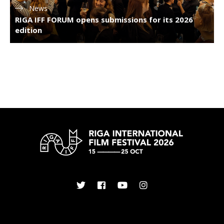
News
RIGA IFF FORUM opens submissions for its 2026
edition