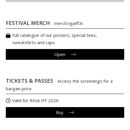
FESTIVAL MERCH
merch.rigaiff.lv
Full catalogue of our posters, special tees,
sweatshirts and caps
Open
TICKETS & PASSES
Access the screenings for a
bargain price
Valid for RIGA IFF 2026
Buy