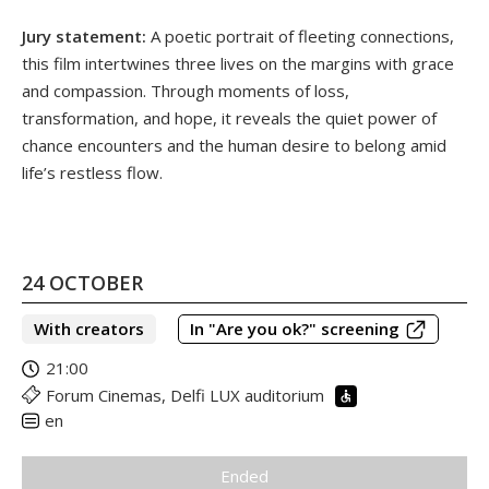
Jury statement:
A poetic portrait of fleeting connections,
this film intertwines three lives on the margins with grace
and compassion. Through moments of loss,
transformation, and hope, it reveals the quiet power of
chance encounters and the human desire to belong amid
life’s restless flow.
24 OCTOBER
With creators
In "Are you ok?" screening
21:00
Forum Cinemas, Delfi LUX auditorium
en
Ended