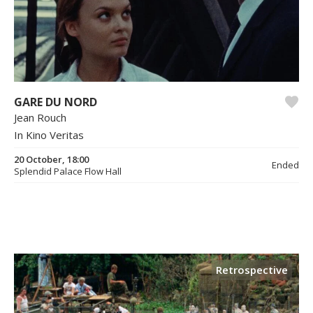
GARE DU NORD
Jean Rouch
In Kino Veritas
20 October, 18:00
Ended
Splendid Palace Flow Hall
Retrospective