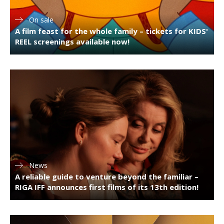
On sale
A film feast for the whole family – tickets for KIDS'
REEL screenings available now!
News
A reliable guide to venture beyond the familiar –
RIGA IFF announces first films of its 13th edition!