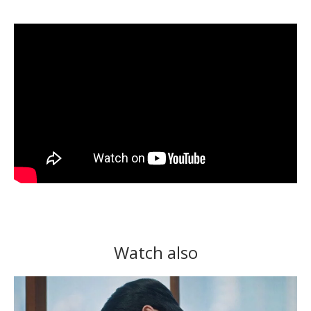
Watch also