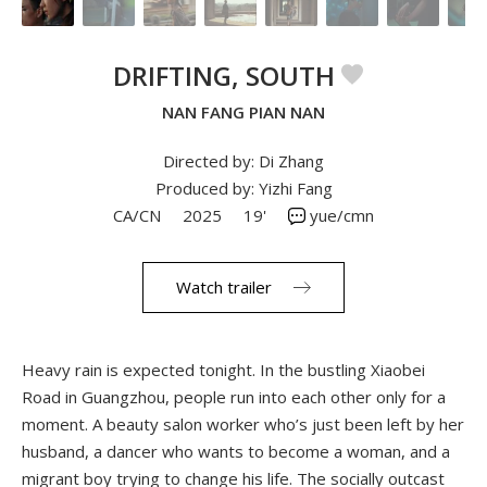
DRIFTING, SOUTH
NAN FANG PIAN NAN
Directed by: Di Zhang
Produced by: Yizhi Fang
CA/CN
2025
19'
yue/cmn
Watch trailer
Heavy rain is expected tonight. In the bustling Xiaobei
Road in Guangzhou, people run into each other only for a
moment. A beauty salon worker who’s just been left by her
husband, a dancer who wants to become a woman, and a
migrant boy trying to change his life. The socially outcast