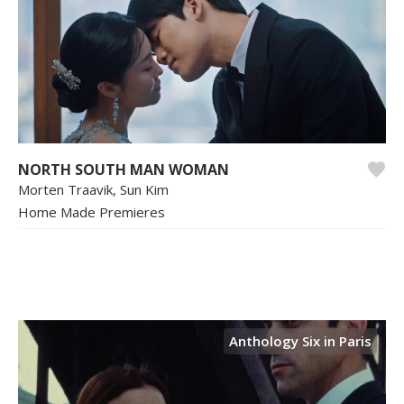
NORTH SOUTH MAN WOMAN
Morten Traavik, Sun Kim
Home Made Premieres
Anthology Six in Paris