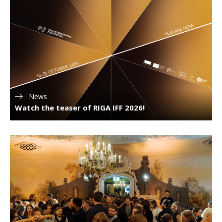
News
Watch the teaser of RIGA IFF 2026!