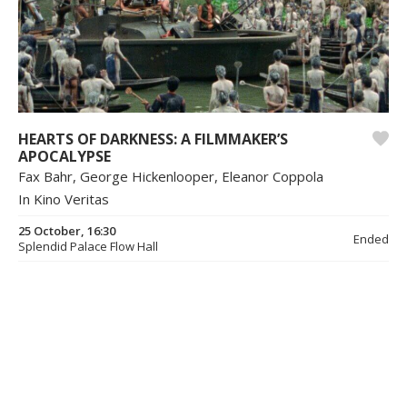
HEARTS OF DARKNESS: A FILMMAKER’S
APOCALYPSE
Fax Bahr, George Hickenlooper, Eleanor Coppola
In Kino Veritas
25 October, 16:30
Ended
Splendid Palace Flow Hall