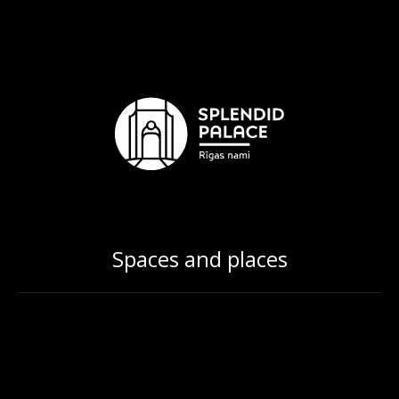
Spaces and places