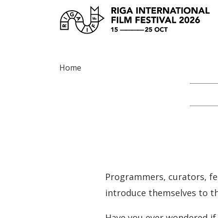
Home
Programmers, curators, fes
introduce themselves to th
Have you ever wondered if 