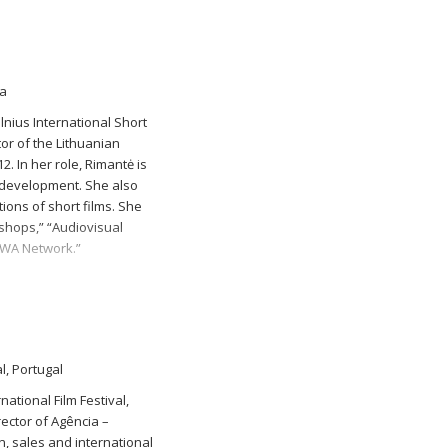
ia
nius International Short
or of the Lithuanian
2. In her role, Rimantė is
s development. She also
tions of short films. She
kshops,” “Audiovisual
EWA Network.”
l, Portugal
ational Film Festival,
ector of Agência –
, sales and international