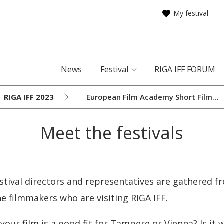
My festival
News
Festival
RIGA IFF FORUM
RIGA IFF 2023
European Film Academy Short Film
Network Meeting
Meet the festivals
tival directors and representatives are gathered fr
e filmmakers who are visiting RIGA IFF.
your film is a good fit for Tampere or Vienna? Is it