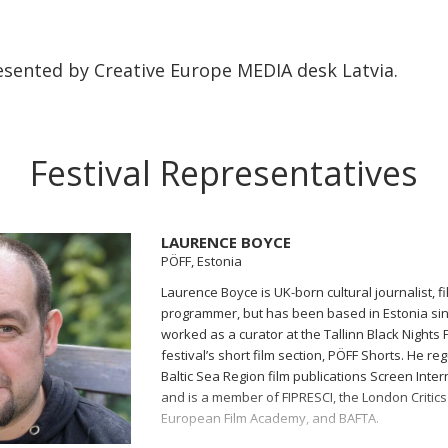
sented by Creative Europe MEDIA desk Latvia.
Festival Representatives
LAURENCE BOYCE
PÖFF, Estonia
Laurence Boyce is UK-born cultural journalist, fil
programmer, but has been based in Estonia si
worked as a curator at the Tallinn Black Nights F
festival’s short film section, PÖFF Shorts. He reg
Baltic Sea Region film publications Screen Inte
and is a member of FIPRESCI, the London Critics
European Film Academy, and BAFTA.