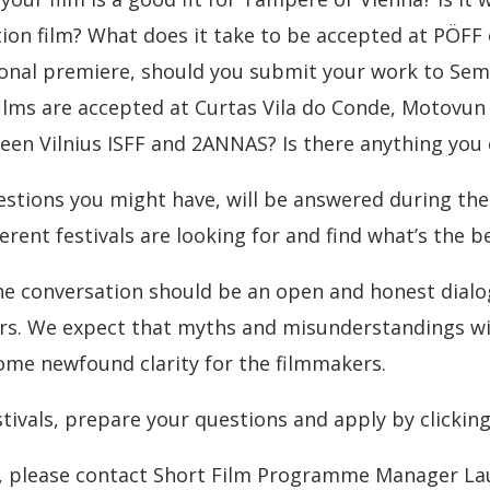
tion film? What does it take to be accepted at PÖFF
ional premiere, should you submit your work to Sema
lms are accepted at Curtas Vila do Conde, Motovun F
een Vilnius ISFF and 2ANNAS? Is there anything you 
estions you might have, will be answered during th
rent festivals are looking for and find what’s the bes
the conversation should be an open and honest dialo
ers. We expect that myths and misunderstandings wil
some newfound clarity for the filmmakers.
stivals, prepare your questions and apply by clickin
n, please contact Short Film Programme Manager L