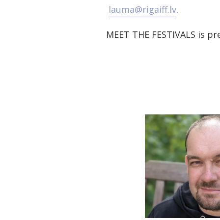
lauma@rigaiff.lv
.
MEET THE FESTIVALS is pre