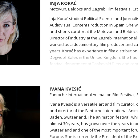
INJA KORAĆ
Motovun, Beldocs and Zagreb Film festivals, Cr
Inja Korać studied Political Science and Journa
Audiovisual Content Production in Spain. She w
and shorts curator at the Motovun and Beldocs f
Director of Industry at the Zagreb International 
worked as a documentary film producer and cur
years. Korać has experience in film distribution
Dogwoof Sales in the United Kingdom. She has 
festival department at Taskovski Films and coor
in Croatia.
IVANA KVESIĆ
Fantoche International Animation Film Festival,
Ivana Kvesić is a versatile art and film curator,
and director of the Fantoche International Anima
Baden, Switzerland. The animation festival, wh
almost 30 years, has grown over the years to b
Switzerland and one of the most important foru
Europe. She is currently the President of the E