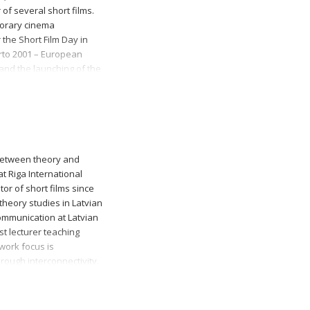
 of several short films.
porary cinema
the Short Film Day in
orto 2001 – European
 and the launching of the
ival Odisseia Nas
between theory and
t Riga International
or of short films since
theory studies in Latvian
ommunication at Latvian
st lecturer teaching
work focus is
rough interconnectivity.