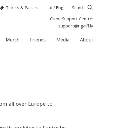
Tickets & Passes
Lat
/
Eng
Search
Client Support Centre:
support@rigaiff.lv
Merch
Friends
Media
About
om all over Europe to
 worth applying to Fantoche