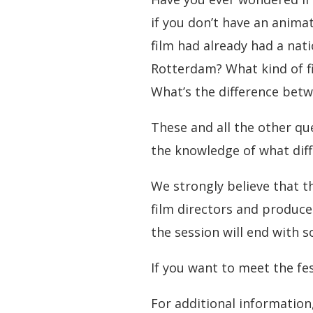
if you don’t have an anima
film had already had a nat
Rotterdam? What kind of fi
What’s the difference betw
These and all the other qu
the knowledge of what diffe
We strongly believe that 
film directors and produc
the session will end with 
If you want to meet the fe
For additional informatio