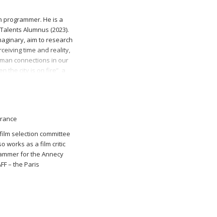
lm programmer. He is a
Talents Alumnus (2023).
maginary, aim to research
ceiving time and reality,
man connections in our
 the city is on fire”, a
ered at Sarajevo Film
 in the Programme
inues as Q&A Coordinator
R), as Head of
France
s Film Programmer at
al.
 film selection committee
 works as a film critic
rammer for the Annecy
FF – the Paris