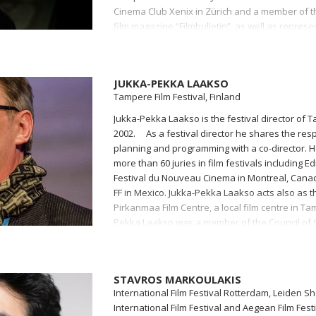
Cinema Club Xenix in Zürich and a member of t
film magazine “Filmbulletin”, as well as repres
Women’s Audiovisual Network). Kvesić has work
the Swiss Youth Film Day festival and part of th
the Internationale Kurzfilmtage Winterthur and 
JUKKA-PEKKA LAAKSO
Tampere Film Festival, Finland
Jukka-Pekka Laakso is the festival director of T
2002. As a festival director he shares the respo
planning and programming with a co-director.
more than 60 juries in film festivals including Ed
Festival du Nouveau Cinema in Montreal, Canad
FF in Mexico. Jukka-Pekka Laakso acts also as th
Pirkanmaa Film Centre, a local film centre in Ta
Pekka Laakso was a member of the Council of 
the chairman for 6 years. Jukka-Pekka Laakso 
European Film Academy.
STAVROS MARKOULAKIS
International Film Festival Rotterdam, Leiden S
International Film Festival and Aegean Film Fest