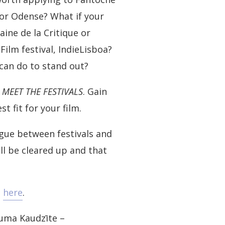
 or Odense? What if your
ine de la Critique or
ilm festival, IndieLisboa?
can do to stand out?
e
MEET THE FESTIVALS
. Gain
t fit for your film.
gue between festivals and
l be cleared up and that
g
here
.
auma Kaudzīte –