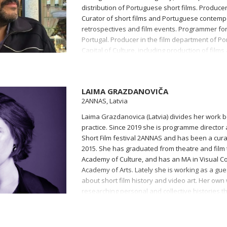
distribution of Portuguese short films. Producer
Curator of short films and Portuguese contem
retrospectives and film events. Programmer for 
Portugal. Producer in the film department of P
Capital of Culture, including production of films
international documentary and new media fest
Imagens.
LAIMA GRAZDANOVIČA
2ANNAS, Latvia
Laima Grazdanovica (Latvia) divides her work 
practice. Since 2019 she is programme director a
Short Film festival 2ANNAS and has been a curat
2015. She has graduated from theatre and film 
Academy of Culture, and has an MA in Visual C
Academy of Arts. Lately she is working as a gue
about short film history and video art. Her own 
researching personal and collective histories th