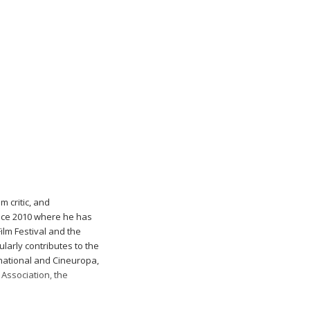
m critic, and
nce 2010 where he has
ilm Festival and the
ularly contributes to the
rnational and Cineuropa,
 Association, the