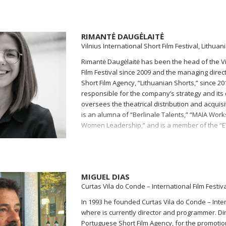
RIMANTĖ DAUGĖLAITĖ
Vilnius International Short Film Festival, Lithuan
Rimantė Daugėlaitė has been the head of the Vil
Film Festival since 2009 and the managing direct
Short Film Agency, “Lithuanian Shorts,” since 201
responsible for the company’s strategy and it
oversees the theatrical distribution and acquisi
is an alumna of “Berlinale Talents,” “MAIA Wor
Women Leadership,” and is a member of the “
MIGUEL DIAS
Curtas Vila do Conde – International Film Festiva
In 1993 he founded Curtas Vila do Conde – Intern
where is currently director and programmer. Dir
Portuguese Short Film Agency, for the promotion