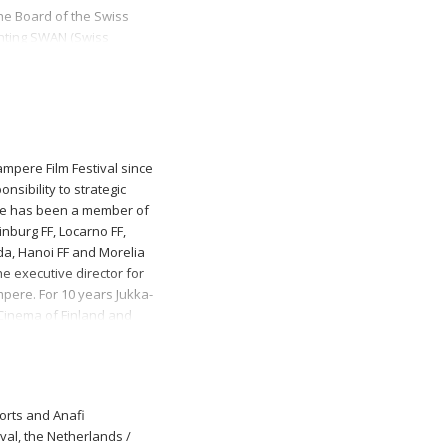
he Board of the Swiss
enting SWAN (Swiss
ed as a co-director of
e selection committee of
Rote Fabrik.
ampere Film Festival since
nsibility to strategic
 He has been a member of
inburg FF, Locarno FF,
a, Hanoi FF and Morelia
e executive director for
mpere. For 10 years Jukka-
Cinema of Finland and
is a member of the
horts and Anafi
ival, the Netherlands /