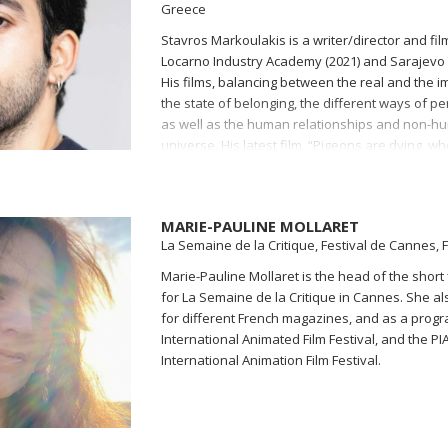
Greece
Stavros Markoulakis is a writer/director and fi
Locarno Industry Academy (2021) and Sarajevo 
His films, balancing between the real and the i
the state of belonging, the different ways of per
as well as the human relationships and non-hu
universe. His latest film, “Pigeons are dying, when
poetic tale of urban love and cosmic fire, premi
Festival (2023). In recent years he has worked
Department of several film festivals, and cont
MARIE-PAULINE MOLLARET
at the International Film Festival Rotterdam (IFF
La Semaine de la Critique, Festival de Cannes, 
Programming at the Aegean Film Festival and a
Leiden Shorts and Anafi International Film Festiv
Marie-Pauline Mollaret is the head of the short
for La Semaine de la Critique in Cannes. She also
for different French magazines, and as a prog
International Animated Film Festival, and the PIA
International Animation Film Festival.