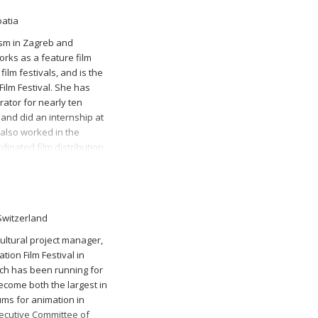
oatia
lism in Zagreb and
orks as a feature film
ilm festivals, and is the
Film Festival. She has
ator for nearly ten
 and did an internship at
also worked in the
dinated film distribution
 Switzerland
 cultural project manager,
tion Film Festival in
ich has been running for
ecome both the largest in
ms for animation in
xecutive Committee of