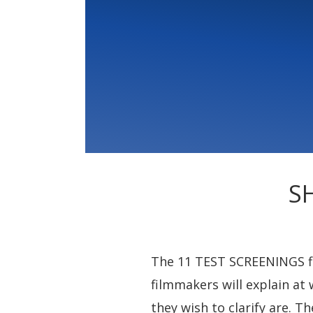
S
The 11 TEST SCREENINGS fil
filmmakers will explain at 
they wish to clarify are. 