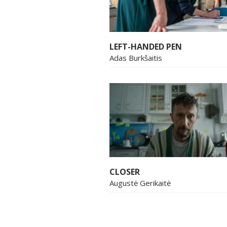
LEFT-HANDED PEN
Adas Burkšaitis
CLOSER
Augustė Gerikaitė