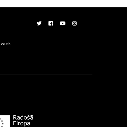
etwork