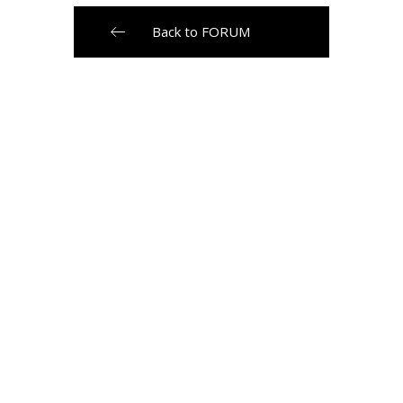
Back to FORUM