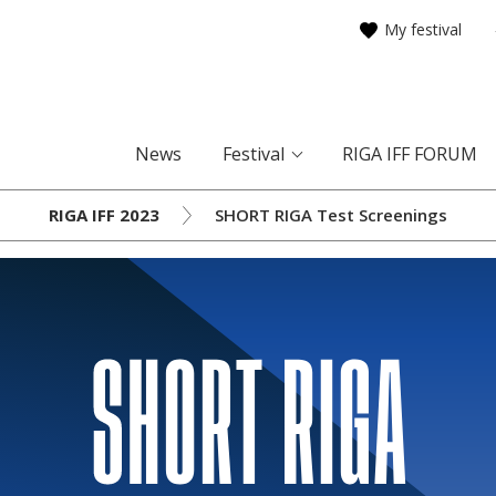
My festival
News
Festival
RIGA IFF FORUM
RIGA IFF 2023
SHORT RIGA Test Screenings