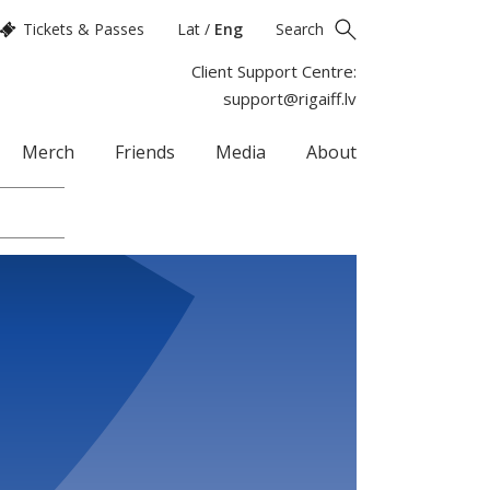
Tickets & Passes
Lat
/
Eng
Search
Client Support Centre:
support@rigaiff.lv
Merch
Friends
Media
About