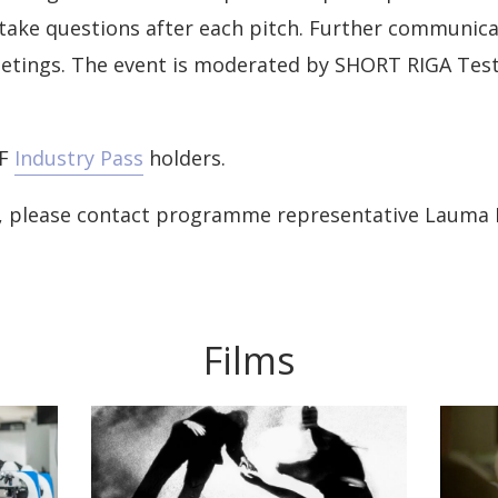
take questions after each pitch. Further communica
eetings. The event is moderated by SHORT RIGA Test
FF
Industry Pass
holders.
n, please contact programme representative Lauma 
Films