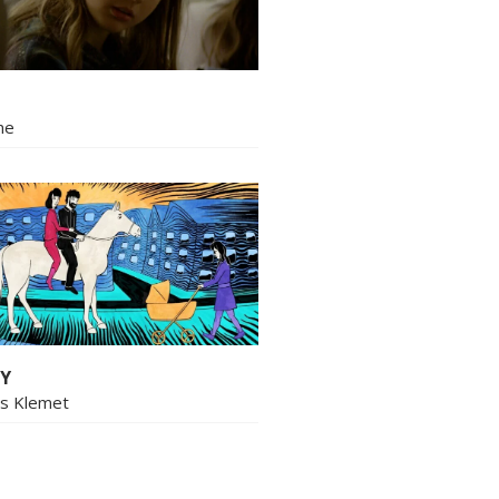
ne
Y
us Klemet