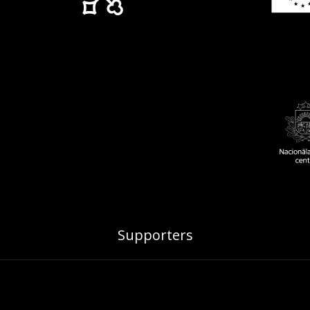
Supporters