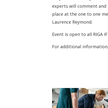
experts will comment and 
place at the one to one m
Laurence Reymond.
Event is open to all RIGA I
For additional informatio