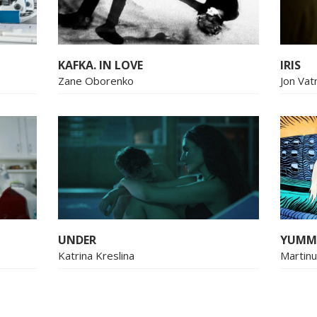
KAFKA. IN LOVE
IRIS
Zane Oborenko
Jon Vat
UNDER
YUMM
Katrina Kreslina
Martin