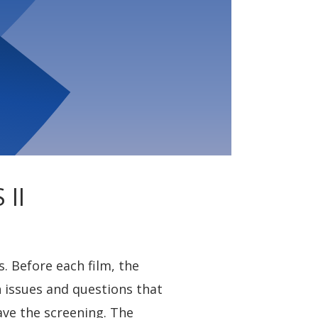
II
. Before each film, the
n issues and questions that
ave the screening. The