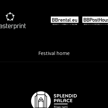
Festival home