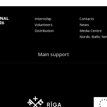
Internship
Contacts
Volunteers
News
Distribution
Media Centre
Nordic-Baltic N
Main support