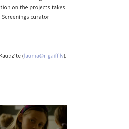
tion on the projects takes
 Screenings curator
Kaudzīte (
lauma@rigaiff.lv
).