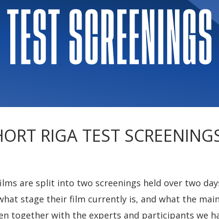
HORT RIGA TEST SCREENINGS 
ms are split into two screenings held over two days
what stage their film currently is, and what the mai
Then together with the experts and participants we h