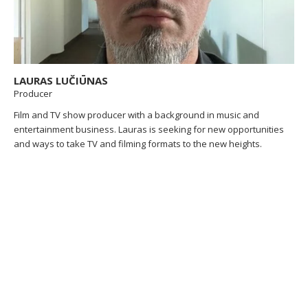
LAURAS LUČIŪNAS
Producer
Film and TV show producer with a background in music and
entertainment business. Lauras is seeking for new opportunities
and ways to take TV and filming formats to the new heights.