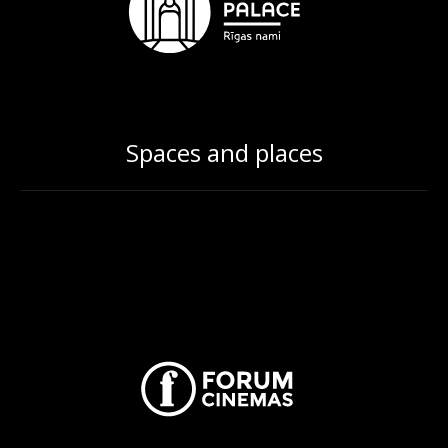
Spaces and places