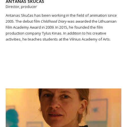
ANTANAS SKUČAS
Director, producer
Antanas Skučas has been working in the field of animation since
2005. The debut film
Childhood Diary
was awarded the Lithuanian
Film Academy Award in 2009. In 2015, he founded the film
production company Tylus Kinas. In addition to his creative
activities, he teaches students at the Vilnius Academy of Arts.