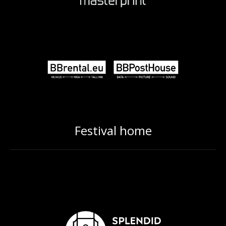
Festival home