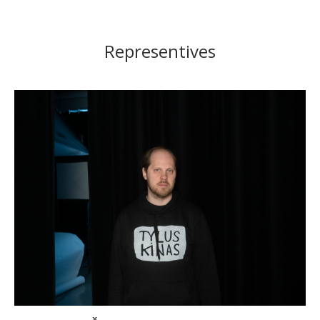
Representives