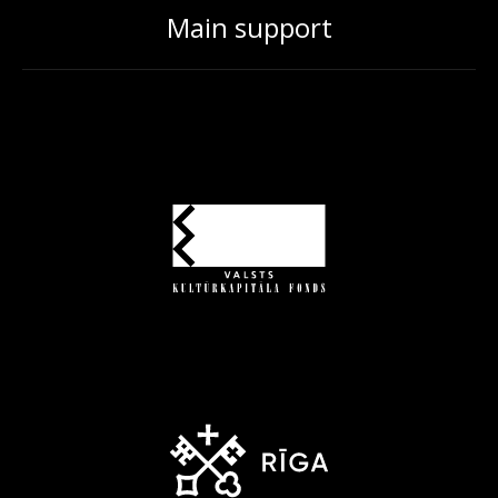
Main support