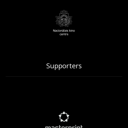
Supporters