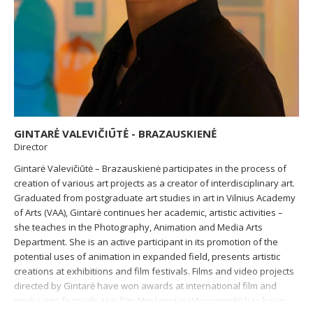
GINTARĖ VALEVIČIŪTĖ - BRAZAUSKIENĖ
Director
Gintarė Valevičiūtė – Brazauskienė participates in the process of
creation of various art projects as a creator of interdisciplinary art.
Graduated from postgraduate art studies in art in Vilnius Academy
of Arts (VAA), Gintarė continues her academic, artistic activities –
she teaches in the Photography, Animation and Media Arts
Department. She is an active participant in its promotion of the
potential uses of animation in expanded field, presents artistic
creations at exhibitions and film festivals. Films and video projects
directed by Gintarė have won awards at international film and
media arts festivals. Her film
Maskaradas
(
Masquerade
) has been