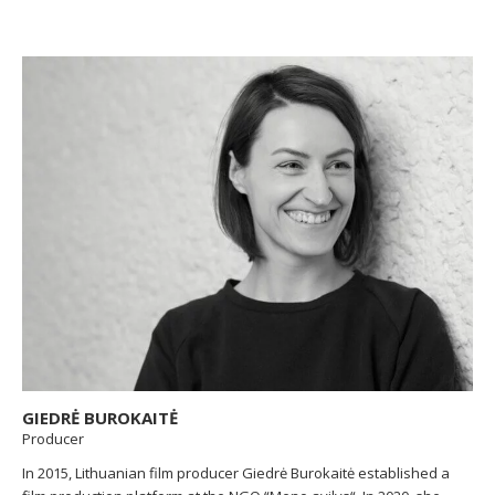
named the best Lithuanian film at the the international festival of
moving images Next Festival. The short documentary
God Created
Everything but a Carpet
was nominated for the Lithuanian Cinema
Academy’s “Silver Crane” Award for Best Short Documentary Film.
VAA exhibition hall Titanic exposition currated by Gintare in
ARTVILNIUS’19, the 10th jubilee international art fair, was
announced as “The Best ArtVilnius’19 Gallery”, “The Selected
Gallery by Viewers”, and the presented artist won “The Best
ArtVilnius’19 Young Artist” award.
GIEDRĖ BUROKAITĖ
Producer
In 2015, Lithuanian film producer Giedrė Burokaitė established a