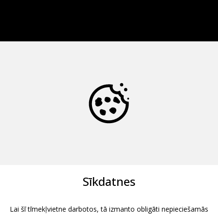
Sīkdatnes
Lai šī tīmekļvietne darbotos, tā izmanto obligāti nepieciešamās