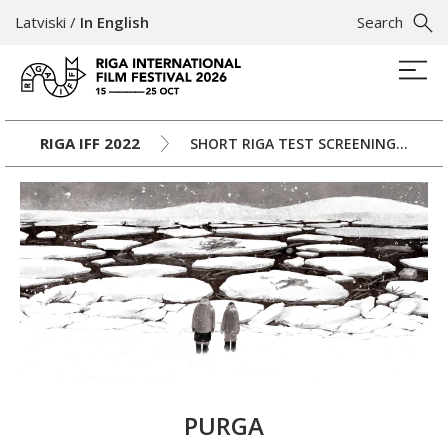
Latviski
/
In English
Search
RIGA IFF 2022
SHORT RIGA TEST SCREENINGS II
PURGA