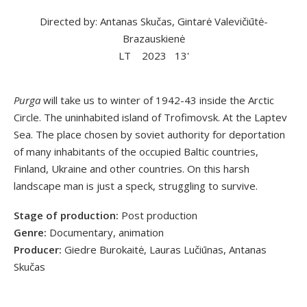
Directed by: Antanas Skučas, Gintarė Valevičiūtė-
Brazauskienė
LT
2023
13'
Purga
will take us to winter of 1942-43 inside the Arctic
Circle. The uninhabited island of Trofimovsk. At the Laptev
Sea. The place chosen by soviet authority for deportation
of many inhabitants of the occupied Baltic countries,
Finland, Ukraine and other countries. On this harsh
landscape man is just a speck, struggling to survive.
Stage of production:
Post production
Genre:
Documentary, animation
Producer:
Giedre Burokaitė, Lauras Lučiūnas, Antanas
Skučas