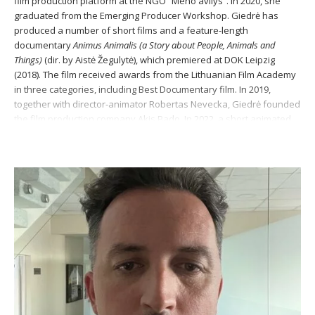
film production platform at the NGO “Meno avilys“. In 2020, she
graduated from the Emerging Producer Workshop. Giedrė has
produced a number of short films and a feature-length
documentary
Animus Animalis
(a Story about People, Animals and
Things)
(dir. by Aistė Žegulytė), which premiered at DOK Leipzig
(2018). The film received awards from the Lithuanian Film Academy
in three categories, including Best Documentary film. In 2019,
together with director-animator Robertas Nevecka, Giedrė founded
the film production company Akis Bado. In 2022, a short animated
film produced by Giedrė,
Mora Mora
(dir. Jurga Šeduikytė), was
awarded the Silver Crane for Best Animation of the Year at the
Lithuanian National Awards.