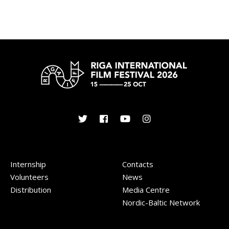
Internship
Contacts
Volunteers
News
Distribution
Media Centre
Nordic-Baltic Network