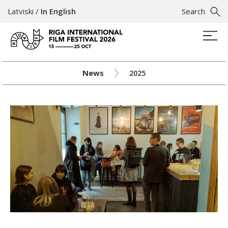
Latviski
/
In English
Search
News
2025