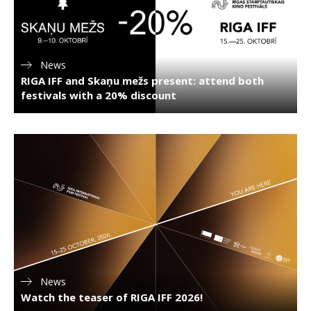
News
RIGA IFF and Skaņu mežs present: attend both
festivals with a 20% discount
News
Watch the teaser of RIGA IFF 2026!