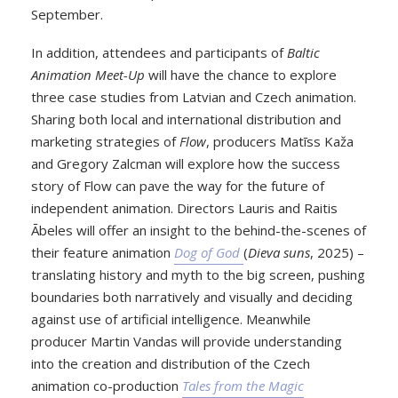
September.
In addition, attendees and participants of
Baltic
Animation Meet-Up
will have the chance to explore
three case studies from Latvian and Czech animation.
Sharing both local and international distribution and
marketing strategies of
Flow
, producers Matīss Kaža
and Gregory Zalcman will explore how the success
story of Flow can pave the way for the future of
independent animation. Directors Lauris and Raitis
Ābeles will offer an insight to the behind-the-scenes of
their feature animation
Dog of God
(
Dieva suns
, 2025) –
translating history and myth to the big screen, pushing
boundaries both narratively and visually and deciding
against use of artificial intelligence. Meanwhile
producer Martin Vandas will provide understanding
into the creation and distribution of the Czech
animation co-production
Tales from the Magic