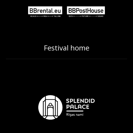
Festival home