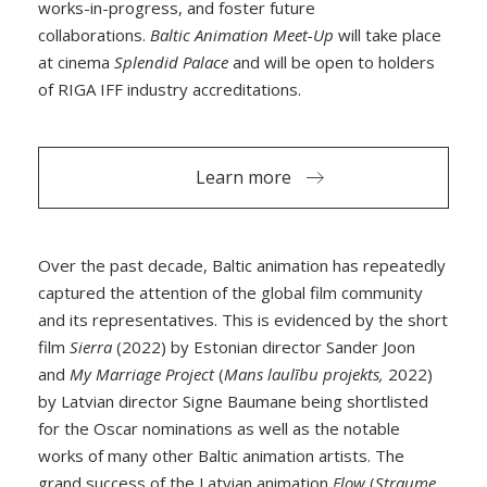
works-in-progress, and foster future
collaborations.
Baltic Animation Meet-Up
will take place
at cinema
Splendid Palace
and will be open to holders
of RIGA IFF industry accreditations.
Learn more
Over the past decade, Baltic animation has repeatedly
captured the attention of the global film community
and its representatives. This is evidenced by the short
film
Sierra
(2022) by Estonian director Sander Joon
and
My Marriage Project
(
Mans laulību projekts,
2022)
by Latvian director Signe Baumane being shortlisted
for the Oscar nominations as well as the notable
works of many other Baltic animation artists. The
grand success of the Latvian animation
Flow
(
Straume
,