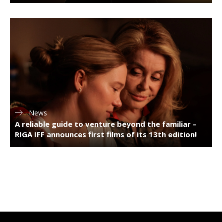
News
A reliable guide to venture beyond the familiar –
RIGA IFF announces first films of its 13th edition!