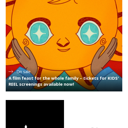
On sale
A film feast for the whole family – tickets for KIDS'
REEL screenings available now!