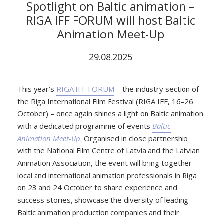
Spotlight on Baltic animation –
RIGA IFF FORUM will host Baltic
Animation Meet-Up
29.08.2025
This year’s
RIGA IFF FORUM
– the industry section of
the Riga International Film Festival (RIGA IFF, 16–26
October) – once again shines a light on Baltic animation
with a dedicated programme of events
Baltic
Animation Meet-Up
. Organised in close partnership
with the National Film Centre of Latvia and the Latvian
Animation Association, the event will bring together
local and international animation professionals in Riga
on 23 and 24 October to share experience and
success stories, showcase the diversity of leading
Baltic animation production companies and their