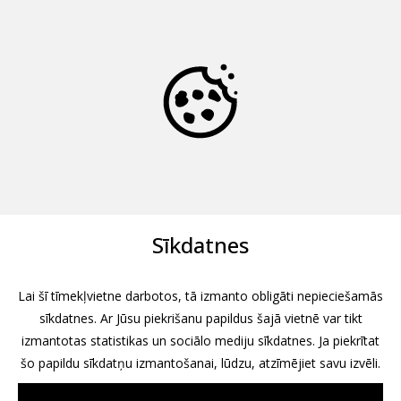
Sīkdatnes
Lai šī tīmekļvietne darbotos, tā izmanto obligāti nepieciešamās
sīkdatnes. Ar Jūsu piekrišanu papildus šajā vietnē var tikt
izmantotas statistikas un sociālo mediju sīkdatnes. Ja piekrītat
šo papildu sīkdatņu izmantošanai, lūdzu, atzīmējiet savu izvēli.