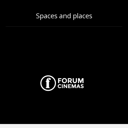
Spaces and places