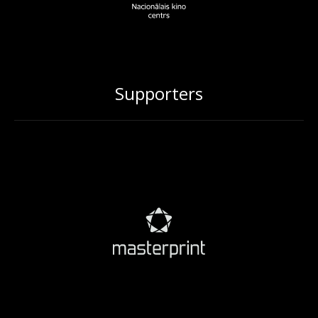
Supporters