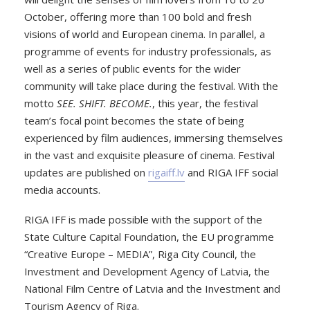
October, offering more than 100 bold and fresh
visions of world and European cinema. In parallel, a
programme of events for industry professionals, as
well as a series of public events for the wider
community will take place during the festival. With the
motto
SEE. SHIFT. BECOME.
, this year, the festival
team’s focal point becomes the state of being
experienced by film audiences, immersing themselves
in the vast and exquisite pleasure of cinema. Festival
updates are published on
rigaiff.lv
and RIGA IFF social
media accounts.
RIGA IFF is made possible with the support of the
State Culture Capital Foundation, the EU programme
“Creative Europe – MEDIA”, Riga City Council, the
Investment and Development Agency of Latvia, the
National Film Centre of Latvia and the Investment and
Tourism Agency of Riga.