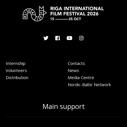
Internship
Contacts
Volunteers
News
Distribution
Media Centre
Nordic-Baltic Network
Main support