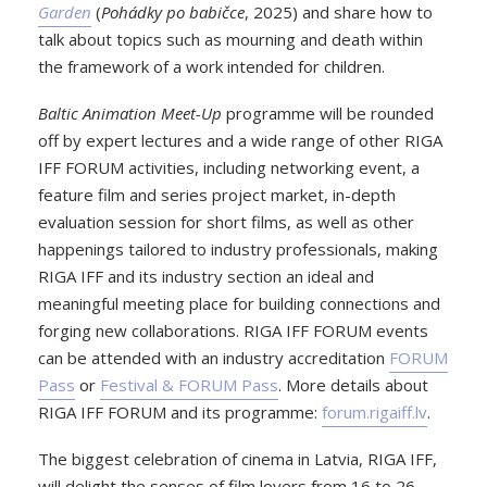
Garden
(
Pohádky po babičce
, 2025) and share how to
talk about topics such as mourning and death within
the framework of a work intended for children.
Baltic Animation Meet-Up
programme will be rounded
off by expert lectures and a wide range of other RIGA
IFF FORUM activities, including networking event, a
feature film and series project market, in-depth
evaluation session for short films, as well as other
happenings tailored to industry professionals, making
RIGA IFF and its industry section an ideal and
meaningful meeting place for building connections and
forging new collaborations. RIGA IFF FORUM events
can be attended with an industry accreditation
FORUM
Pass
or
Festival & FORUM Pass
. More details about
RIGA IFF FORUM and its programme:
forum.rigaiff.lv
.
The biggest celebration of cinema in Latvia, RIGA IFF,
will delight the senses of film lovers from 16 to 26