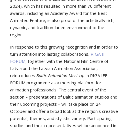
2024), which has resulted in more than 70 different
awards, including an Academy Award for the Best
Animated Feature, is also proof of the artistically rich,
dynamic, and tradition-laden environment of the
region.
In response to this growing recognition and in order to
turn attention into lasting collaborations,
RIGA IFF
FORUM
, together with the National Film Centre of
Latvia and the Latvian Animation Association,
reintroduces
Baltic Animation Meet-Up
in RIGA IFF
FORUM programme as a meeting platform for
animation professionals. The central event of the
section – presentations of Baltic animation studios and
their upcoming projects – will take place on 24
October and offer a broad look at the region’s creative
potential, themes, and stylistic variety. Participating
studios and their representatives will be announced in