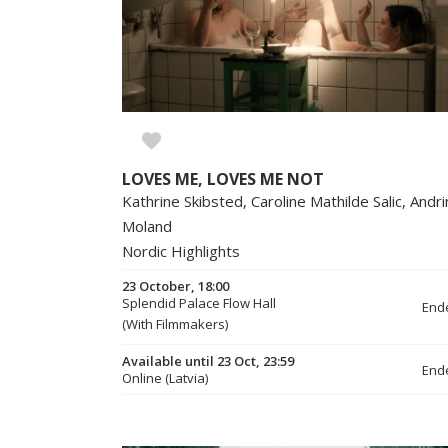
LOVES ME, LOVES ME NOT
Kathrine Skibsted, Caroline Mathilde Salic, Andr
Moland
Nordic Highlights
23 October, 18:00
Splendid Palace Flow Hall
End
(With Filmmakers)
Available until 23 Oct, 23:59
End
Online (Latvia)