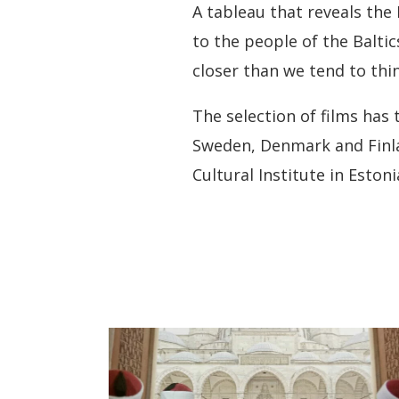
A tableau that reveals the 
to the people of the Balti
closer than we tend to thin
The selection of films has
Sweden, Denmark and Finlan
Cultural Institute in Estoni