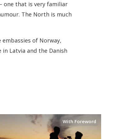
 one that is very familiar
, humour. The North is much
he embassies of Norway,
e in Latvia and the Danish
With Foreword