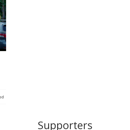
ed
Supporters