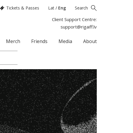
Tickets & Passes
Lat
/
Eng
Search
Client Support Centre:
support@rigaiff.lv
Merch
Friends
Media
About