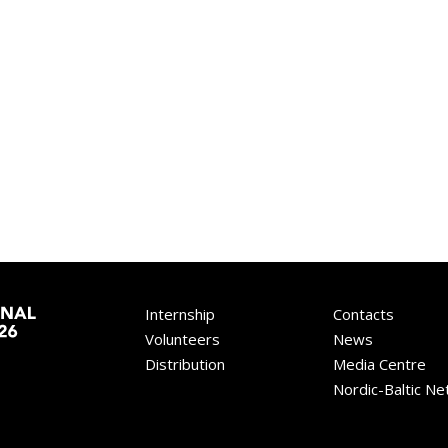
Internship
Contacts
Volunteers
News
Distribution
Media Centre
Nordic-Baltic N