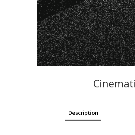
Cinemati
Description