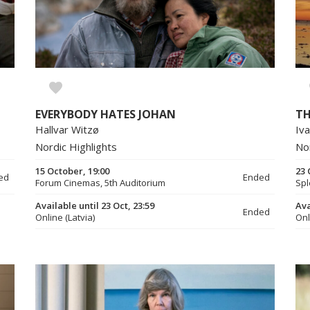
EVERYBODY HATES JOHAN
TH
Hallvar Witzø
Iva
Nordic Highlights
No
15 October, 19:00
23 
ed
Ended
Forum Cinemas, 5th Auditorium
Spl
Available until 23 Oct, 23:59
Ava
Ended
Online (Latvia)
Onl