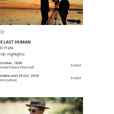
E LAST HUMAN
lo Frank
rdic Highlights
October, 16:00
Ended
endid Palace Flow Hall
ilable until 23 Oct, 23:59
Ended
ine (Latvia)