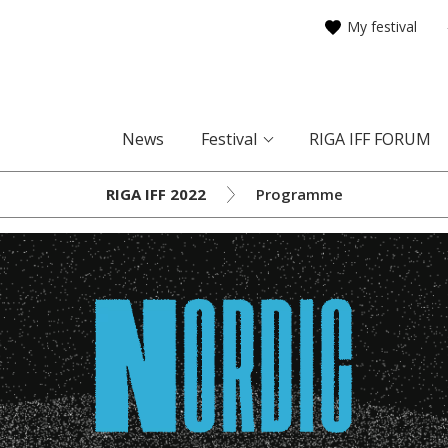
My festival
News
Festival
RIGA IFF FORUM
RIGA IFF 2022
Programme