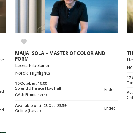
MAIJA ISOLA – MASTER OF COLOR AND
T
FORM
ine
He
Leena Kilpeläinen
No
Nordic Highlights
17 
For
16 October, 16:00
Splendid Palace Flow Hall
Ended
ed
Ava
(With Filmmakers)
Onl
Available until 23 Oct, 23:59
Ended
ed
Online (Latvia)