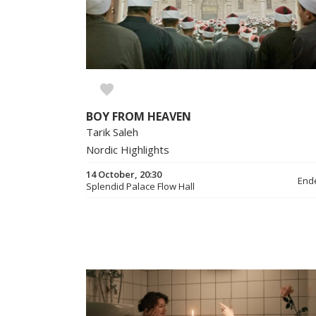
BOY FROM HEAVEN
Tarik Saleh
Nordic Highlights
14 October, 20:30
End
Splendid Palace Flow Hall