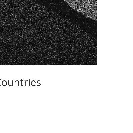
Countries