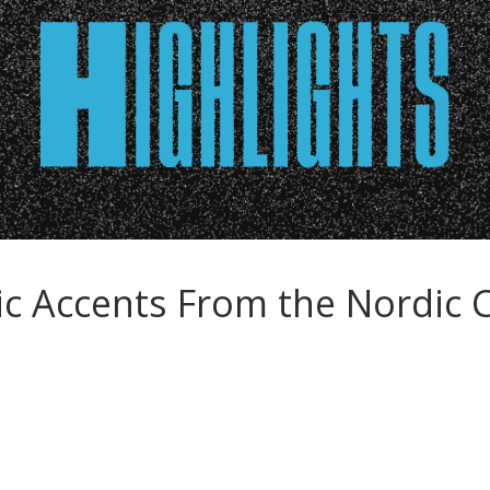
c Accents From the Nordic 