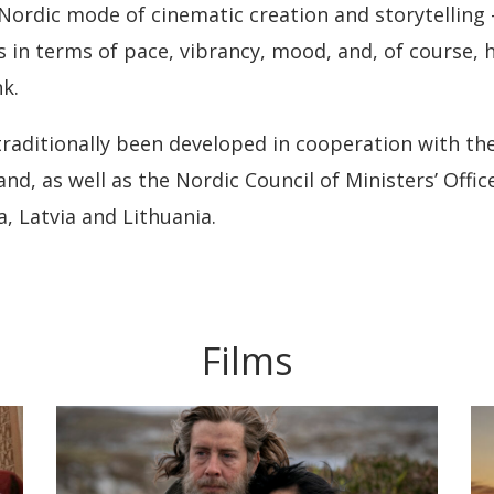
Nordic mode of cinematic creation and storytelling –
cs in terms of pace, vibrancy, mood, and, of course
k.
 traditionally been developed in cooperation with t
d, as well as the Nordic Council of Ministers’ Offic
a, Latvia and Lithuania.
Films