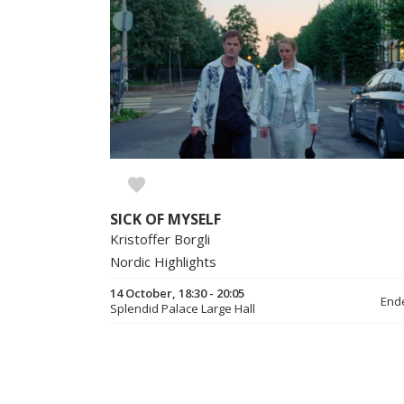
SICK OF MYSELF
Kristoffer Borgli
Nordic Highlights
14 October, 18:30 - 20:05
End
Splendid Palace Large Hall