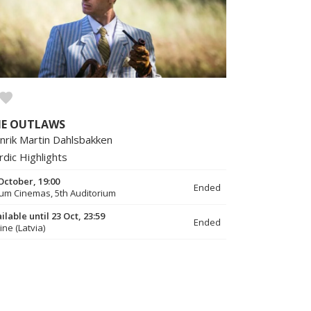
HE OUTLAWS
nrik Martin Dahlsbakken
rdic Highlights
October, 19:00
Ended
um Cinemas, 5th Auditorium
ilable until 23 Oct, 23:59
Ended
ine (Latvia)