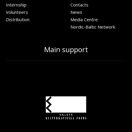
Internship
Contacts
Volunteers
News
Distribution
Media Centre
Nordic-Baltic Network
Main support