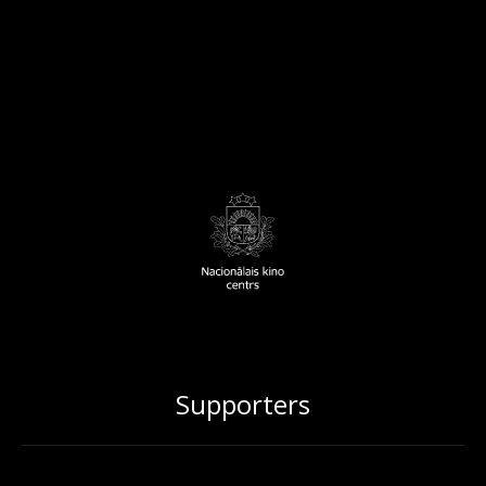
Supporters