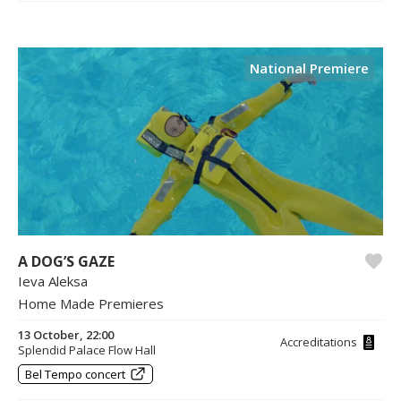
National Premiere
A DOG’S GAZE
Ieva Aleksa
Home Made Premieres
13 October, 22:00
Accreditations
Splendid Palace Flow Hall
Bel Tempo concert