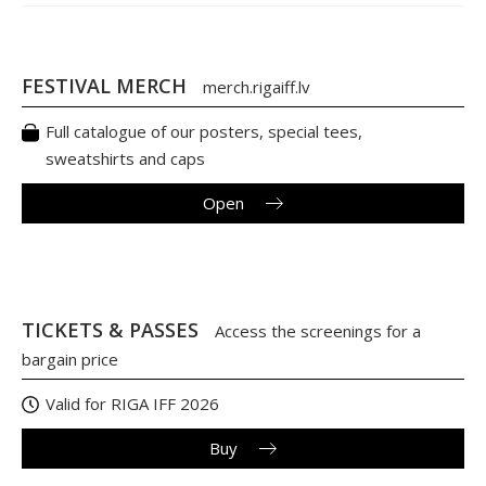
FESTIVAL MERCH
merch.rigaiff.lv
Full catalogue of our posters, special tees,
sweatshirts and caps
Open
TICKETS & PASSES
Access the screenings for a
bargain price
Valid for RIGA IFF 2026
Buy