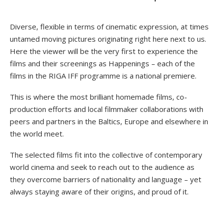
Diverse, flexible in terms of cinematic expression, at times
untamed moving pictures originating right here next to us.
Here the viewer will be the very first to experience the
films and their screenings as Happenings – each of the
films in the RIGA IFF programme is a national premiere.
This is where the most brilliant homemade films, co-
production efforts and local filmmaker collaborations with
peers and partners in the Baltics, Europe and elsewhere in
the world meet.
The selected films fit into the collective of contemporary
world cinema and seek to reach out to the audience as
they overcome barriers of nationality and language – yet
always staying aware of their origins, and proud of it.