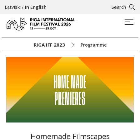
Latviski
/
In English
Search
RIGA IFF 2023
Programme
Homemade Filmscapes