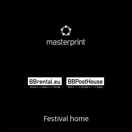
Festival home