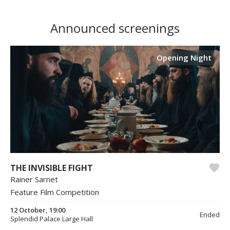
Announced screenings
Opening Night
THE INVISIBLE FIGHT
Rainer Sarnet
Feature Film Competition
12 October, 19:00
Ended
Splendid Palace Large Hall