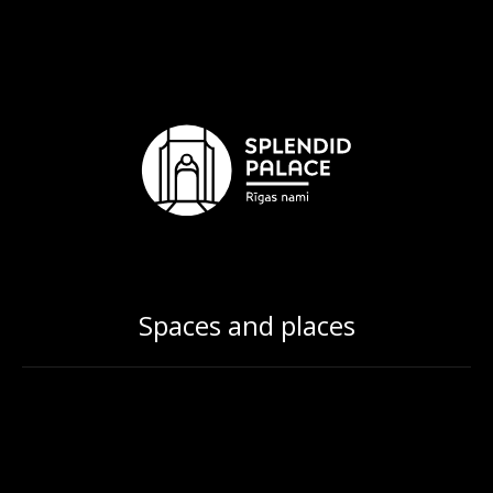
Spaces and places