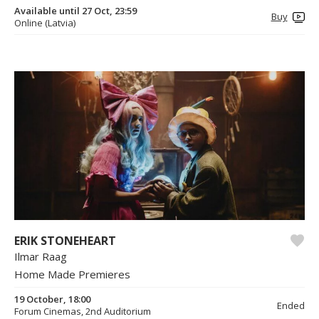
Available until 27 Oct, 23:59
Buy
Online (Latvia)
ERIK STONEHEART
Ilmar Raag
Home Made Premieres
19 October, 18:00
Ended
Forum Cinemas, 2nd Auditorium