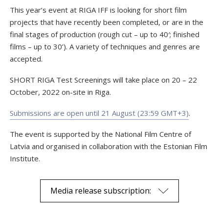
This year’s event at RIGA IFF is looking for short film
projects that have recently been completed, or are in the
final stages of production (rough cut – up to 40′; finished
films – up to 30’). A variety of techniques and genres are
accepted.
SHORT RIGA Test Screenings will take place on 20 – 22
October, 2022 on-site in Riga.
Submissions are open until 21 August (23:59 GMT+3)
.
The event is supported by the National Film Centre of
Latvia and organised in collaboration with the Estonian Film
Institute.
Media release subscription: