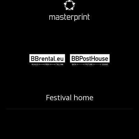
Festival home