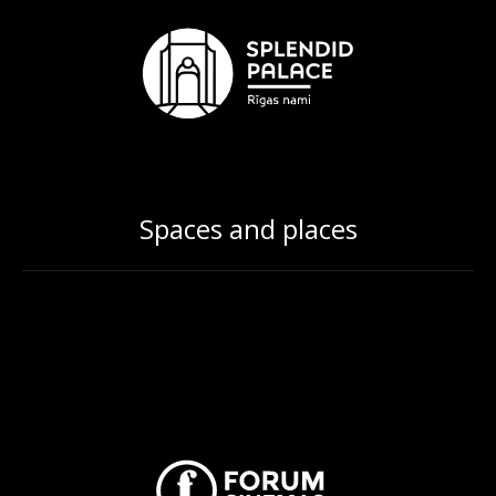
Spaces and places