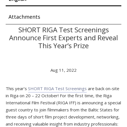
Attachments
SHORT RIGA Test Screenings
Announce First Experts and Reveal
This Year’s Prize
Aug 11, 2022
This year’s
SHORT RIGA Test Screenings
are back on-site
in Riga on 20 – 22 October! For the first time, the Riga
International Film Festival (RIGA IFF) is announcing a special
guest country to join filmmakers from the Baltic States for
three days of short film project development, networking,
and receiving valuable insight from industry professionals: