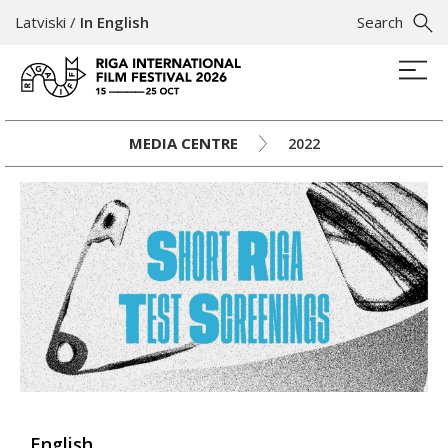
Latviski
/
In English
Search
MEDIA CENTRE
2022
English