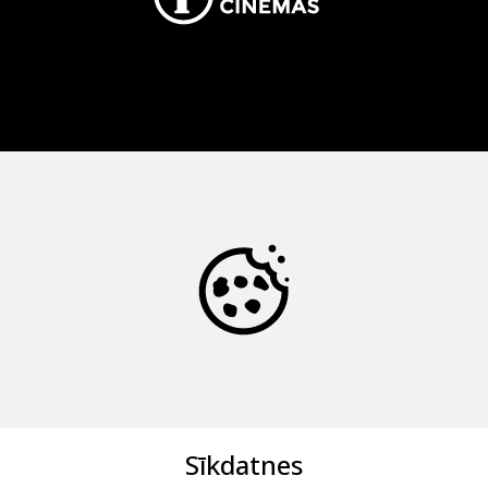
Sīkdatnes