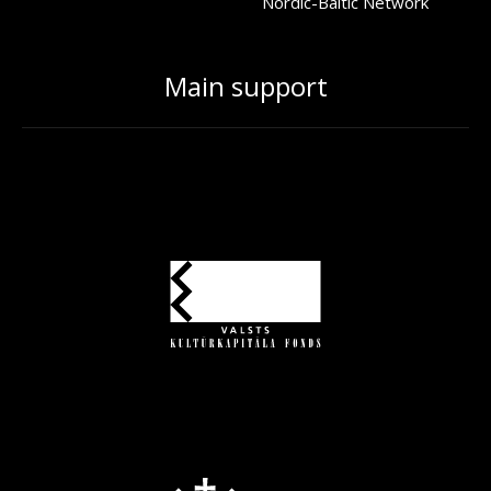
Nordic-Baltic Network
Main support