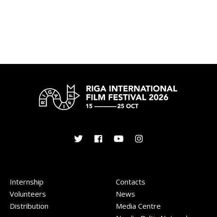
Internship
Contacts
Volunteers
News
Distribution
Media Centre