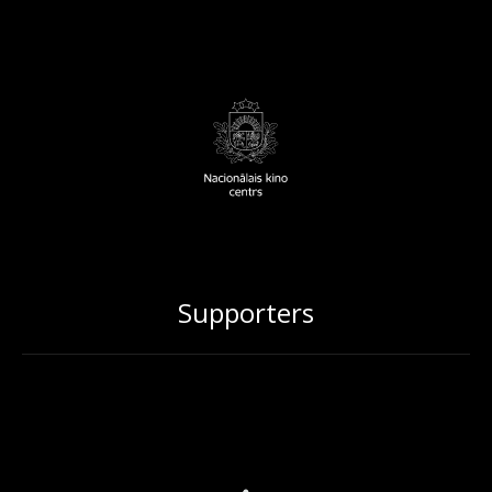
Supporters