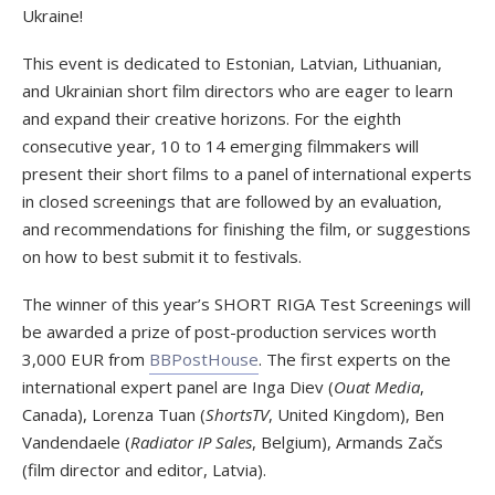
Ukraine!
This event is dedicated to Estonian, Latvian, Lithuanian,
and Ukrainian short film directors who are eager to learn
and expand their creative horizons. For the eighth
consecutive year, 10 to 14 emerging filmmakers will
present their short films to a panel of international experts
in closed screenings that are followed by an evaluation,
and recommendations for finishing the film, or suggestions
on how to best submit it to festivals.
The winner of this year’s SHORT RIGA Test Screenings will
be awarded a prize of post-production services worth
3,000 EUR from
BBPostHouse
. The first experts on the
international expert panel are Inga Diev (
Ouat Media
,
Canada), Lorenza Tuan (
ShortsTV
, United Kingdom), Ben
Vandendaele (
Radiator IP Sales
, Belgium), Armands Začs
(film director and editor, Latvia).