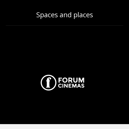
Spaces and places