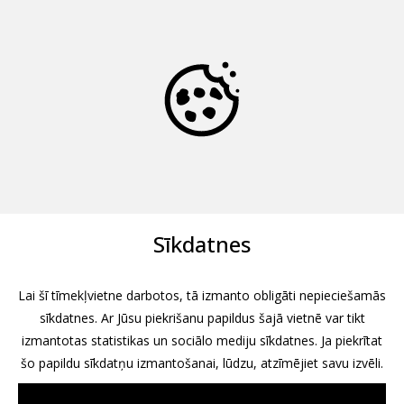
Sīkdatnes
Lai šī tīmekļvietne darbotos, tā izmanto obligāti nepieciešamās
sīkdatnes. Ar Jūsu piekrišanu papildus šajā vietnē var tikt
izmantotas statistikas un sociālo mediju sīkdatnes. Ja piekrītat
šo papildu sīkdatņu izmantošanai, lūdzu, atzīmējiet savu izvēli.