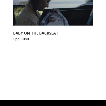
BABY ON THE BACKSEAT
Epp Kubu