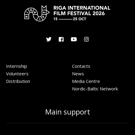
Internship
Contacts
Volunteers
News
Distribution
Media Centre
Nordic-Baltic Network
Main support