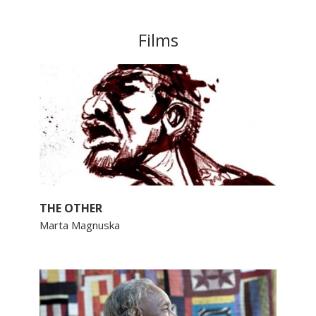
Films
THE OTHER
Marta Magnuska