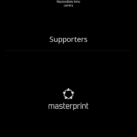
Supporters