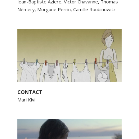
Jean-Baptiste Aziere, Victor Chavanne, Thomas
Némery, Morgane Perrin, Camille Roubinowitz
CONTACT
Mari Kivi