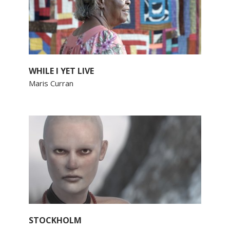
WHILE I YET LIVE
Maris Curran
STOCKHOLM