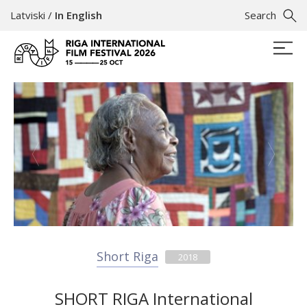
Latviski
/
In English
Search
Short Riga
2018
SHORT RIGA International