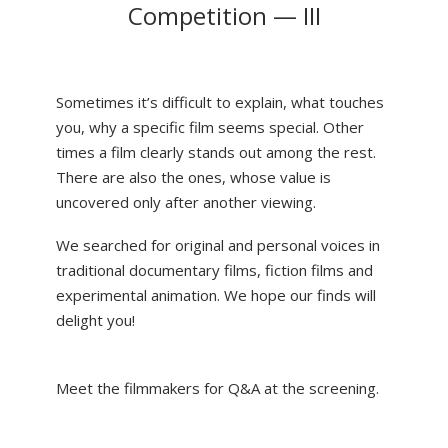
Competition — III
Sometimes it’s difficult to explain, what touches
you, why a specific film seems special. Other
times a film clearly stands out among the rest.
There are also the ones, whose value is
uncovered only after another viewing.
We searched for original and personal voices in
traditional documentary films, fiction films and
experimental animation. We hope our finds will
delight you!
Meet the filmmakers for Q&A at the screening.