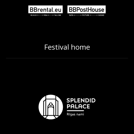
Festival home