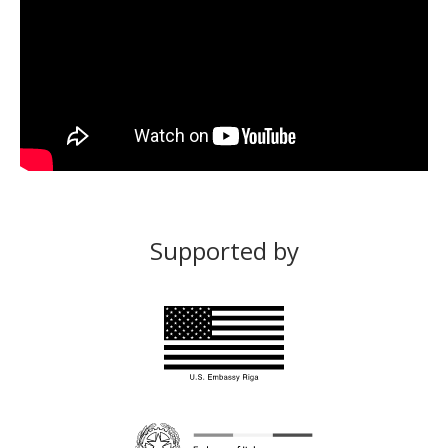
Supported by