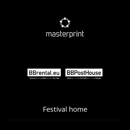
Festival home