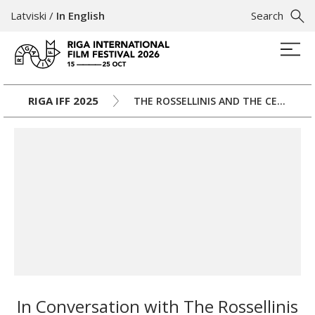
Latviski
/
In English
Search
RIGA IFF 2025
THE ROSSELLINIS AND THE CENTURY
In Conversation with The Rossellinis