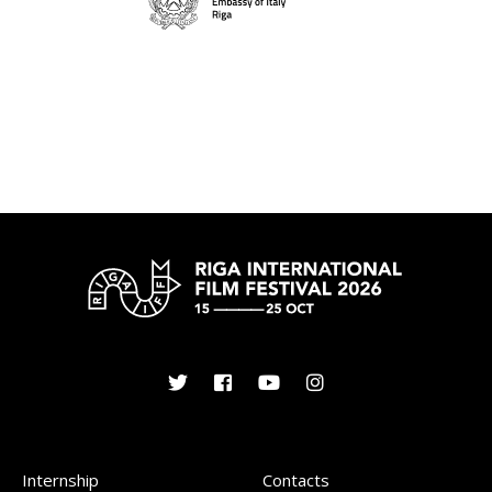
Internship
Contacts