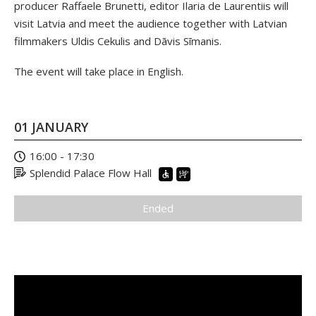
producer Raffaele Brunetti, editor Ilaria de Laurentiis will
visit Latvia and meet the audience together with Latvian
filmmakers Uldis Cekulis and Dāvis Sīmanis.
The event will take place in English.
01 JANUARY
16:00 - 17:30
Splendid Palace Flow Hall
Ended