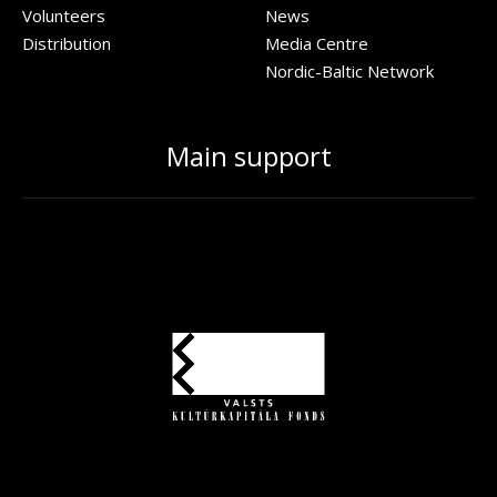
Volunteers
News
Distribution
Media Centre
Nordic-Baltic Network
Main support