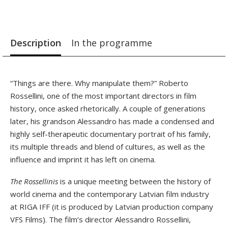
Description
In the programme
“Things are there. Why manipulate them?” Roberto
Rossellini, one of the most important directors in film
history, once asked rhetorically. A couple of generations
later, his grandson Alessandro has made a condensed and
highly self-therapeutic documentary portrait of his family,
its multiple threads and blend of cultures, as well as the
influence and imprint it has left on cinema.
The Rossellinis
is a unique meeting between the history of
world cinema and the contemporary Latvian film industry
at RIGA IFF (it is produced by Latvian production company
VFS Films). The film’s director Alessandro Rossellini,