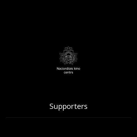
Supporters