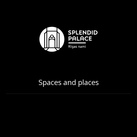
Spaces and places