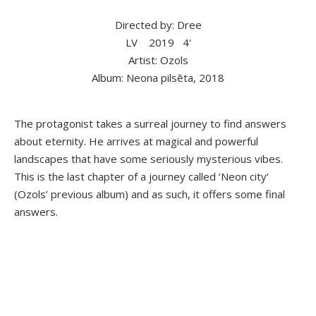
Directed by: Dree
LV
2019
4'
Artist: Ozols
Album: Neona pilsēta, 2018
The protagonist takes a surreal journey to find answers
about eternity. He arrives at magical and powerful
landscapes that have some seriously mysterious vibes.
This is the last chapter of a journey called ‘Neon city’
(Ozols’ previous album) and as such, it offers some final
answers.