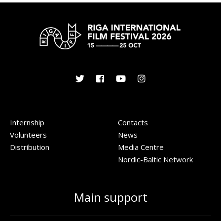
Internship
Contacts
Volunteers
News
Distribution
Media Centre
Nordic-Baltic Network
Main support