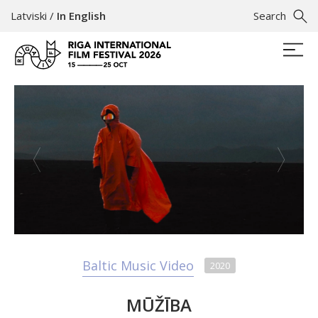
Latviski
/
In English
Search
Baltic Music Video
2020
MŪŽĪBA