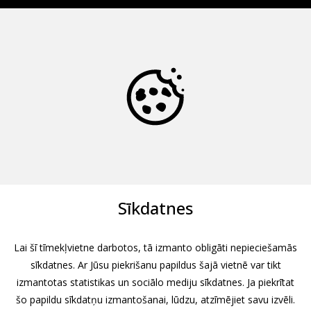
Sīkdatnes
Lai šī tīmekļvietne darbotos, tā izmanto obligāti nepieciešamās
sīkdatnes. Ar Jūsu piekrišanu papildus šajā vietnē var tikt
izmantotas statistikas un sociālo mediju sīkdatnes. Ja piekrītat
šo papildu sīkdatņu izmantošanai, lūdzu, atzīmējiet savu izvēli.