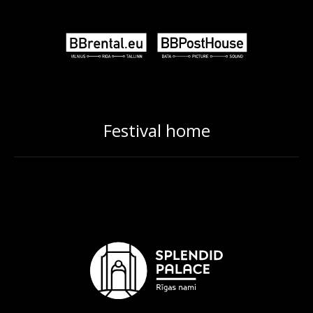
Festival home