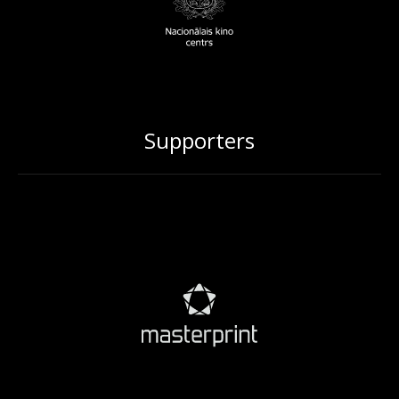
Supporters