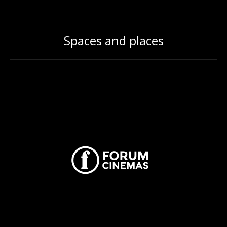
Spaces and places