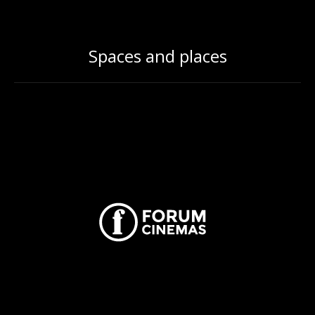
Spaces and places