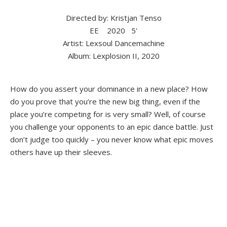
Directed by: Kristjan Tenso
EE
2020
5'
Artist: Lexsoul Dancemachine
Album: Lexplosion II, 2020
How do you assert your dominance in a new place? How
do you prove that you’re the new big thing, even if the
place you’re competing for is very small? Well, of course
you challenge your opponents to an epic dance battle. Just
don’t judge too quickly – you never know what epic moves
others have up their sleeves.