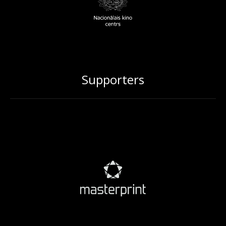
Supporters