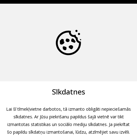
Sīkdatnes
Lai šī tīmekļvietne darbotos, tā izmanto obligāti nepieciešamās
sīkdatnes. Ar Jūsu piekrišanu papildus šajā vietnē var tikt
izmantotas statistikas un sociālo mediju sīkdatnes. Ja piekrītat
šo papildu sīkdatņu izmantošanai, lūdzu, atzīmējiet savu izvēli.