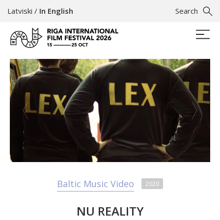
Latviski
/
In English
Search
Baltic Music Video
2020
NU REALITY