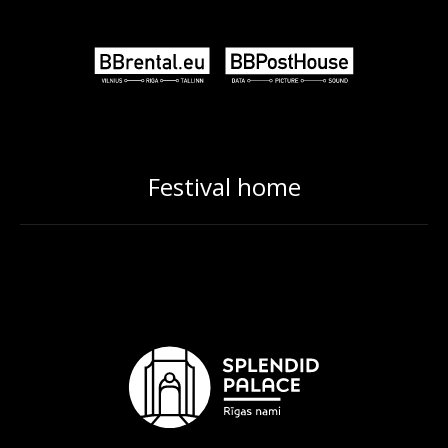
Festival home