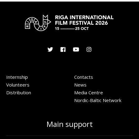
Internship
Contacts
Volunteers
News
Distribution
Media Centre
Nordic-Baltic Network
Main support