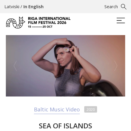
Latviski
/
In English
Search
Baltic Music Video
2020
SEA OF ISLANDS