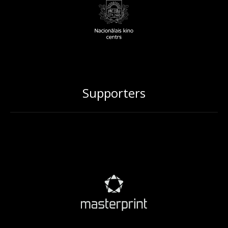
Supporters