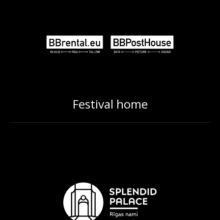
Festival home