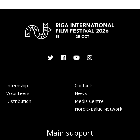
Internship
Contacts
Volunteers
News
Distribution
Media Centre
Nordic-Baltic Network
Main support