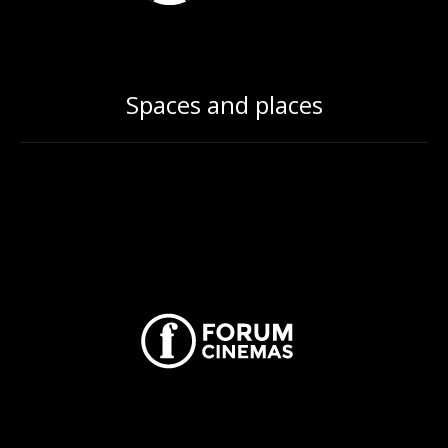
Spaces and places