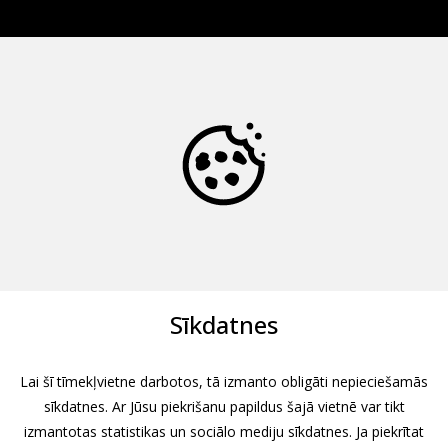
Sīkdatnes
Lai šī tīmekļvietne darbotos, tā izmanto obligāti nepieciešamās
sīkdatnes. Ar Jūsu piekrišanu papildus šajā vietnē var tikt
izmantotas statistikas un sociālo mediju sīkdatnes. Ja piekrītat