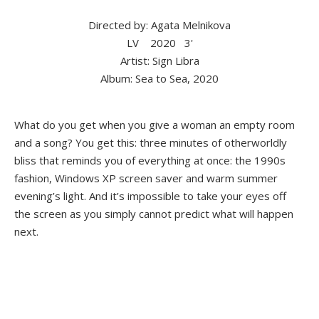
Directed by: Agata Melnikova
LV
2020
3'
Artist: Sign Libra
Album: Sea to Sea, 2020
What do you get when you give a woman an empty room
and a song? You get this: three minutes of otherworldly
bliss that reminds you of everything at once: the 1990s
fashion, Windows XP screen saver and warm summer
evening’s light. And it’s impossible to take your eyes off
the screen as you simply cannot predict what will happen
next.