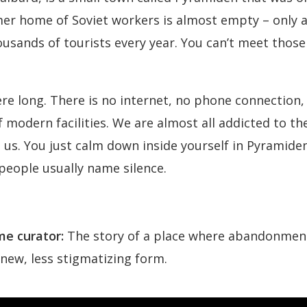
 home of Soviet workers is almost empty – only a 
sands of tourists every year. You can’t meet those 
re long. There is no internet, no phone connection, n
of modern facilities. We are almost all addicted to t
 us. You just calm down inside yourself in Pyramiden
people usually name silence.
e curator:
The story of a place where abandonment,
 new, less stigmatizing form.