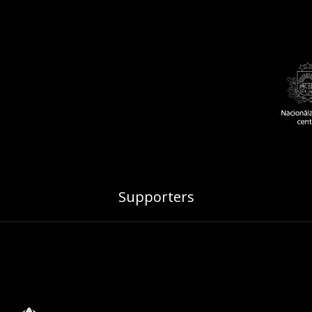
Supporters