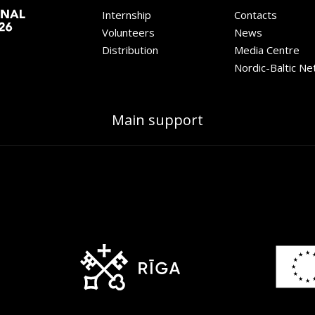
Internship
Contacts
Volunteers
News
Distribution
Media Centre
Nordic-Baltic N
Main support