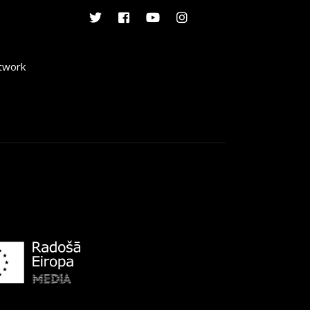
etwork