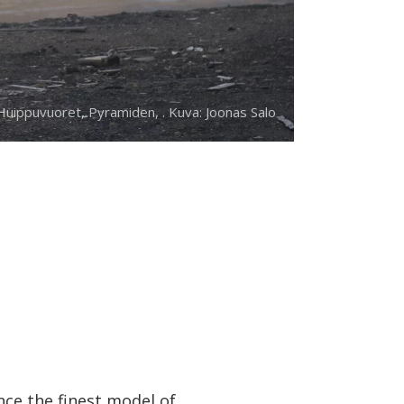
uippuvuoret, Pyramiden, . Kuva: Joonas Salo
nce the finest model of