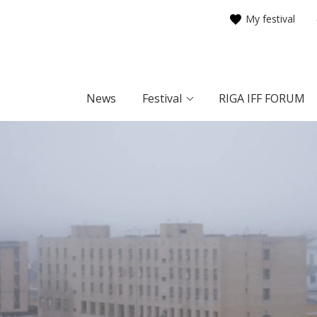
My festival
News
Festival
RIGA IFF FORUM