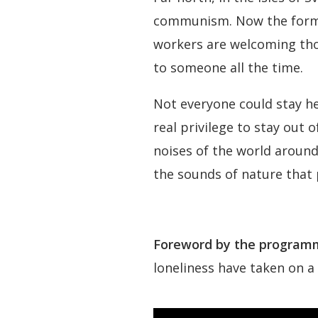
communism. Now the former
workers are welcoming thou
to someone all the time.
Not everyone could stay he
real privilege to stay out 
noises of the world around
the sounds of nature that 
Foreword by the programm
loneliness have taken on a