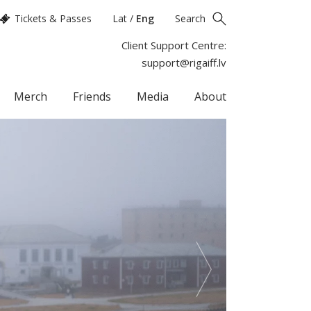
Tickets & Passes
Lat
/
Eng
Search
Client Support Centre:
support@rigaiff.lv
Merch
Friends
Media
About