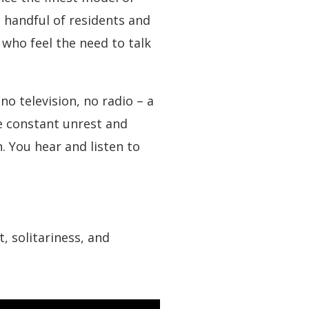
handful of residents and
who feel the need to talk
o television, no radio – a
he constant unrest and
. You hear and listen to
 solitariness, and