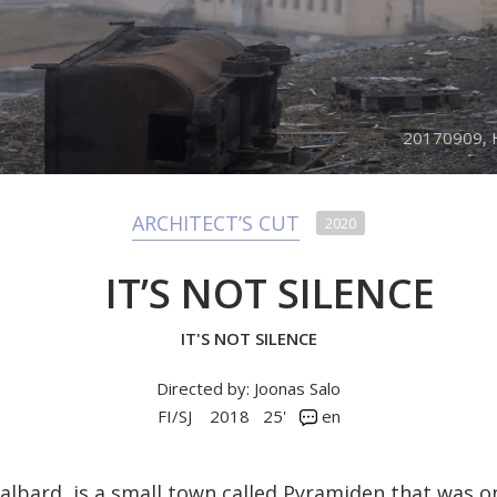
20170909, H
ARCHITECT’S CUT
2020
IT’S NOT SILENCE
IT'S NOT SILENCE
Directed by: Joonas Salo
FI/SJ
2018
25'
en
Svalbard, is a small town called Pyramiden that was o