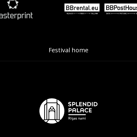
Festival home