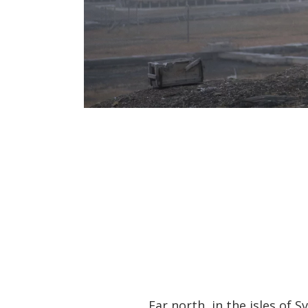
Far north, in the isles of 