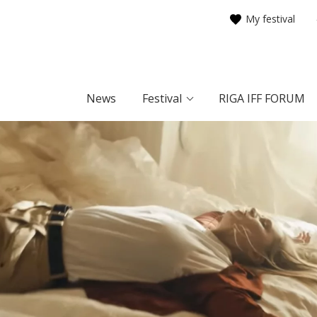
My festival
News
Festival
RIGA IFF FORUM