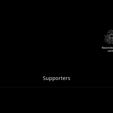
Supporters