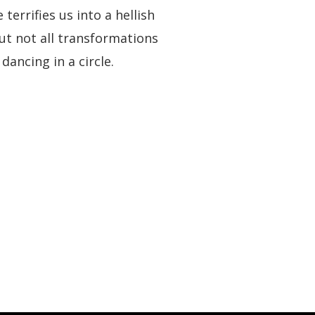
rrifies us into a hellish
ut not all transformations
dancing in a circle.