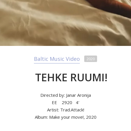
Baltic Music Video
2020
TEHKE RUUMI!
Directed by: Janar Aronija
EE
2920
4'
Artist: Trad.Attack!
Album: Make your move!, 2020