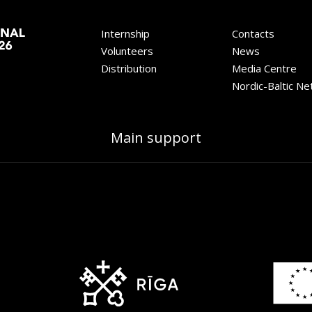
Internship
Contacts
Volunteers
News
Distribution
Media Centre
Nordic-Baltic N
Main support