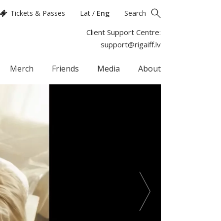
Tickets & Passes
Lat
/
Eng
Search
Client Support Centre:
support@rigaiff.lv
Merch
Friends
Media
About