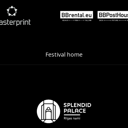
Festival home