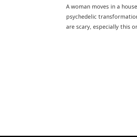
A woman moves in a house t
psychedelic transformation
are scary, especially this 