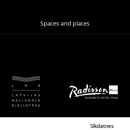
Spaces and places
Sīkdatnes