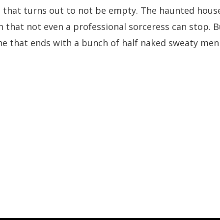
hat turns out to not be empty. The haunted house te
 that not even a professional sorceress can stop. B
one that ends with a bunch of half naked sweaty men 