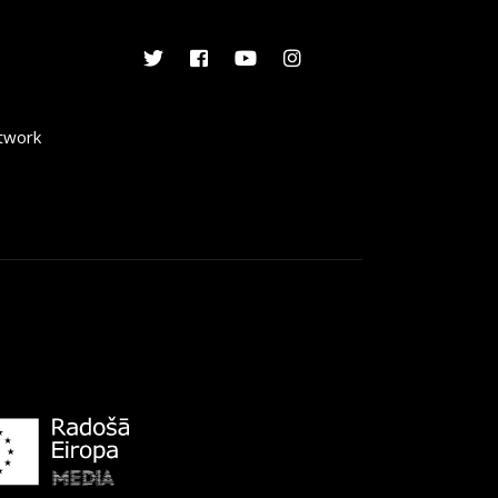
etwork