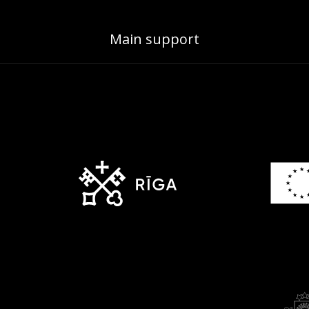
Main support