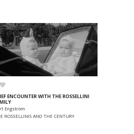
IEF ENCOUNTER WITH THE ROSSELLINI
MILY
rt Engström
E ROSSELLINIS AND THE CENTURY