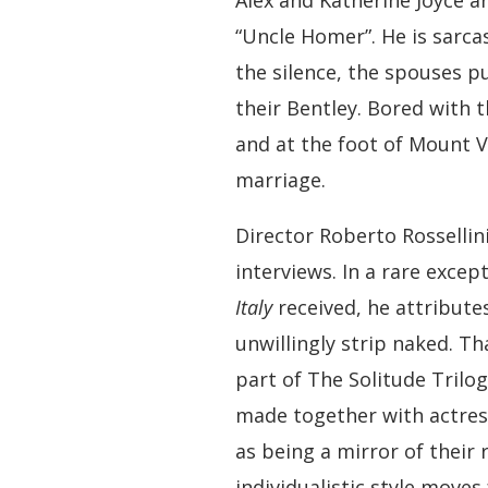
Alex and Katherine Joyce ar
“Uncle Homer”. He is sarcast
the silence, the spouses p
their Bentley. Bored with 
and at the foot of Mount V
marriage.
Director Roberto Rossellin
interviews. In a rare excep
Italy
received, he attributes
unwillingly strip naked. Th
part of The Solitude Trilo
made together with actress
as being a mirror of their 
individualistic style move