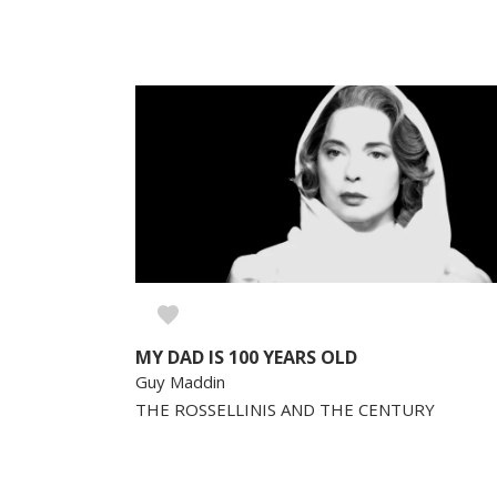
MY DAD IS 100 YEARS OLD
Guy Maddin
THE ROSSELLINIS AND THE CENTURY