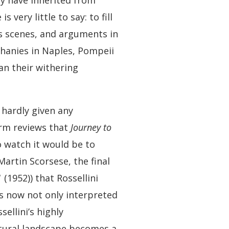
hey have inherited from
 very little to say: to fill
us scenes, and arguments in
phanies in Naples, Pompeii
an their withering
 hardly given any
warm reviews that
Journey to
o watch it would be to
Martin Scorsese, the final
1
(1952)) that Rossellini
is now not only interpreted
ellini’s highly
natural landscape becomes a