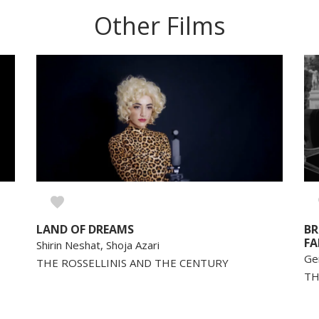
Other Films
LAND OF DREAMS
BR
FA
Shirin Neshat, Shoja Azari
Ge
THE ROSSELLINIS AND THE CENTURY
TH