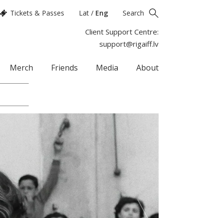
Tickets & Passes
Lat
/
Eng
Search
Client Support Centre:
support@rigaiff.lv
Merch
Friends
Media
About