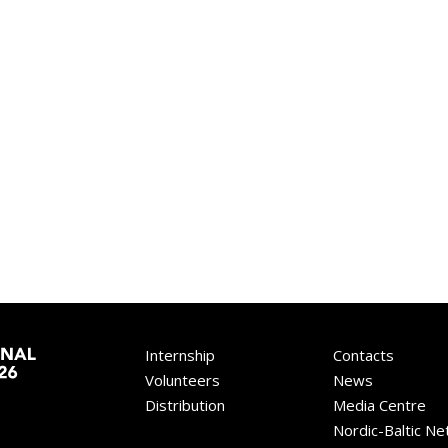
Internship
Contacts
Volunteers
News
Distribution
Media Centre
Nordic-Baltic N