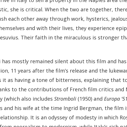
rive in Italy to sell a property in the Naples area t
ic, she is critical. When the two are together, there is
ush each other away through work, hysterics, jealo
themselves and with their lives, they experience epi
esuvius. Their faith in the miraculous is stronger th
i has mostly remained silent about this film and has
tion, 11 years after the film’s release and the luke
 it as having a tone of bitterness, explaining that t
anks to the contributions of French film critics and 
gy (which also includes
Stromboli
(1950) and
Europa ’5
 and his wife at the time Ingrid Bergman, the film 
relationship. It is an odyssey of modesty in which Ross
s from neorealism to modernism, while Italy’s rich 