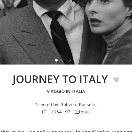
JOURNEY TO ITALY
VIAGGIO IN ITALIA
Directed by: Roberto Rossellini
IT
1954
97'
en/it