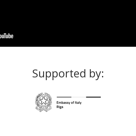
Supported by: