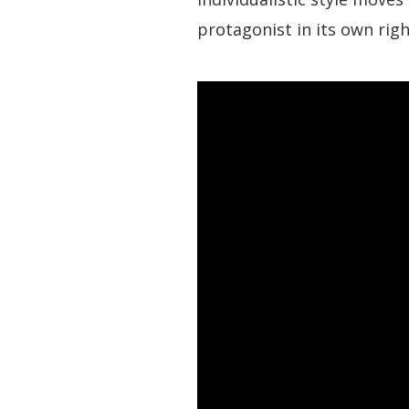
protagonist in its own righ