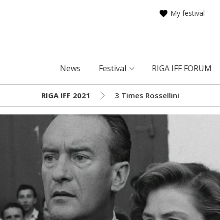
My festival
News
Festival
RIGA IFF FORUM
RIGA IFF 2021
3 Times Rossellini