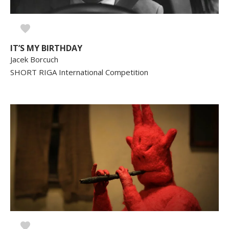
IT’S MY BIRTHDAY
Jacek Borcuch
SHORT RIGA International Competition