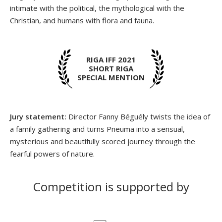
intimate with the political, the mythological with the
Christian, and humans with flora and fauna.
RIGA IFF 2021
SHORT RIGA
SPECIAL MENTION
Jury statement:
Director Fanny Béguély twists the idea of
a family gathering and turns Pneuma into a sensual,
mysterious and beautifully scored journey through the
fearful powers of nature.
Competition is supported by