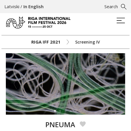
Latviski
/
In English
Search
RIGA IFF 2021
Screening IV
PNEUMA