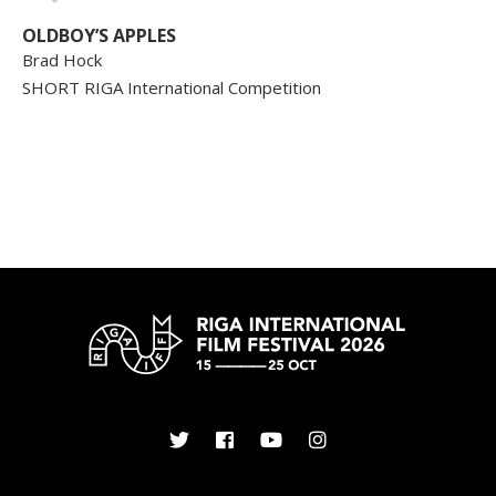
OLDBOY’S APPLES
Brad Hock
SHORT RIGA International Competition