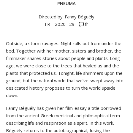
PNEUMA
Directed by: Fanny Béguély
FR
2020
29'
fr
Outside, a storm ravages. Night rolls out from under the
bed. Together with her mother, sisters and brother, the
filmmaker shares stories about people and plants. Long
ago, we were close to the trees that healed us and the
plants that protected us. Tonight, life shimmers upon the
ground, but the natural world that we’ve swept away into
desiccated history proposes to turn the world upside
down.
Fanny Béguély has given her film-essay a title borrowed
from the ancient Greek medicinal and philosophical term
describing life and respiration as a spirit. In this work,
Béguély returns to the autobiographical, fusing the