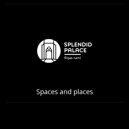
Spaces and places