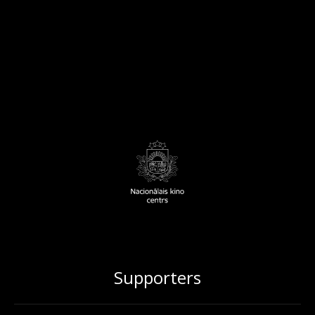
Supporters