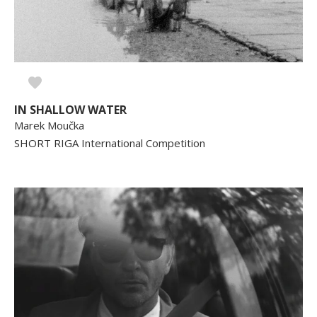
IN SHALLOW WATER
Marek Moučka
SHORT RIGA International Competition