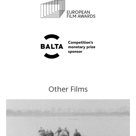
Other Films