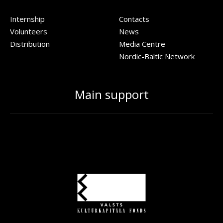
Internship
Contacts
Volunteers
News
Distribution
Media Centre
Nordic-Baltic Network
Main support