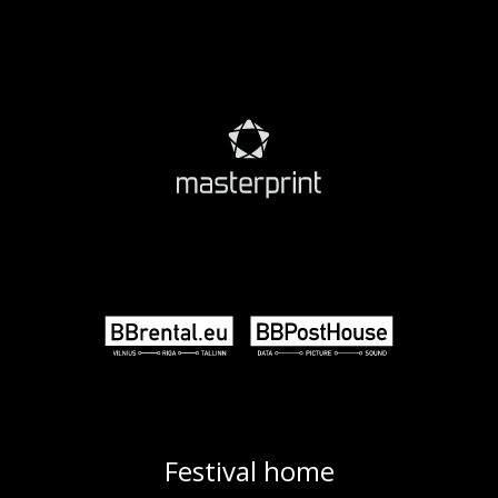
Festival home