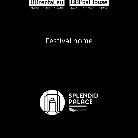
Festival home