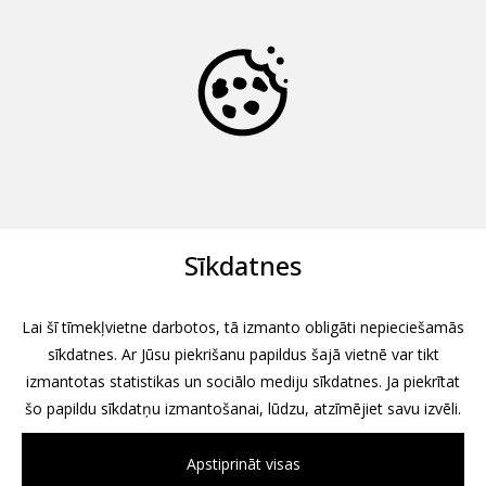
Sīkdatnes
Lai šī tīmekļvietne darbotos, tā izmanto obligāti nepieciešamās
sīkdatnes. Ar Jūsu piekrišanu papildus šajā vietnē var tikt
izmantotas statistikas un sociālo mediju sīkdatnes. Ja piekrītat
šo papildu sīkdatņu izmantošanai, lūdzu, atzīmējiet savu izvēli.
Apstiprināt visas