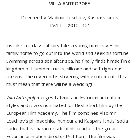
VILLA ANTROPOFF
Directed by: Vladimir Leschiov, Kaspars Jancis
LV/EE
2012
13'
Just like in a classical fairy tale, a young man leaves his
family home to go out into the world and seek his fortune.
Swimming across sea after sea, he finally finds himself in a
kingdom of Hummer trucks, silicone and self-righteous
citizens. The reverend is shivering with excitement. This
must mean that there will be a wedding!
Villa Antropoff
merges Latvian and Estonian animation
styles and it was nominated for Best Short Film by the
European Film Academy. The film combines Vladimir
Leschiov’s philosophical humour and Kaspars Jancis’ social
satire that is characteristic of his teacher, the great
Estonian animation director Priit Pärn. The film was