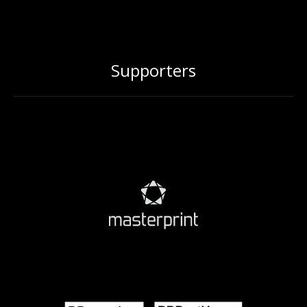
Supporters