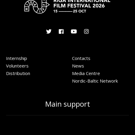
Internship
Contacts
Volunteers
News
Distribution
Media Centre
Nordic-Baltic Network
Main support