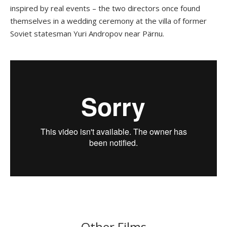
inspired by real events – the two directors once found
themselves in a wedding ceremony at the villa of former
Soviet statesman Yuri Andropov near Pärnu.
Other Films