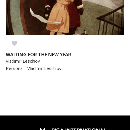
WAITING FOR THE NEW YEAR
Vladimir Leschiov
Persona – Vladimir Leschiov