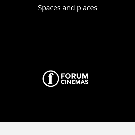
Spaces and places