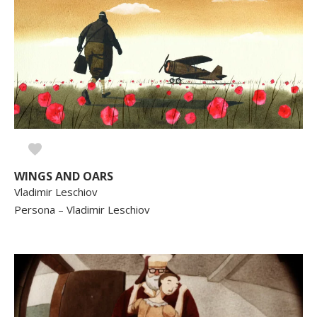
WINGS AND OARS
Vladimir Leschiov
Persona – Vladimir Leschiov