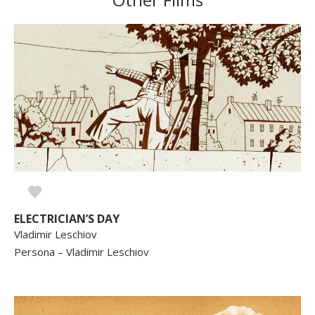
ELECTRICIAN’S DAY
Vladimir Leschiov
Persona – Vladimir Leschiov