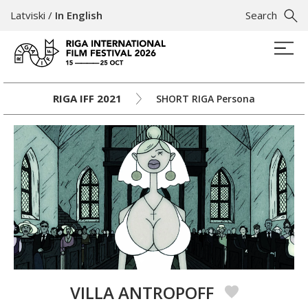
Latviski
/
In English
Search
RIGA IFF 2021
SHORT RIGA Persona
VILLA ANTROPOFF