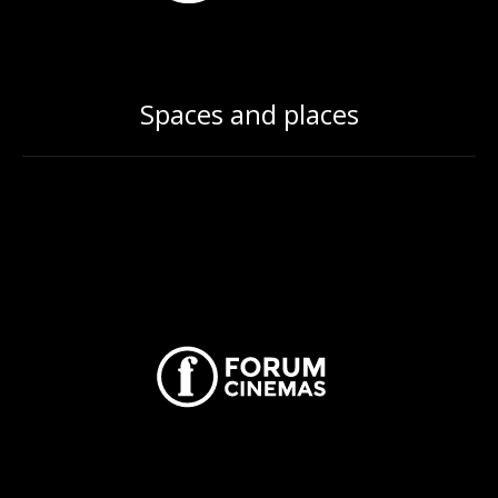
Spaces and places