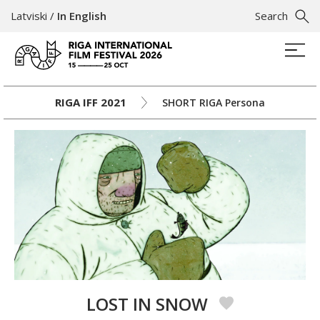
Latviski
/
In English
Search
RIGA IFF 2021
SHORT RIGA Persona
LOST IN SNOW