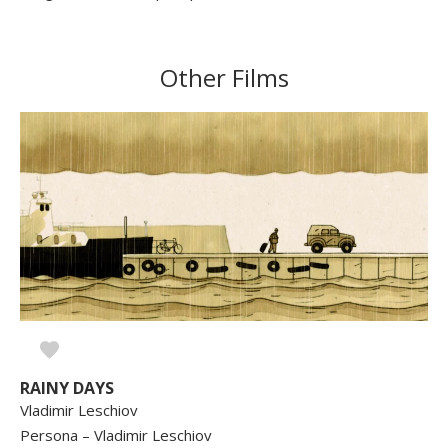
Other Films
RAINY DAYS
Vladimir Leschiov
Persona – Vladimir Leschiov