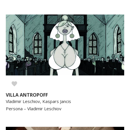
VILLA ANTROPOFF
Vladimir Leschiov, Kaspars Jancis
Persona – Vladimir Leschiov