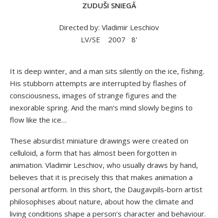
ZUDUŠI SNIEGĀ
Directed by: Vladimir Leschiov
LV/SE
2007
8'
It is deep winter, and a man sits silently on the ice, fishing.
His stubborn attempts are interrupted by flashes of
consciousness, images of strange figures and the
inexorable spring. And the man’s mind slowly begins to
flow like the ice…
These absurdist miniature drawings were created on
celluloid, a form that has almost been forgotten in
animation. Vladimir Leschiov, who usually draws by hand,
believes that it is precisely this that makes animation a
personal artform. In this short, the Daugavpils-born artist
philosophises about nature, about how the climate and
living conditions shape a person’s character and behaviour.