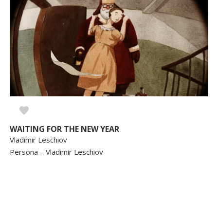
WAITING FOR THE NEW YEAR
Vladimir Leschiov
Persona – Vladimir Leschiov