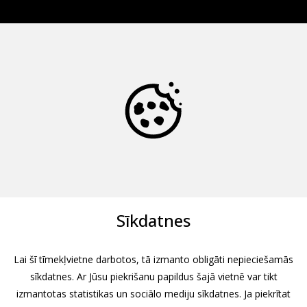
Sīkdatnes
Lai šī tīmekļvietne darbotos, tā izmanto obligāti nepieciešamās
sīkdatnes. Ar Jūsu piekrišanu papildus šajā vietnē var tikt
izmantotas statistikas un sociālo mediju sīkdatnes. Ja piekrītat