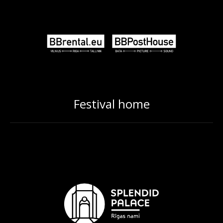
Festival home