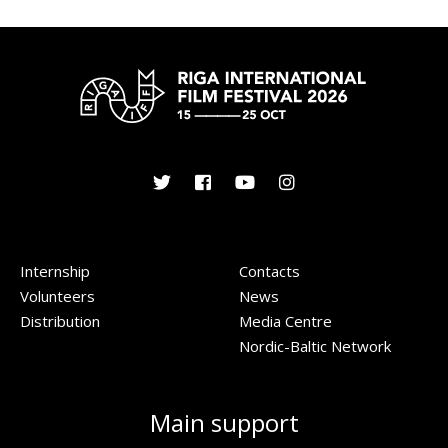
Internship
Contacts
Volunteers
News
Distribution
Media Centre
Nordic-Baltic Network
Main support