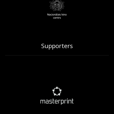
Supporters