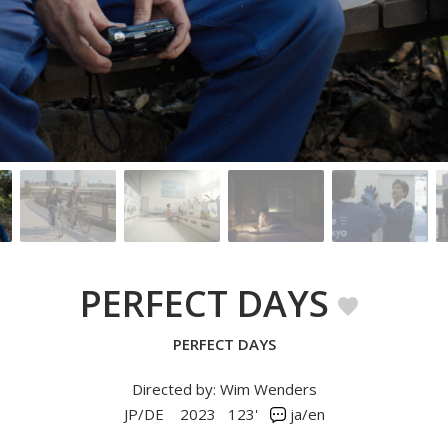
PERFECT DAYS
PERFECT DAYS
Directed by: Wim Wenders
JP/DE
2023
123'
ja/en