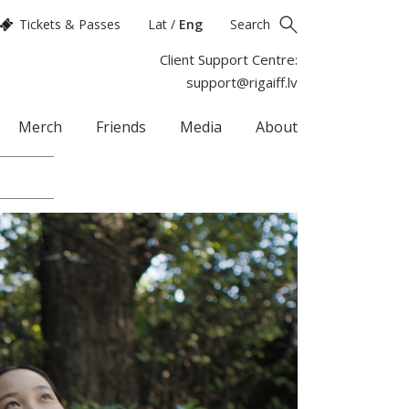
Tickets & Passes
Lat
/
Eng
Search
Client Support Centre:
support@rigaiff.lv
Merch
Friends
Media
About