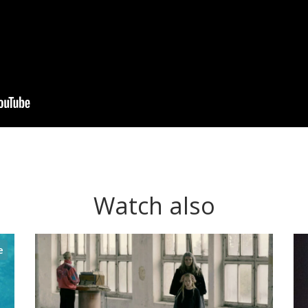
Watch also
e