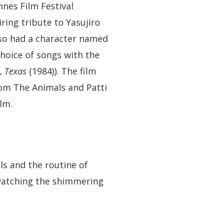
nes Film Festival
iring tribute to Yasujiro
lso had a character named
hoice of songs with the
, Texas
(1984)). The film
rom The Animals and Patti
lm.
als and the routine of
y watching the shimmering