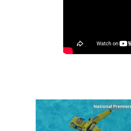
National Premier