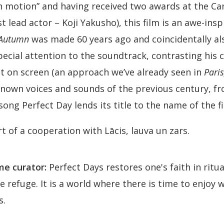
n motion” and having received two awards at the Can
t lead actor – Koji Yakusho), this film is an awe-insp
 Autumn
was made 60 years ago and coincidentally a
cial attention to the soundtrack, contrasting his c
 on screen (an approach we’ve already seen in
Paris
known voices and sounds of the previous century, f
ong Perfect Day lends its title to the name of the fi
rt of a cooperation with Lācis, lauva un zars.
e curator:
Perfect Days restores one's faith in ritu
ve refuge. It is a world where there is time to enjo
s.