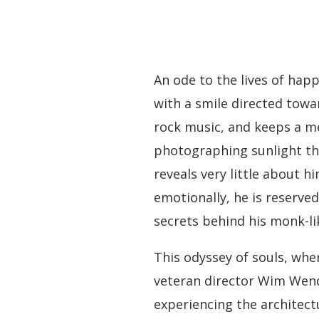
An ode to the lives of hap
with a smile directed towar
rock music, and keeps a met
photographing sunlight thr
reveals very little about h
emotionally, he is reserve
secrets behind his monk-lik
This odyssey of souls, whe
veteran director Wim Wende
experiencing the architect