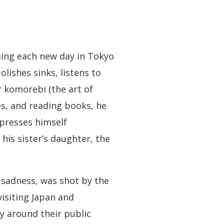
ming each new day in Tokyo
lishes sinks, listens to
r komorebi (the art of
es, and reading books, he
xpresses himself
his sister’s daughter, the
 sadness, was shot by the
isiting Japan and
hy around their public