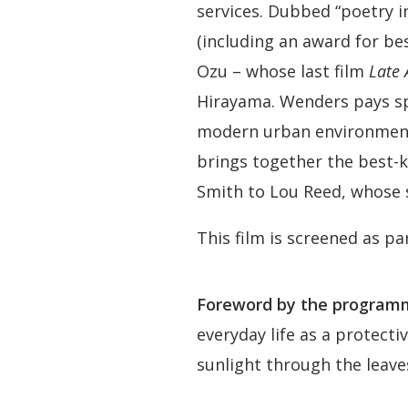
services. Dubbed “poetry i
(including an award for bes
Ozu – whose last film
Late
Hirayama. Wenders pays spe
modern urban environment
brings together the best-
Smith to Lou Reed, whose s
This film is screened as pa
Foreword by the programm
everyday life as a protecti
sunlight through the leave