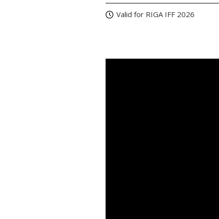
Valid for RIGA IFF 2026