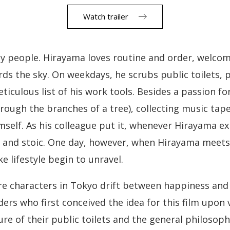
Watch trailer
py people. Hirayama loves routine and order, welco
ds the sky. On weekdays, he scrubs public toilets, po
iculous list of his work tools. Besides a passion fo
ough the branches of a tree), collecting music tap
imself. As his colleague put it, whenever Hirayama e
d and stoic. One day, however, when Hirayama meets 
e lifestyle begin to unravel.
re characters in Tokyo drift between happiness and
rs who first conceived the idea for this film upon v
ure of their public toilets and the general philosop