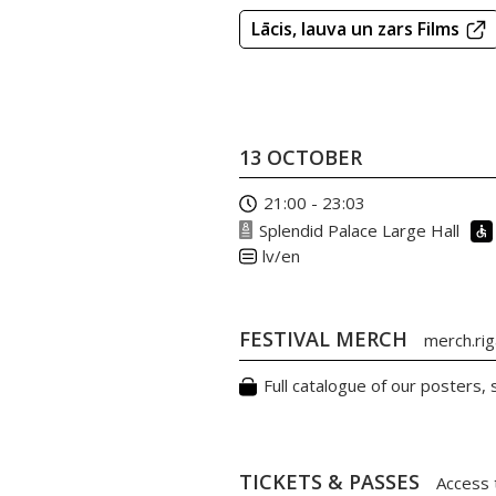
Lācis, lauva un zars Films
13 OCTOBER
21:00 - 23:03
Splendid Palace Large Hall
lv/en
FESTIVAL MERCH
merch.riga
Full catalogue of our posters,
TICKETS & PASSES
Access 