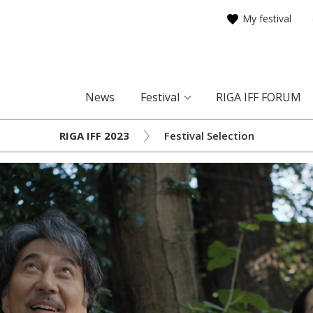
My festival
News
Festival
RIGA IFF FORUM
RIGA IFF 2023
Festival Selection