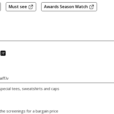
Must see
Awards Season Watch
iff.lv
 special tees, sweatshirts and caps
the screenings for a bargain price