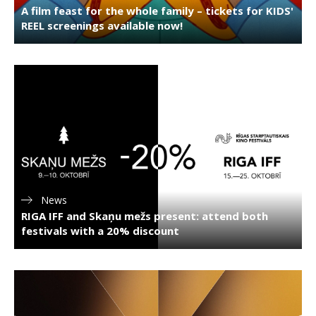
A film feast for the whole family – tickets for KIDS'
REEL screenings available now!
News
RIGA IFF and Skaņu mežs present: attend both
festivals with a 20% discount