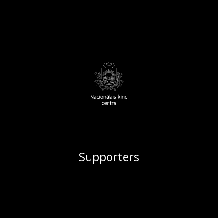
Supporters