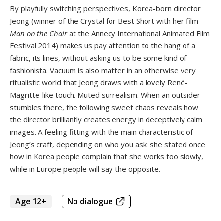
By playfully switching perspectives, Korea-born director
Jeong (winner of the Crystal for Best Short with her film
Man on the Chair
at the Annecy International Animated Film
Festival 2014) makes us pay attention to the hang of a
fabric, its lines, without asking us to be some kind of
fashionista. Vacuum is also matter in an otherwise very
ritualistic world that Jeong draws with a lovely René-
Magritte-like touch. Muted surrealism. When an outsider
stumbles there, the following sweet chaos reveals how
the director brilliantly creates energy in deceptively calm
images. A feeling fitting with the main characteristic of
Jeong’s craft, depending on who you ask: she stated once
how in Korea people complain that she works too slowly,
while in Europe people will say the opposite.
Age 12+
No dialogue