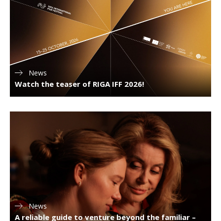
News
Watch the teaser of RIGA IFF 2026!
News
A reliable guide to venture beyond the familiar –