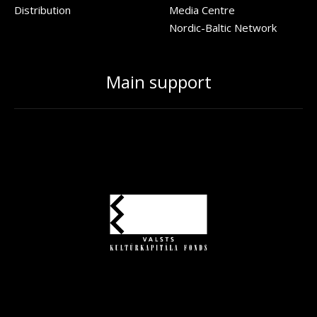
Distribution
Media Centre
Nordic-Baltic Network
Main support