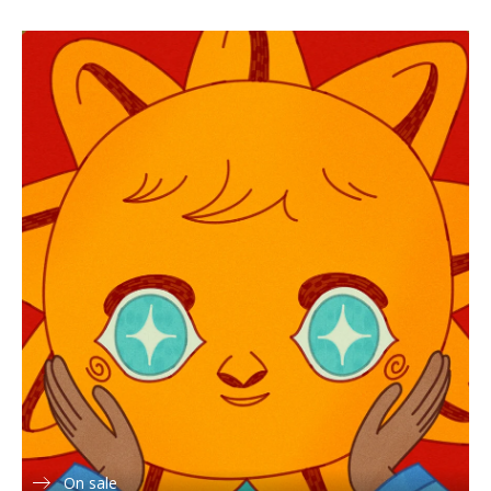
On sale