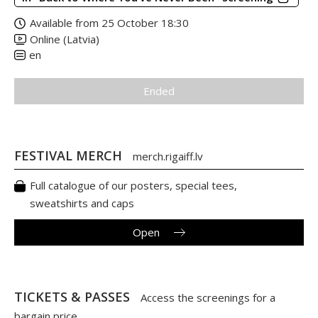
Available from 25 October 18:30
Online (Latvia)
en
Ended
FESTIVAL MERCH
merch.rigaiff.lv
Full catalogue of our posters, special tees,
sweatshirts and caps
Open
TICKETS & PASSES
Access the screenings for a
bargain price