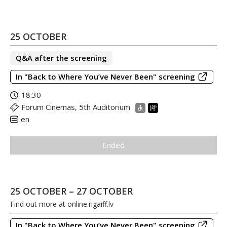
25 OCTOBER
Q&A after the screening
In "Back to Where You’ve Never Been" screening
18:30
Forum Cinemas, 5th Auditorium
en
Ended
25 OCTOBER – 27 OCTOBER
Find out more at
online.rigaiff.lv
In "Back to Where You’ve Never Been" screening