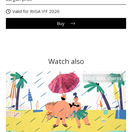
Valid for RIGA IFF 2026
Buy
Watch also
KIDS' REEL shorts