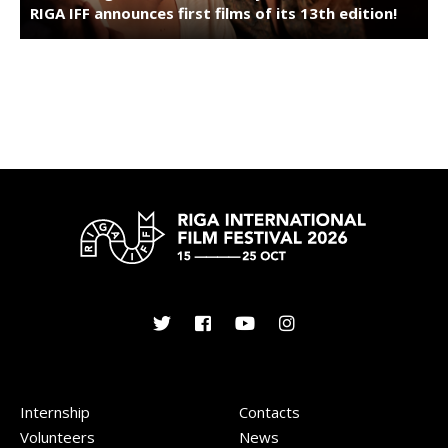
RIGA IFF announces first films of its 13th edition!
Internship
Contacts
Volunteers
News