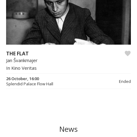
THE FLAT
Jan Švankmajer
In Kino Veritas
26 October, 16:00
Ended
Splendid Palace Flow Hall
News