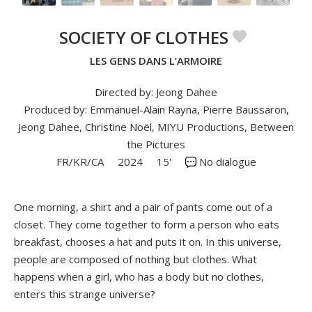
SOCIETY OF CLOTHES
LES GENS DANS L’ARMOIRE
Directed by: Jeong Dahee
Produced by: Emmanuel-Alain Rayna, Pierre Baussaron,
Jeong Dahee, Christine Noël, MIYU Productions, Between
the Pictures
FR/KR/CA
2024
15'
No dialogue
One morning, a shirt and a pair of pants come out of a
closet. They come together to form a person who eats
breakfast, chooses a hat and puts it on. In this universe,
people are composed of nothing but clothes. What
happens when a girl, who has a body but no clothes,
enters this strange universe?