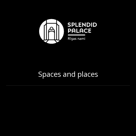
Spaces and places