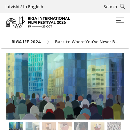
Latviski
/
In English
Search
RIGA IFF 2024
Back to Where You’ve Never Been