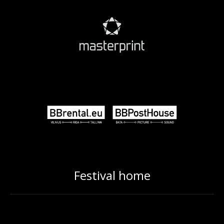
Festival home