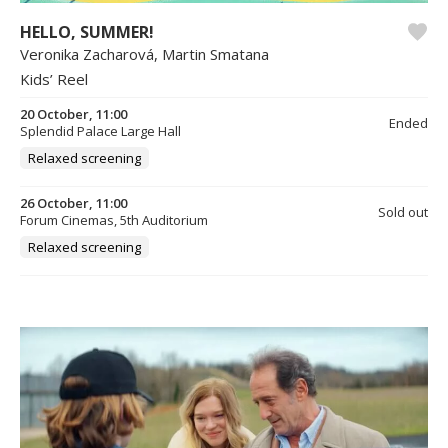
HELLO, SUMMER!
Veronika Zacharová, Martin Smatana
Kids’ Reel
20 October, 11:00
Ended
Splendid Palace Large Hall
Relaxed screening
26 October, 11:00
Sold out
Forum Cinemas, 5th Auditorium
Relaxed screening