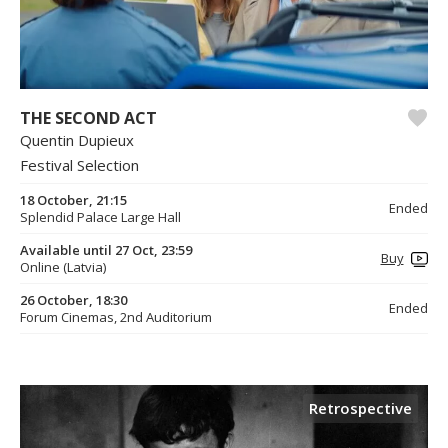
THE SECOND ACT
Quentin Dupieux
Festival Selection
18 October, 21:15
Ended
Splendid Palace Large Hall
Available until 27 Oct, 23:59
Buy
Online (Latvia)
26 October, 18:30
Ended
Forum Cinemas, 2nd Auditorium
Retrospective