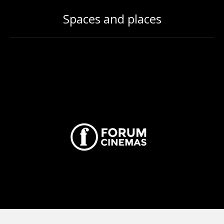
Spaces and places