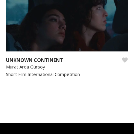
UNKNOWN CONTINENT
Murat Arda Gürsoy
Short Film International Competition