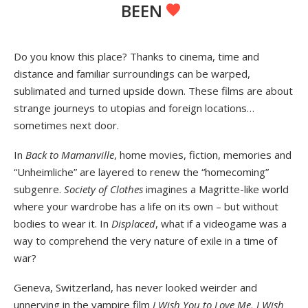
BEEN
Do you know this place? Thanks to cinema, time and
distance and familiar surroundings can be warped,
sublimated and turned upside down. These films are about
strange journeys to utopias and foreign locations…
sometimes next door.
In
Back to Mamanville
, home movies, fiction, memories and
“Unheimliche” are layered to renew the “homecoming”
subgenre.
Society of Clothes
imagines a Magritte-like world
where your wardrobe has a life on its own – but without
bodies to wear it. In
Displaced
, what if a videogame was a
way to comprehend the very nature of exile in a time of
war?
Geneva, Switzerland, has never looked weirder and
unnerving in the vampire film
I Wish You to Love Me, I Wish