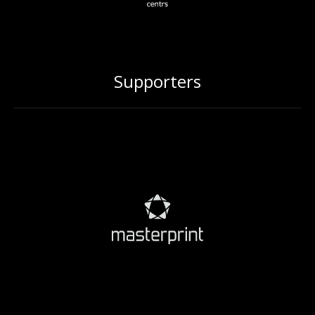
Supporters