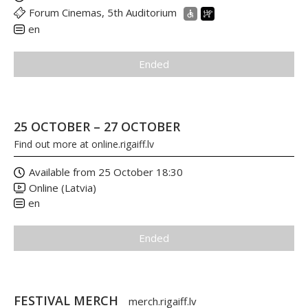
Forum Cinemas, 5th Auditorium
en
Ended
25 OCTOBER – 27 OCTOBER
Find out more at
online.rigaiff.lv
Available from 25 October 18:30
Online (Latvia)
en
Ended
FESTIVAL MERCH
merch.rigaiff.lv