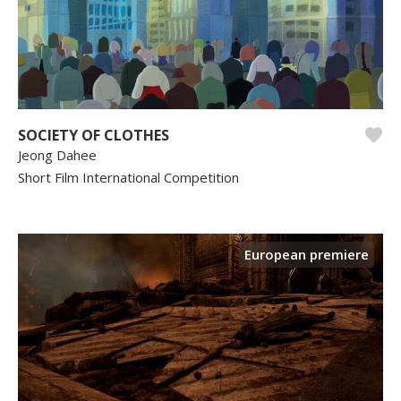
SOCIETY OF CLOTHES
Jeong Dahee
Short Film International Competition
European premiere