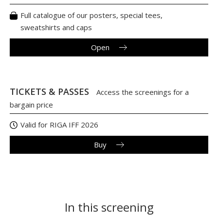
Full catalogue of our posters, special tees,
sweatshirts and caps
Open
TICKETS & PASSES
Access the screenings for a
bargain price
Valid for RIGA IFF 2026
Buy
In this screening