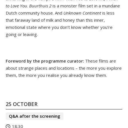
to Love You
.
Buurthuis 2
is a monster film set in a mundane
Dutch community house. And
Unknown Continent
is less
that faraway land of milk and honey than this inner,
emotional state where you don’t know whether you’re
going or leaving.
Foreword by the programme curator:
These films are
about strange places and locations – the more you explore
them, the more you realise you already know them.
25 OCTOBER
Q&A after the screening
18:30