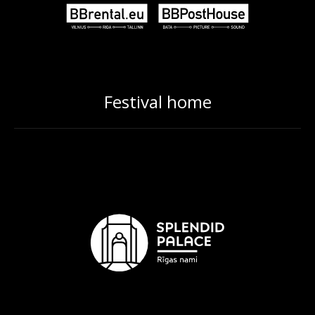
Festival home