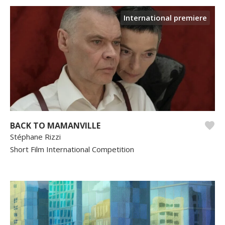
International premiere
BACK TO MAMANVILLE
Stéphane Rizzi
Short Film International Competition