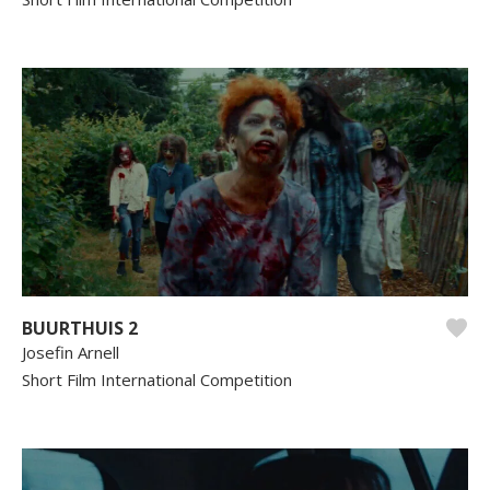
BUURTHUIS 2
Josefin Arnell
Short Film International Competition