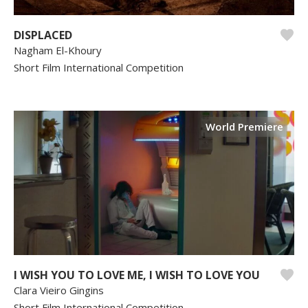
DISPLACED
Nagham El-Khoury
Short Film International Competition
World Premiere
I WISH YOU TO LOVE ME, I WISH TO LOVE YOU
Clara Vieiro Gingins
Short Film International Competition