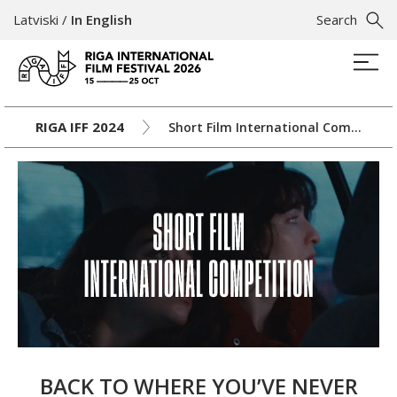
Latviski
/
In English
Search
RIGA IFF 2024
Short Film International Competition
BACK TO WHERE YOU’VE NEVER