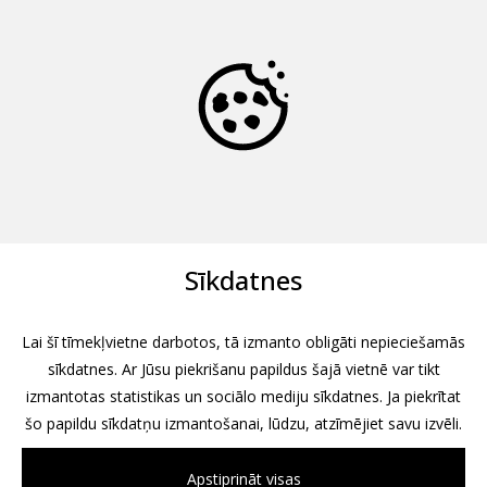
Sīkdatnes
Lai šī tīmekļvietne darbotos, tā izmanto obligāti nepieciešamās
sīkdatnes. Ar Jūsu piekrišanu papildus šajā vietnē var tikt
izmantotas statistikas un sociālo mediju sīkdatnes. Ja piekrītat
šo papildu sīkdatņu izmantošanai, lūdzu, atzīmējiet savu izvēli.
Apstiprināt visas