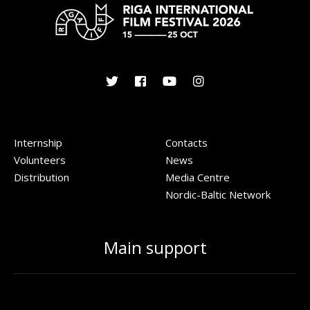
Internship
Contacts
Volunteers
News
Distribution
Media Centre
Nordic-Baltic Network
Main support