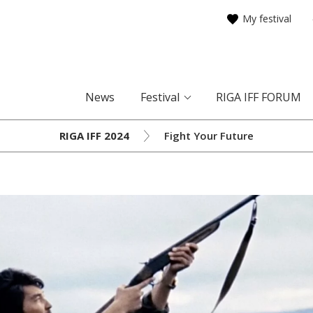
My festival
News
Festival
RIGA IFF FORUM
RIGA IFF 2024
Fight Your Future