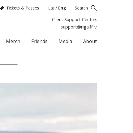
Tickets & Passes
Lat
/
Eng
Search
Client Support Centre:
support@rigaiff.lv
Merch
Friends
Media
About