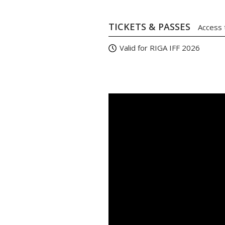
TICKETS & PASSES
Access 
Valid for RIGA IFF 2026