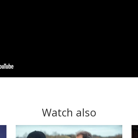
Watch also