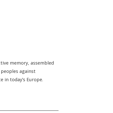
lective memory, assembled
s peoples against
e in today’s Europe.