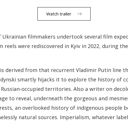
Watch trailer
of Ukrainian filmmakers undertook several film expe
lm reels were rediscovered in Kyiv in 2022, during th
is derived from that recurrent Vladimir Putin line th
ynski smartly hijacks it to explore the history of c
ussian-occupied territories. Also a writer on deco
tage to reveal, underneath the gorgeous and mesmer
rests, an overlooked history of indigenous people b
elessly natural sources. Imperialism, whatever label