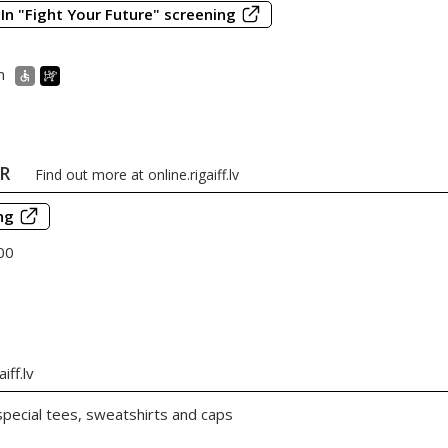
In "Fight Your Future" screening
m
ER
Find out more at
online.rigaiff.lv
ng
00
iff.lv
 special tees, sweatshirts and caps