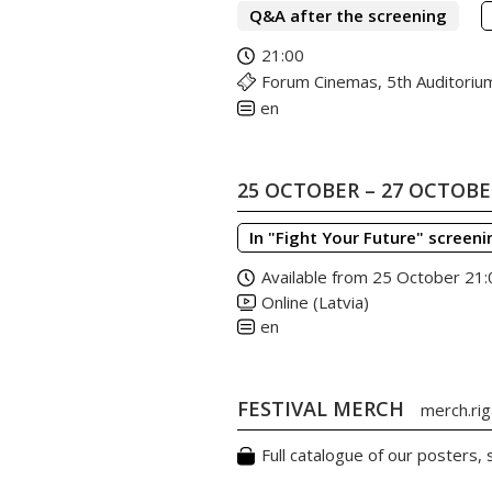
Q&A after the screening
21:00
Forum Cinemas, 5th Auditoriu
en
25 OCTOBER – 27 OCTOB
In "Fight Your Future" screeni
Available from 25 October 21:
Online (Latvia)
en
FESTIVAL MERCH
merch.riga
Full catalogue of our posters,