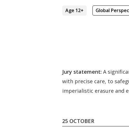
Age 12+
Global Perspec
Jury statement:
A signific
with precise care, to safeg
imperialistic erasure and 
25 OCTOBER