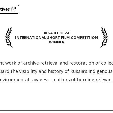
tives
RIGA IFF 2024
INTERNATIONAL SHORT FILM COMPETITION
WINNER
ant work of archive retrieval and restoration of col
uard the visibility and history of Russia’s indigenou
environmental ravages – matters of burning relevanc