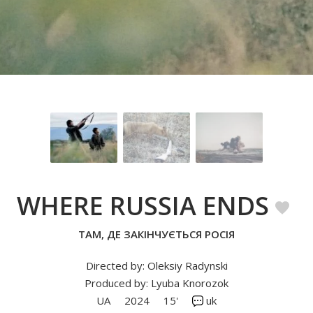
WHERE RUSSIA ENDS
ТАМ, ДЕ ЗАКІНЧУЄТЬСЯ РОСІЯ
Directed by: Oleksiy Radynski
Produced by: Lyuba Knorozok
UA
2024
15'
uk