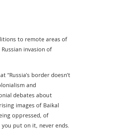
ditions to remote areas of
e Russian invasion of
at “Russia’s border doesn’t
olonialism and
lonial debates about
ising images of Baikal
eing oppressed, of
 you put on it, never ends.