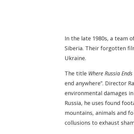
In the late 1980s, a team 
Siberia. Their forgotten fi
Ukraine.
The title
Where Russia Ends
end anywhere”. Director Rad
environmental damages in R
Russia, he uses found foo
mountains, animals and fo
collusions to exhaust sham