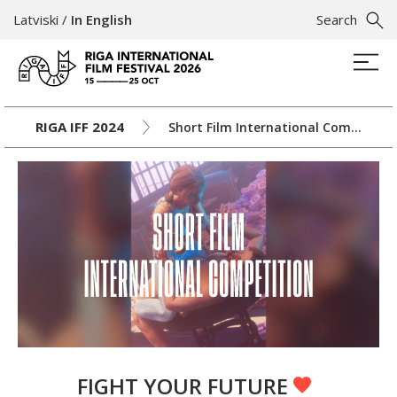
Latviski
/
In English
Search
RIGA IFF 2024
Short Film International Competition
FIGHT YOUR FUTURE