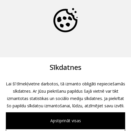
Sīkdatnes
Lai šī tīmekļvietne darbotos, tā izmanto obligāti nepieciešamās
sīkdatnes. Ar Jūsu piekrišanu papildus šajā vietnē var tikt
izmantotas statistikas un sociālo mediju sīkdatnes. Ja piekrītat
šo papildu sīkdatņu izmantošanai, lūdzu, atzīmējiet savu izvēli.
Apstiprināt visas