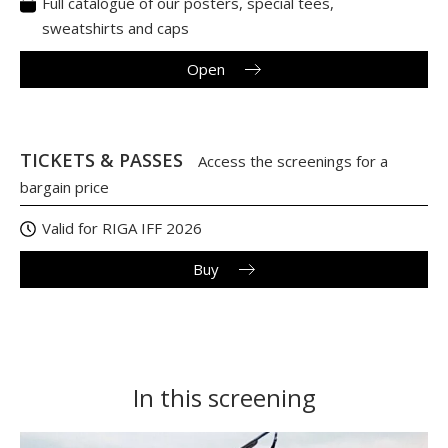
Full catalogue of our posters, special tees,
sweatshirts and caps
Open
TICKETS & PASSES
Access the screenings for a
bargain price
Valid for RIGA IFF 2026
Buy
In this screening