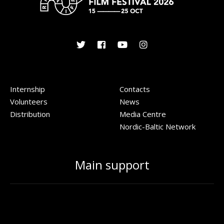
Internship
Contacts
Volunteers
News
Distribution
Media Centre
Nordic-Baltic Network
Main support