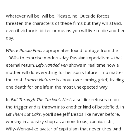
Whatever will be, will be. Please, no. Outside forces
threaten the characters of these films but they will stand,
even if victory is bitter or means you will live to die another
day.
Where Russia Ends
appropriates found footage from the
1980s to exorcise modern-day Russian imperialism – that
eternal return.
Left-Handed Pen
shows in real time how a
mother will do everything for her son’s future – no matter
the cost.
Lumen Naturae
is about overcoming grief, trading
one death for one life in the most unexpected way.
In
Exit Through The Cuckoo’s Nest
, a soldier refuses to pull
the trigger and is thrown into another kind of battlefield. In
Let Them Eat Cake
, you’ll see Jeff Bezos like never before,
working in a pastry shop as a monstrous, cannibalistic,
Willy-Wonka-like avatar of capitalism that never tires. And