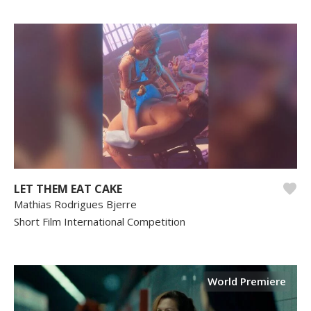
LET THEM EAT CAKE
Mathias Rodrigues Bjerre
Short Film International Competition
World Premiere