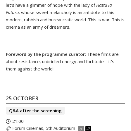
let’s have a glimmer of hope with the lady of
Hasta la
Futura
, whose sweet melancholy is an antidote to this
modern, rubbish and bureaucratic world. This is war. This is
cinema as an army of dreamers.
Foreword by the programme curator:
These films are
about resistance, unbridled energy and fortitude – it’s
them against the world!
25 OCTOBER
Q&A after the screening
21:00
Forum Cinemas, 5th Auditorium