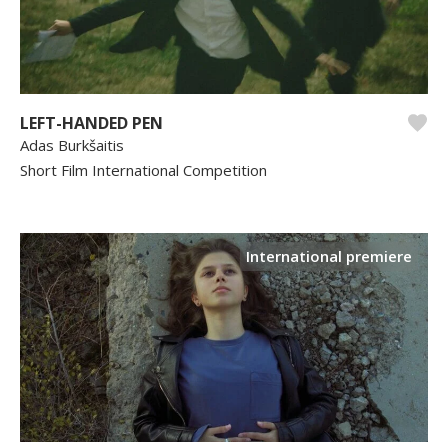
LEFT-HANDED PEN
Adas Burkšaitis
Short Film International Competition
International premiere