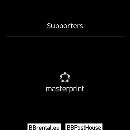
Supporters