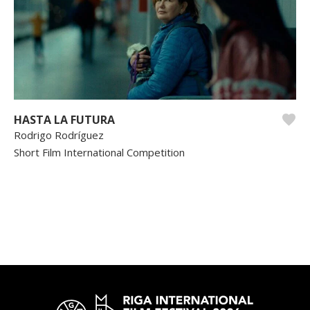
HASTA LA FUTURA
Rodrigo Rodríguez
Short Film International Competition