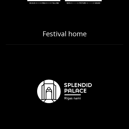
Festival home