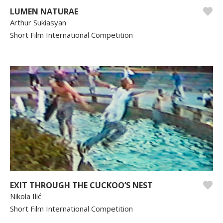
LUMEN NATURAE
Arthur Sukiasyan
Short Film International Competition
EXIT THROUGH THE CUCKOO’S NEST
Nikola Ilić
Short Film International Competition