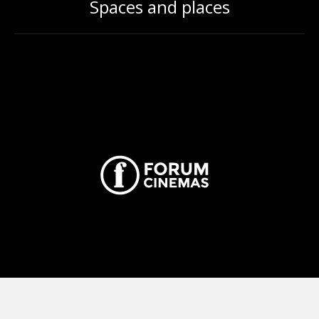
Spaces and places