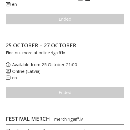
en
Ended
25 OCTOBER – 27 OCTOBER
Find out more at
online.rigaiff.lv
Available from 25 October 21:00
Online (Latvia)
en
Ended
FESTIVAL MERCH
merch.rigaiff.lv