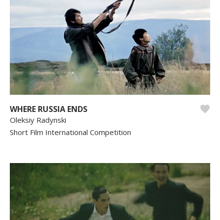
WHERE RUSSIA ENDS
Oleksiy Radynski
Short Film International Competition