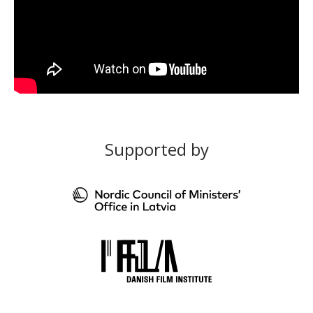
Supported by