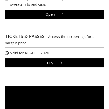
sweatshirts and caps
Open
TICKETS & PASSES
Access the screenings for a
bargain price
Valid for RIGA IFF 2026
Buy