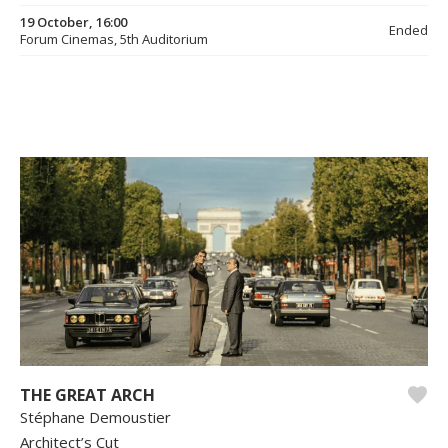
19 October, 16:00
Ended
Forum Cinemas, 5th Auditorium
THE GREAT ARCH
Stéphane Demoustier
Architect’s Cut