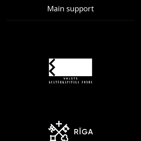
Main support