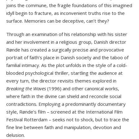
joins the commune, the fragile foundations of this imagined
idyll begin to fracture, as inconvenient truths rise to the
surface. Memories can be deceptive, can’t they?
Through an examination of his relationship with his sister
and her involvement in a religious group, Danish director
Rønde has created a surgically precise and provocative
portrait of faith’s place in Danish society and the taboo of
familial intimacy. As the plot unfolds in the style of a cold-
blooded psychological thriller, startling the audience at
every turn, the director revisits themes explored in
Breaking the Waves
(1996) and other canonical works,
where faith in the divine can shield and reconcile social
contradictions. Employing a predominantly documentary
style, Rønde’s film – screened at the International Film
Festival Rotterdam – seeks not to shock, but to trace the
fine line between faith and manipulation, devotion and
delusion.