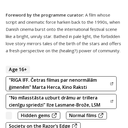
Foreword by the programme curator:
A film whose
script and cinematic force harken back to the 1990s, when
Danish cinema burst onto the international festival scene
like a bright, unruly star. Bathed in pale light, the forbidden
love story mirrors tales of the birth of the stars and offers
a fresh perspective on the (healing?) power of community.
Age 16+
"RIGA IFF. Četras filmas par nenormālām
ģimenēm" Marta Herca, Kino Raksti
"No mīlasstāsta uzburt drāmu ar trillera
cienīgu spriedzi" Ilze Lasmane-Brože, LSM
Hidden gems
Normal films
Society on the Razor’s Edge