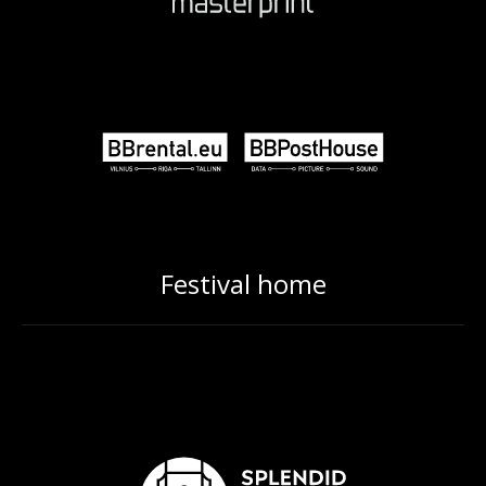
Festival home