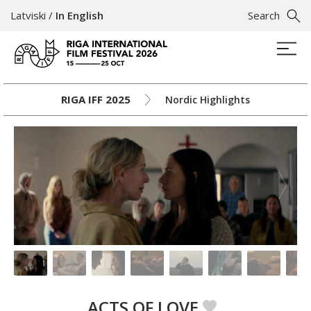
Latviski
/
In English
Search
RIGA IFF 2025
Nordic Highlights
ACTS OF LOVE