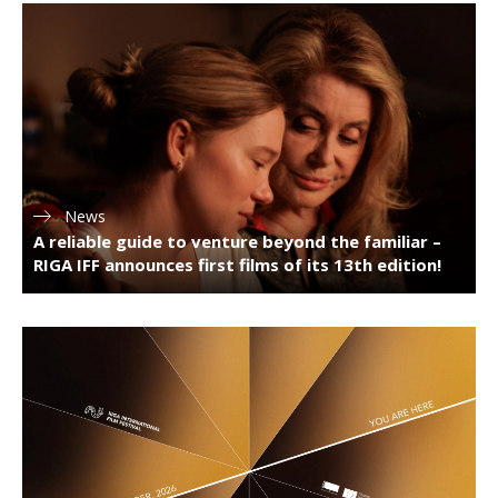
News
A reliable guide to venture beyond the familiar –
RIGA IFF announces first films of its 13th edition!