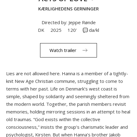
KÆRLIGHEDENS GERNINGER
Directed by: Jeppe Rønde
DK
2025
120'
da/kl
Watch trailer
Lies are not allowed here. Hanna is a member of a tightly-
knit New Age Christian commune, struggling to come to
terms with her past. Life on Denmark’s west coast is
simple, shaped by solidarity and seemingly sheltered from
the modern world. Together, the parish members revisit
memories, holding mirroring sessions in an attempt to heal
old traumas. “God exists within the collective
consciousness,” insists the group’s charismatic leader and
psychologist, Kirsten. But when Hanna’s brother Jakob