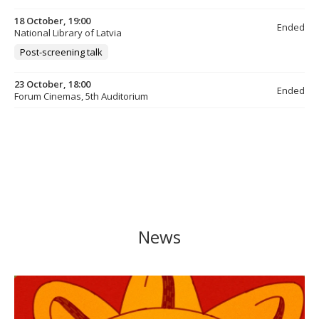
18 October, 19:00
Ended
National Library of Latvia
Post-screening talk
23 October, 18:00
Ended
Forum Cinemas, 5th Auditorium
News