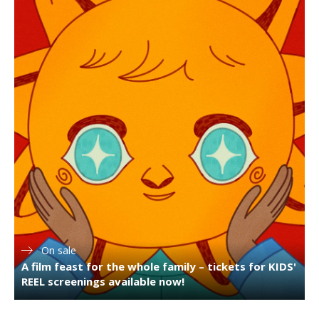
On sale
A film feast for the whole family – tickets for KIDS'
REEL screenings available now!