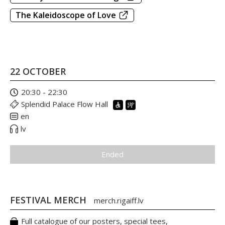
The Kaleidoscope of Love
22 OCTOBER
20:30 - 22:30
Splendid Palace Flow Hall
en
lv
Ended
FESTIVAL MERCH
merch.rigaiff.lv
Full catalogue of our posters, special tees,