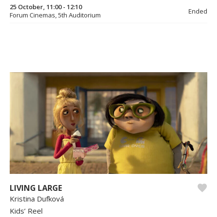
25 October, 11:00 - 12:10
Ended
Forum Cinemas, 5th Auditorium
LIVING LARGE
Kristina Dufková
Kids’ Reel