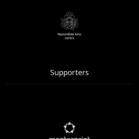
Supporters