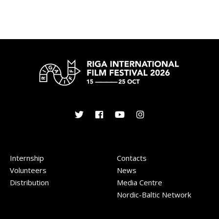
Internship
Contacts
Volunteers
News
Distribution
Media Centre
Nordic-Baltic Network