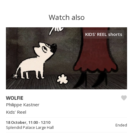
Watch also
KIDS' REEL shorts
WOLFIE
Philippe Kastner
Kids’ Reel
18 October, 11:00 - 12:10
Ended
Splendid Palace Large Hall