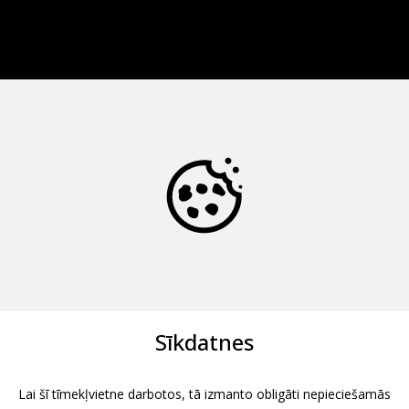
Sīkdatnes
Lai šī tīmekļvietne darbotos, tā izmanto obligāti nepieciešamās