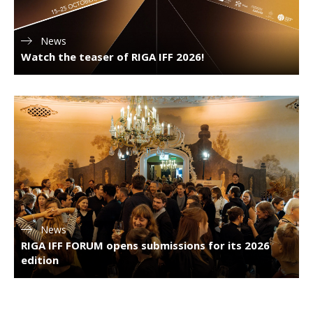
News
Watch the teaser of RIGA IFF 2026!
News
RIGA IFF FORUM opens submissions for its 2026
edition