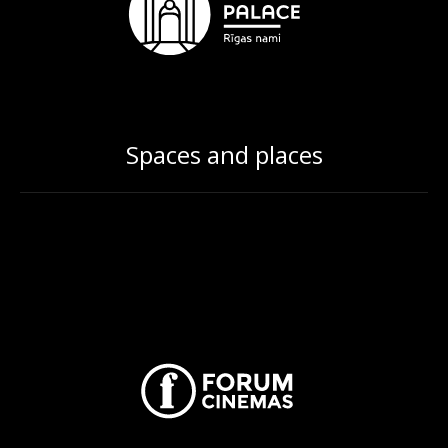
Spaces and places