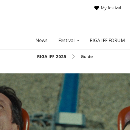
My festival
News
Festival
RIGA IFF FORUM
RIGA IFF 2025
Guide