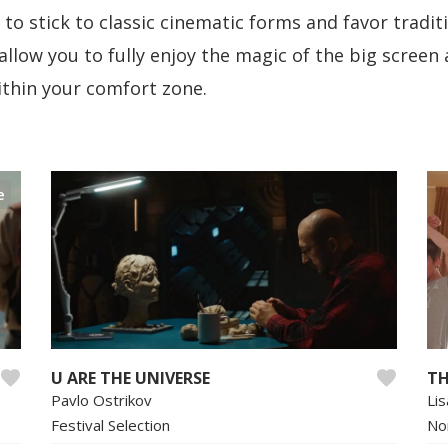
to stick to classic cinematic forms and favor tradit
allow you to fully enjoy the magic of the big screen
within your comfort zone.
e
U ARE THE UNIVERSE
TH
Pavlo Ostrikov
Li
Festival Selection
No