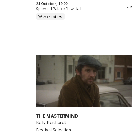
24 October, 19:00
En
Splendid Palace Flow Hall
With creators
THE MASTERMIND
Kelly Reichardt
Festival Selection