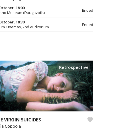
October, 18:00
Ended
kho Museum (Daugavpils)
October, 18:30
Ended
um Cinemas, 2nd Auditorium
Retrospective
E VIRGIN SUICIDES
fia Coppola