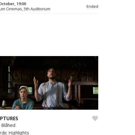
October, 19:00
Ended
um Cinemas, 5th Auditorium
PTURES
n Blåhed
rdic Highlights