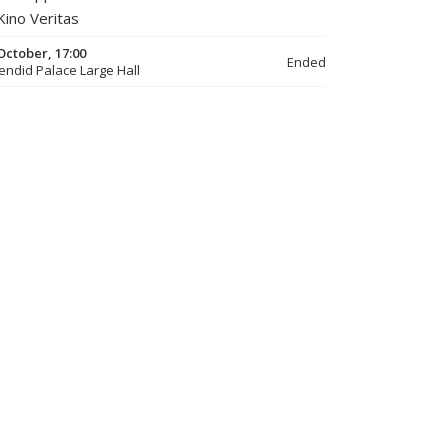
Kino Veritas
October, 17:00
Ended
endid Palace Large Hall