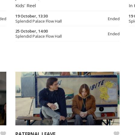
Kids’ Reel
In 
19 October, 13:30
19 
ded
Ended
Splendid Palace Flow Hall
Spl
25 October, 14:00
Ended
Splendid Palace Flow Hall
PATERNAL LEAVE