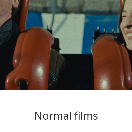
Normal films