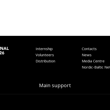
Internship
Contacts
Volunteers
News
Distribution
Media Centre
Nordic-Baltic N
Main support