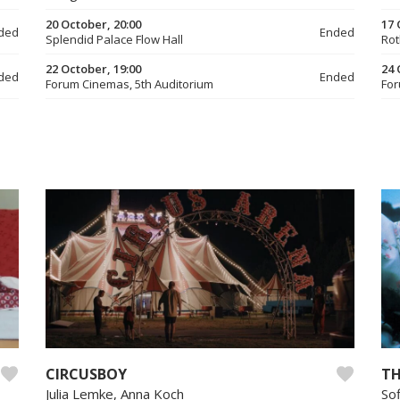
20 October, 20:00
17 
ded
Ended
Splendid Palace Flow Hall
Rot
22 October, 19:00
24 
ded
Ended
Forum Cinemas, 5th Auditorium
For
CIRCUSBOY
TH
Julia Lemke, Anna Koch
So