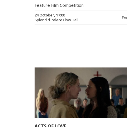
Feature Film Competition
24 October, 17:00
En
Splendid Palace Flow Hall
ACTS OF LOVE