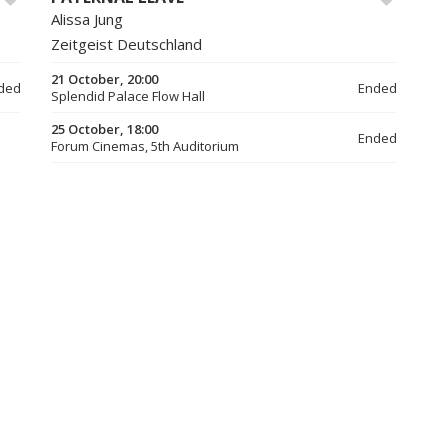
Alissa Jung
Zeitgeist Deutschland
21 October, 20:00
ded
Ended
Splendid Palace Flow Hall
25 October, 18:00
Ended
Forum Cinemas, 5th Auditorium