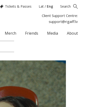
Tickets & Passes
Lat
/
Eng
Search
Client Support Centre:
support@rigaiff.lv
Merch
Friends
Media
About