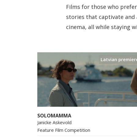
Films for those who prefer 
stories that captivate and 
cinema, all while staying 
Latvian premier
SOLOMAMMA
Janicke Askevold
Feature Film Competition