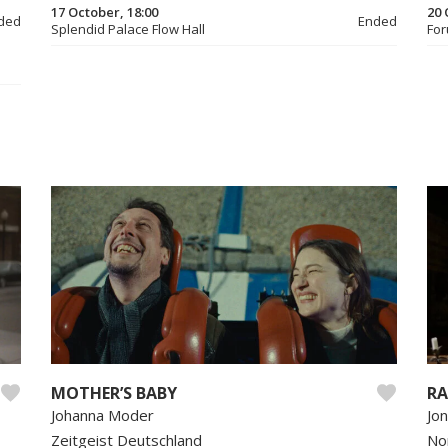
17 October, 18:00
20 
ded
Ended
Splendid Palace Flow Hall
For
MOTHER’S BABY
RA
Johanna Moder
Jo
Zeitgeist Deutschland
No