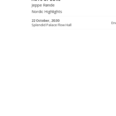
Jeppe Rønde
Nordic Highlights
22 October, 20:30
En
Splendid Palace Flow Hall