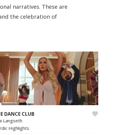
ional narratives. These are
 and the celebration of
E DANCE CLUB
sa Langseth
rdic Highlights