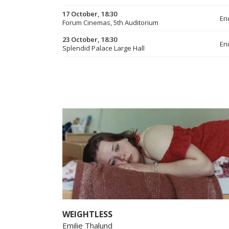
17 October, 18:30
En
Forum Cinemas, 5th Auditorium
23 October, 18:30
En
Splendid Palace Large Hall
WEIGHTLESS
Emilie Thalund