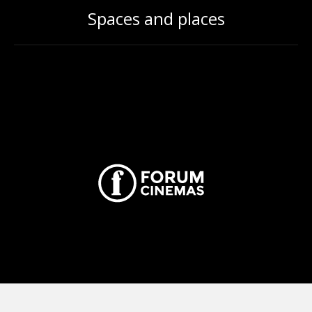
Spaces and places