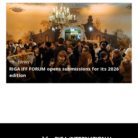
News
RIGA IFF FORUM opens submissions for its 2026
edition