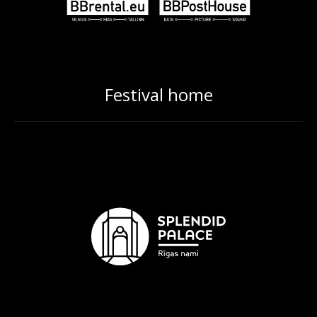
Festival home