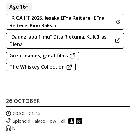
Age 16+
"RIGA IFF 2025. Iesaka Elīna Reitere" Elīna
Reitere, Kino Raksti
"Daudz labu filmu" Dita Rietuma, Kultūras
Diena
Great names, great films
The Whiskey Collection
26 OCTOBER
20:30 - 21:45
Splendid Palace Flow Hall
lv