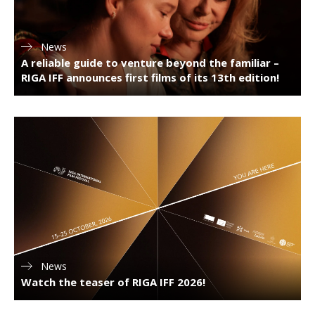
News
A reliable guide to venture beyond the familiar –
RIGA IFF announces first films of its 13th edition!
News
Watch the teaser of RIGA IFF 2026!