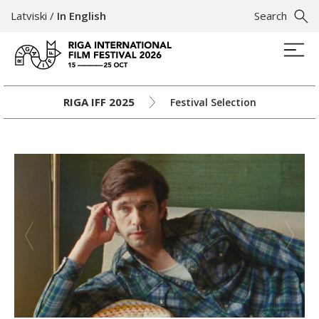
Latviski
/
In English
Search
RIGA IFF 2025
Festival Selection