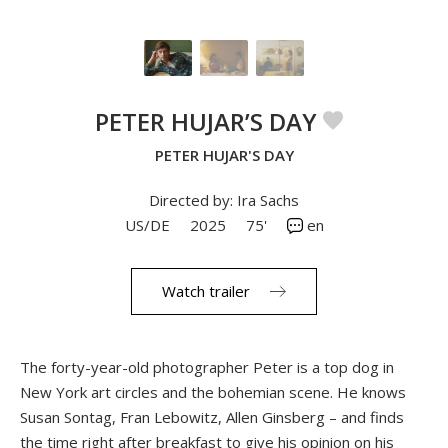
PETER HUJAR’S DAY
PETER HUJAR'S DAY
Directed by: Ira Sachs
US/DE
2025
75'
en
Watch trailer
The forty-year-old photographer Peter is a top dog in
New York art circles and the bohemian scene. He knows
Susan Sontag, Fran Lebowitz, Allen Ginsberg – and finds
the time right after breakfast to give his opinion on his