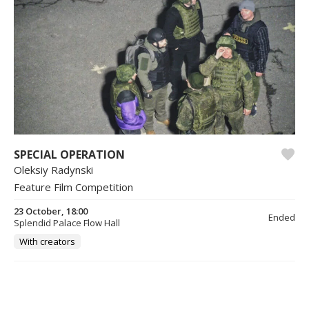
SPECIAL OPERATION
Oleksiy Radynski
Feature Film Competition
23 October, 18:00
Ended
Splendid Palace Flow Hall
With creators