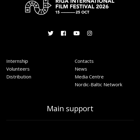
Internship
Contacts
Volunteers
News
Distribution
Media Centre
Nordic-Baltic Network
Main support