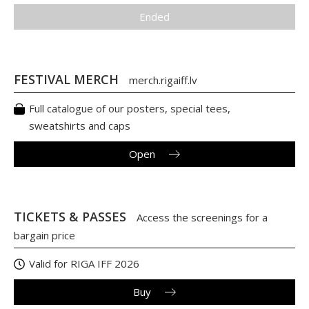
Ended
FESTIVAL MERCH
merch.rigaiff.lv
Full catalogue of our posters, special tees,
sweatshirts and caps
Open
TICKETS & PASSES
Access the screenings for a
bargain price
Valid for RIGA IFF 2026
Buy