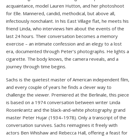
acquaintance, model Lauren Hutton, and her photoshoot
for Elle. Mannered, candid, methodical, but above all,
infectiously nonchalant. In his East Village flat, he meets his
friend Linda, who interviews him about the events of the
last 24 hours. Their conversation becomes a memory
exercise – an intimate confession and an elegy to a lost
era, documented through Peter’s photographs. He lights a
cigarette. The body knows, the camera reveals, and a
journey through time begins.
Sachs is the quietest master of American independent film,
and every couple of years he finds a clever way to
challenge the viewer. Premiered at the Berlinale, this piece
is based on a 1974 conversation between writer Linda
Rosenkrantz and the black-and-white photography grand
master Peter Hujar (1934–1978). Only a transcript of the
conversation survives. Sachs reimagines it freely with
actors Ben Whishaw and Rebecca Hall, offering a feast for