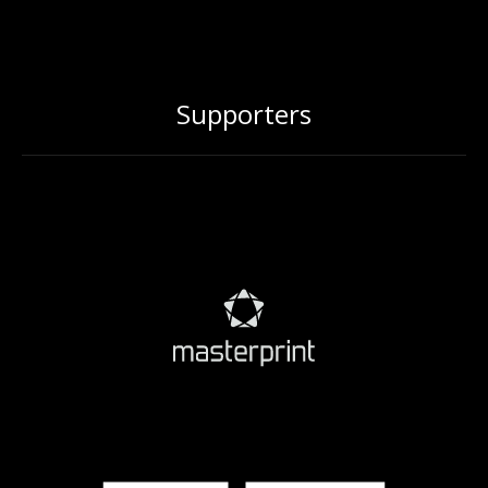
Supporters