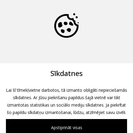
Sīkdatnes
Lai šī tīmekļvietne darbotos, tā izmanto obligāti nepieciešamās
sīkdatnes. Ar Jūsu piekrišanu papildus šajā vietnē var tikt
izmantotas statistikas un sociālo mediju sīkdatnes. Ja piekrītat
šo papildu sīkdatņu izmantošanai, lūdzu, atzīmējiet savu izvēli.
Apstiprināt visas