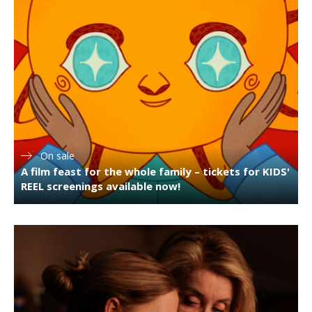
On sale
A film feast for the whole family – tickets for KIDS'
REEL screenings available now!