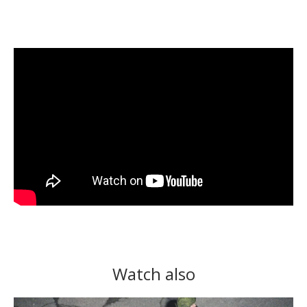
Watch also