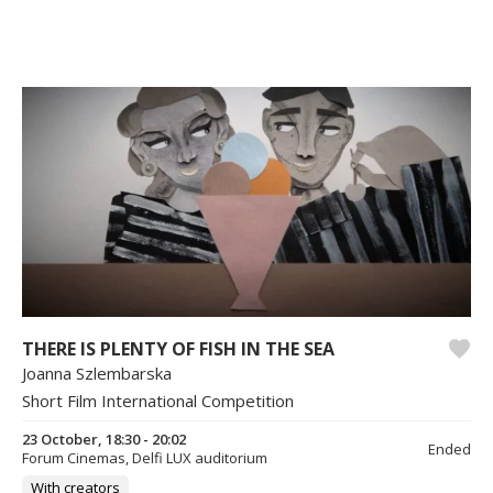
THERE IS PLENTY OF FISH IN THE SEA
Joanna Szlembarska
Short Film International Competition
23 October, 18:30 - 20:02
Ended
Forum Cinemas, Delfi LUX auditorium
With creators