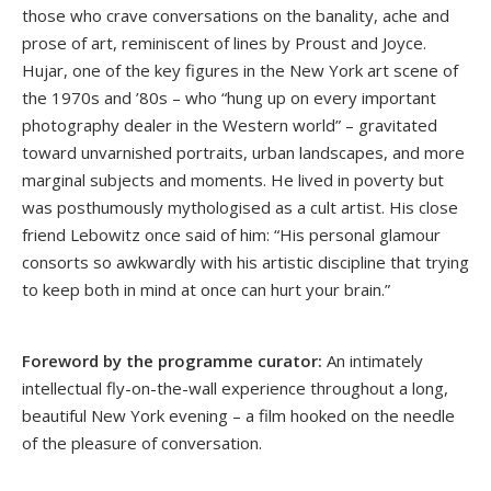
those who crave conversations on the banality, ache and
prose of art, reminiscent of lines by Proust and Joyce.
Hujar, one of the key figures in the New York art scene of
the 1970s and ’80s – who “hung up on every important
photography dealer in the Western world” – gravitated
toward unvarnished portraits, urban landscapes, and more
marginal subjects and moments. He lived in poverty but
was posthumously mythologised as a cult artist. His close
friend Lebowitz once said of him: “His personal glamour
consorts so awkwardly with his artistic discipline that trying
to keep both in mind at once can hurt your brain.”
Foreword by the programme curator:
An intimately
intellectual fly-on-the-wall experience throughout a long,
beautiful New York evening – a film hooked on the needle
of the pleasure of conversation.