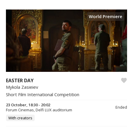
World Premiere
EASTER DAY
Mykola Zasieiev
Short Film International Competition
23 October, 18:30 - 20:02
Ended
Forum Cinemas, Delfi LUX auditorium
With creators