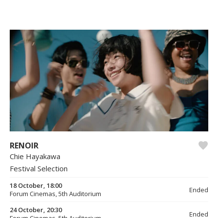
RENOIR
Chie Hayakawa
Festival Selection
18 October, 18:00
Ended
Forum Cinemas, 5th Auditorium
24 October, 20:30
Ended