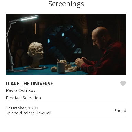
Screenings
U ARE THE UNIVERSE
Pavlo Ostrikov
Festival Selection
17 October, 18:00
Ended
Splendid Palace Flow Hall