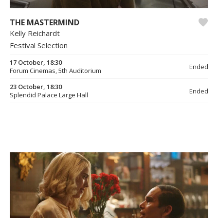
THE MASTERMIND
Kelly Reichardt
Festival Selection
17 October, 18:30
Ended
Forum Cinemas, 5th Auditorium
23 October, 18:30
Ended
Splendid Palace Large Hall