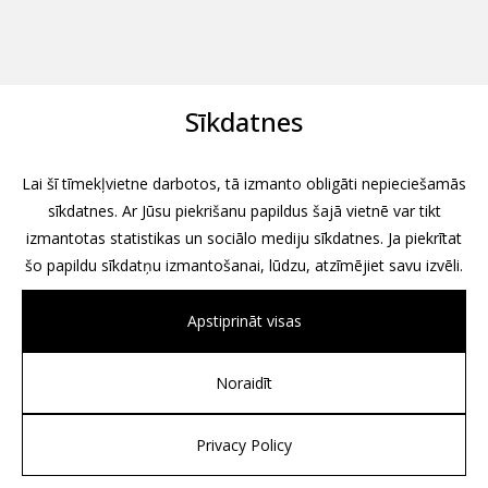
Sīkdatnes
Lai šī tīmekļvietne darbotos, tā izmanto obligāti nepieciešamās
sīkdatnes. Ar Jūsu piekrišanu papildus šajā vietnē var tikt
izmantotas statistikas un sociālo mediju sīkdatnes. Ja piekrītat
šo papildu sīkdatņu izmantošanai, lūdzu, atzīmējiet savu izvēli.
Apstiprināt visas
Noraidīt
All rights reserved, 2026
Design by
Associates, Partners et Sons
Privacy Policy