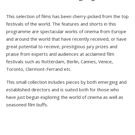
This selection of films has been cherry-picked from the top
festivals of the world. The features and shorts in this
programme are spectacular works of cinema from Europe
and around the world that have recently received, or have
great potential to receive, prestigious jury prizes and
praise from experts and audiences at acclaimed film
festivals such as Rotterdam, Berlin, Cannes, Venice,
Toronto, Clermont-Ferrand etc.
This small collection includes pieces by both emerging and
established directors and is suited both for those who
have just begun exploring the world of cinema as well as
seasoned film buffs.