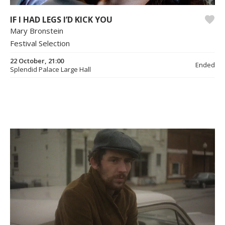
IF I HAD LEGS I’D KICK YOU
Mary Bronstein
Festival Selection
22 October, 21:00
Ended
Splendid Palace Large Hall