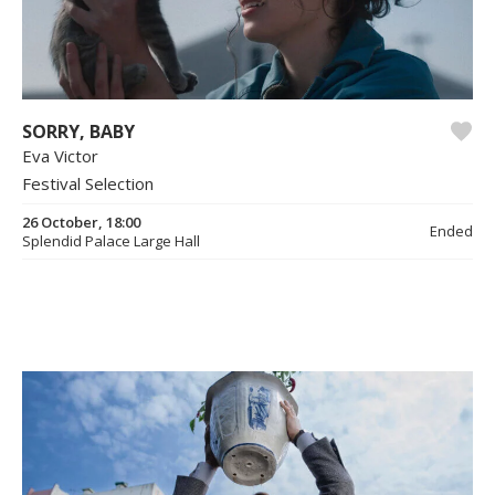
SORRY, BABY
Eva Victor
Festival Selection
26 October, 18:00
Ended
Splendid Palace Large Hall