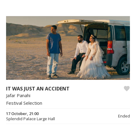
IT WAS JUST AN ACCIDENT
Jafar Panahi
Festival Selection
17 October, 21:00
Ended
Splendid Palace Large Hall