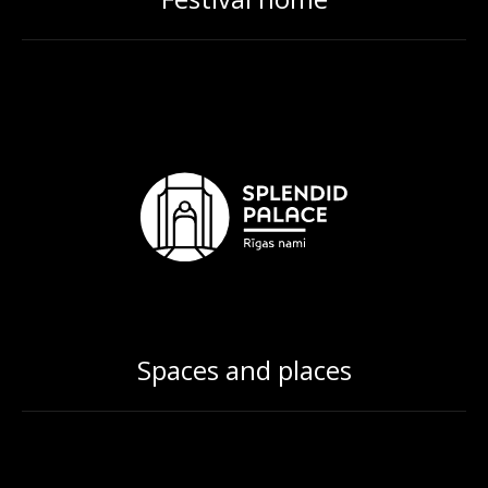
Spaces and places