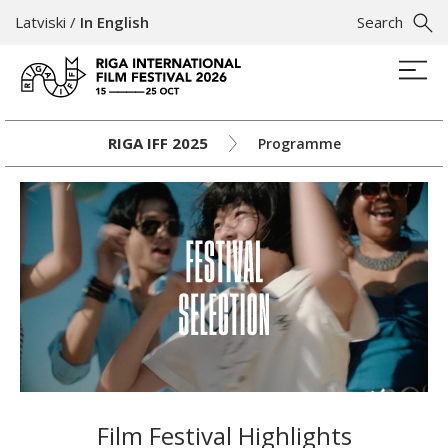
Latviski
/
In English
Search
RIGA IFF 2025
Programme
Film Festival Highlights