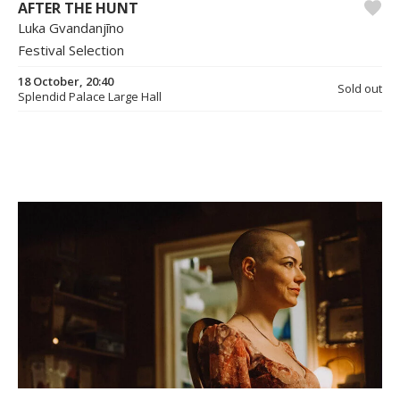
AFTER THE HUNT
Luka Gvandanjīno
Festival Selection
18 October, 20:40
Sold out
Splendid Palace Large Hall