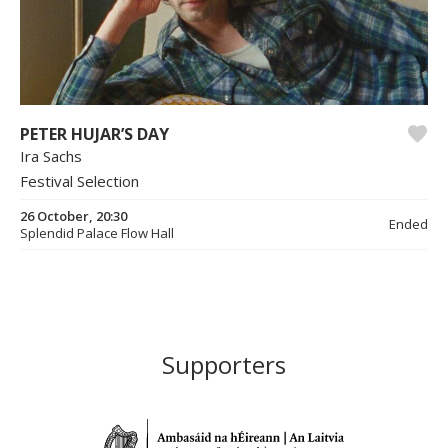
PETER HUJAR’S DAY
Ira Sachs
Festival Selection
26 October, 20:30
Ended
Splendid Palace Flow Hall
Supporters