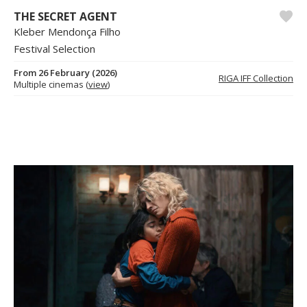
THE SECRET AGENT
Kleber Mendonça Filho
Festival Selection
From 26 February (2026)
RIGA IFF Collection
Multiple cinemas (
view
)