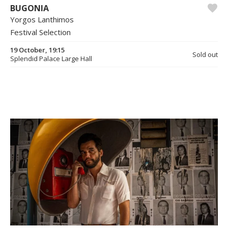
BUGONIA
Yorgos Lanthimos
Festival Selection
19 October, 19:15
Sold out
Splendid Palace Large Hall