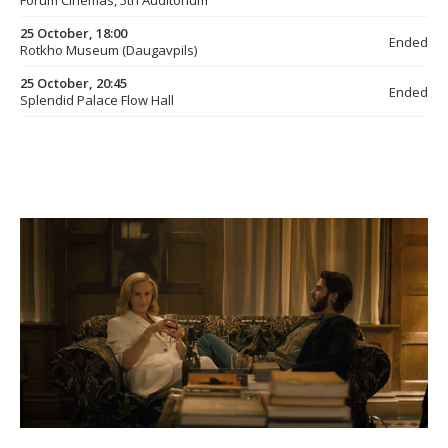
Forum Cinemas, 5th Auditorium
25 October, 18:00
Ended
Rotkho Museum (Daugavpils)
25 October, 20:45
Ended
Splendid Palace Flow Hall