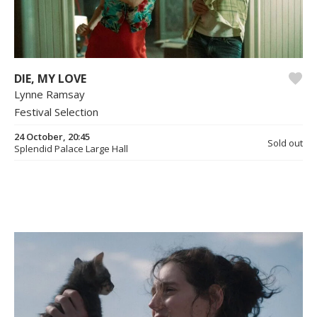
DIE, MY LOVE
Lynne Ramsay
Festival Selection
24 October, 20:45
Sold out
Splendid Palace Large Hall