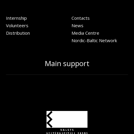
Internship
Contacts
Volunteers
News
Distribution
Media Centre
Nordic-Baltic Network
Main support