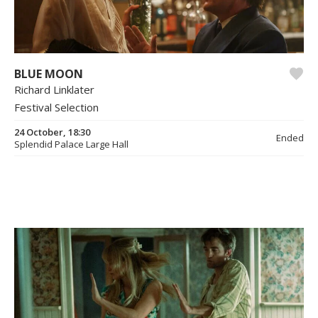
BLUE MOON
Richard Linklater
Festival Selection
24 October, 18:30
Ended
Splendid Palace Large Hall