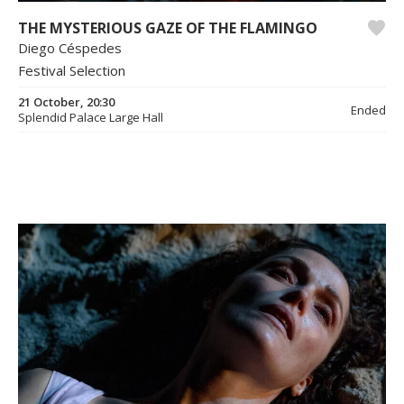
THE MYSTERIOUS GAZE OF THE FLAMINGO
Diego Céspedes
Festival Selection
21 October, 20:30
Ended
Splendid Palace Large Hall