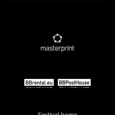
Festival home