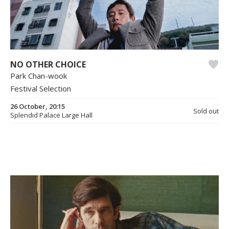
NO OTHER CHOICE
Park Chan-wook
Festival Selection
26 October, 20:15
Sold out
Splendid Palace Large Hall