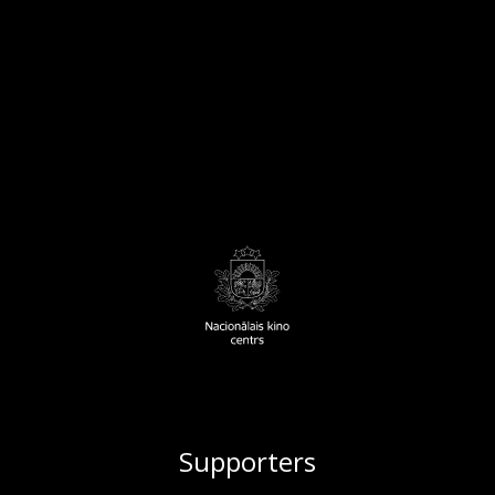
Supporters