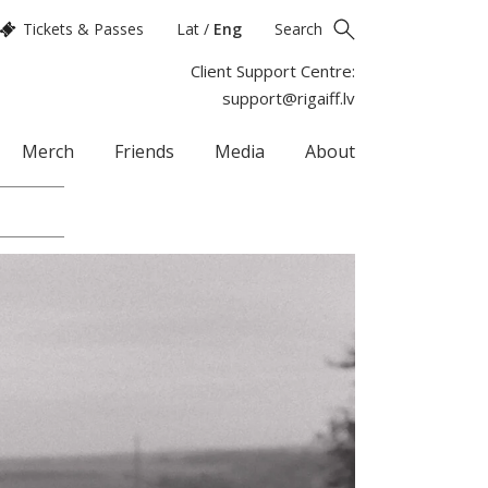
Tickets & Passes
Lat
/
Eng
Search
Client Support Centre:
support@rigaiff.lv
Merch
Friends
Media
About