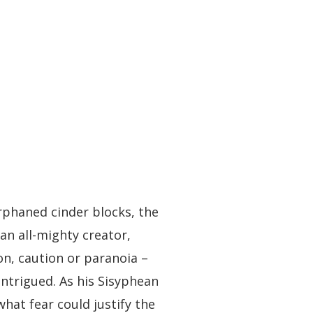
orphaned cinder blocks, the
 an all-mighty creator,
on, caution or paranoia –
intrigued. As his Sisyphean
what fear could justify the