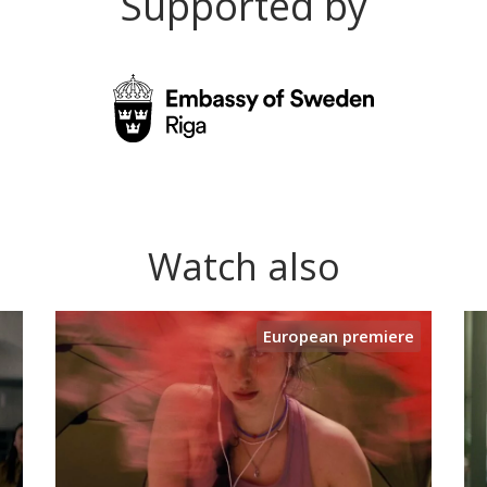
Supported by
Watch also
European premiere