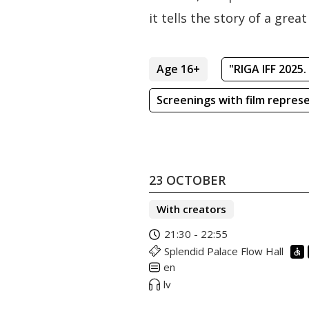
it tells the story of a gre
Age 16+
"RIGA IFF 2025.
Screenings with film repres
23 OCTOBER
With creators
21:30 - 22:55
Splendid Palace Flow Hall
en
lv