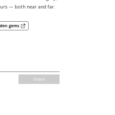
bours — both near and far.
dden gems
Ended