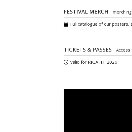
FESTIVAL MERCH
merch.riga
Full catalogue of our posters,
TICKETS & PASSES
Access 
Valid for RIGA IFF 2026