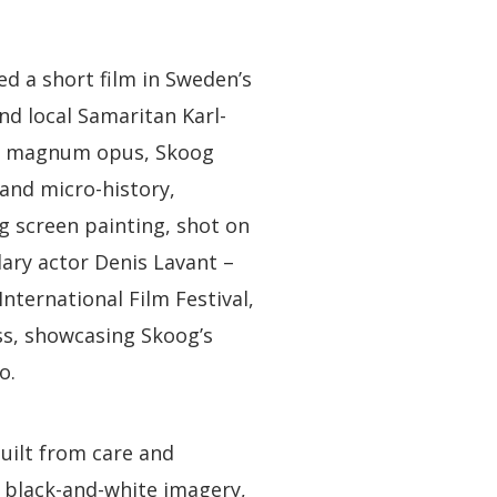
ed a short film in Sweden’s
nd local Samaritan Karl-
his magnum opus, Skoog
 and micro-history,
ing screen painting, shot on
ary actor Denis Lavant –
International Film Festival,
ss, showcasing Skoog’s
o.
uilt from care and
f black-and-white imagery,