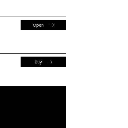
Open
Buy