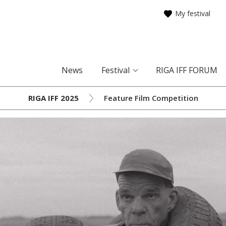
My festival
News
Festival
RIGA IFF FORUM
RIGA IFF 2025
Feature Film Competition