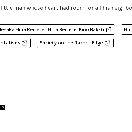
at little man whose heart had room for all his neigh
 Iesaka Elīna Reitere" Elīna Reitere, Kino Raksti
Hi
entatives
Society on the Razor’s Edge