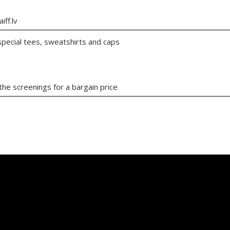
iff.lv
 special tees, sweatshirts and caps
the screenings for a bargain price