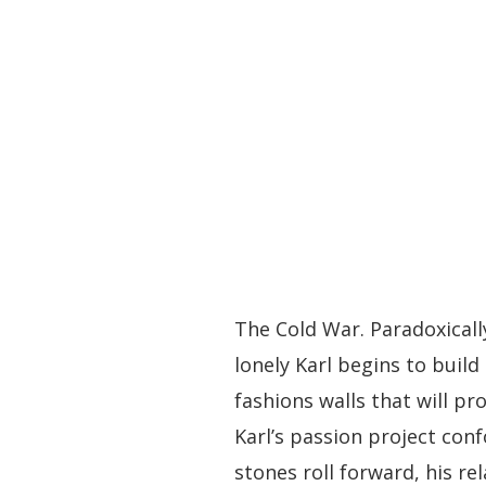
The Cold War. Paradoxicall
lonely Karl begins to build
fashions walls that will p
Karl’s passion project con
stones roll forward, his re