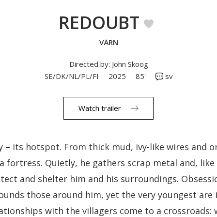
REDOUBT
VÄRN
Directed by: John Skoog
SE/DK/NL/PL/FI
2025
85'
sv
Watch trailer
y – its hotspot. From thick mud, ivy-like wires and 
 a fortress. Quietly, he gathers scrap metal and, like
rotect and shelter him and his surroundings. Obsessi
founds those around him, yet the very youngest are 
lationships with the villagers come to a crossroads: 