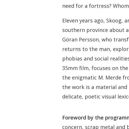
need for a fortress? Whom 
Eleven years ago, Skoog, an
southern province about a 
Göran Persson, who transf
returns to the man, explor
phobias and social realities
35mm film, focuses on the
the enigmatic M. Merde f
the work is a material and
delicate, poetic visual lex
Foreword by the programm
concern, scrap metal and b