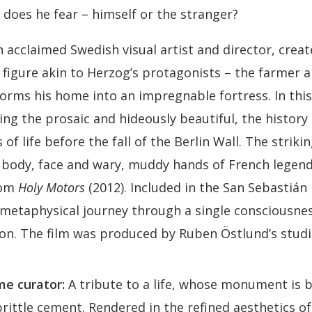
does he fear – himself or the stranger?
 acclaimed Swedish visual artist and director, creat
figure akin to Herzog’s protagonists – the farmer a
orms his home into an impregnable fortress. In t
ing the prosaic and hideously beautiful, the history
 of life before the fall of the Berlin Wall. The strik
 body, face and wary, muddy hands of French legend
rom
Holy Motors
(2012). Included in the San Sebastián 
 metaphysical journey through a single consciousne
icon. The film was produced by Ruben Östlund’s studi
e curator:
A tribute to a life, whose monument is b
rittle cement. Rendered in the refined aesthetics o